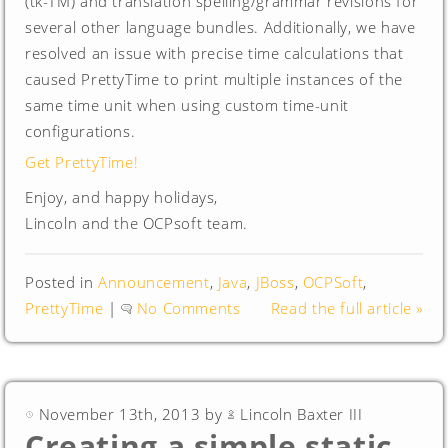
(tk-TM) and translation spelling/grammar revisions for
several other language bundles. Additionally, we have
resolved an issue with precise time calculations that
caused PrettyTime to print multiple instances of the
same time unit when using custom time-unit
configurations.
Get PrettyTime!
Enjoy, and happy holidays,
Lincoln and the OCPsoft team.
Posted in
Announcement
,
Java
,
JBoss
,
OCPSoft
,
PrettyTime
|
No Comments
Read the full article »
November 13th, 2013 by
Lincoln Baxter III
Creating a simple static