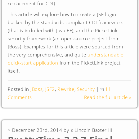
replacement for CDI).
This article will explore how to create a JSF login
backed by the standards-compliant CDI framework
(that is included with Java EE), and the PicketLink
security framework (an open-source project from
JBoss). Examples for this article were sourced from
the very comprehensive, and quite
understandable
quick-start application
from the PicketLink project
itself.
Posted in
JBoss
,
JSF2
,
Rewrite
,
Security
|
11
Comments
Read the full article »
December 23rd, 2014 by
Lincoln Baxter III