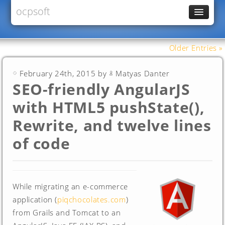
ocpsoft
News
PrettyFaces
Older Entries »
Rewrite
February 24th, 2015 by
Matyas Danter
PrettyTime
SEO-friendly AngularJS
Redoculous
with HTML5 pushState(),
Services
Rewrite, and twelve lines
Forums
of code
While migrating an e-commerce
application (
piqchocolates.com
)
from Grails and Tomcat to an