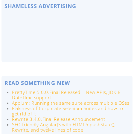
SHAMELESS ADVERTISING
READ SOMETHING NEW
PrettyTime 5.0.0.Final Released – New APIs, JDK 8
DateTime support
Appium: Running the same suite across multiple OSes
Flakiness of Corporate Selenium Suites and how to
get rid of it
Rewrite 3.4.0.Final Release Announcement
SEO-friendly AngularJS with HTML5 pushState(),
Rewrite, and twelve lines of code