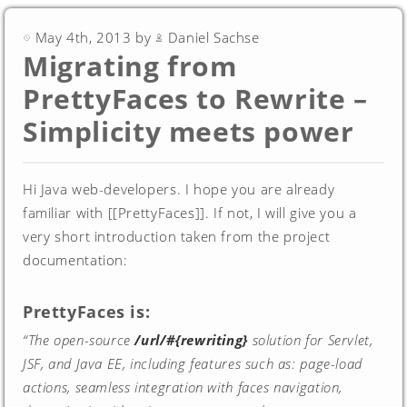
May 4th, 2013 by
Daniel Sachse
Migrating from
PrettyFaces to Rewrite –
Simplicity meets power
Hi Java web-developers. I hope you are already
familiar with [[PrettyFaces]]. If not, I will give you a
very short introduction taken from the project
documentation:
PrettyFaces is:
“The open-source
/url/#{rewriting}
solution for Servlet,
JSF, and Java EE, including features such as: page-load
actions, seamless integration with faces navigation,