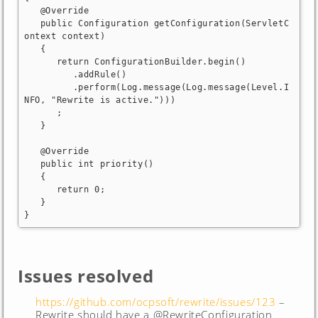
   @Override

   public Configuration getConfiguration(ServletC
ontext context)

   {

      return ConfigurationBuilder.begin()

         .addRule()

         .perform(Log.message(Log.message(Level.I
NFO, "Rewrite is active.")))

      ;

   }

   @Override

   public int priority()

   {

      return 0;

   }

}
Issues resolved
https://github.com/ocpsoft/rewrite/issues/123
–
Rewrite should have a @RewriteConfiguration