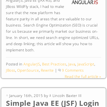
AngularJS, Java EE (JAX-RS), and
JBoss WildFly stack, I had to make
sure that the new platform has
feature parity in all areas that are valuable to our
business. Search Engine Optimization (SEO) is crucial
for us because we primarily market our business on-
line. In short, we need search engine optimized URLs,
and deep linking; this article will show you how to
implement both.
Posted in
AngularJS
,
Best Practices
,
Java
,
JavaScript
,
JBoss
,
OpenSource
,
Rewrite
|
9 Comments
Read the full article »
January 16th, 2015 by
Lincoln Baxter III
Simple Java EE (JSF) Login