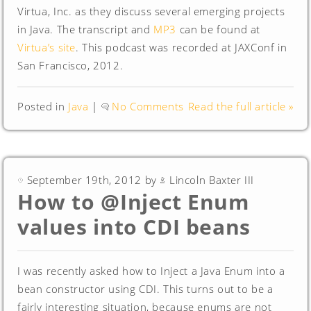
Virtua, Inc. as they discuss several emerging projects
in Java. The transcript and
MP3
can be found at
Virtua’s site
. This podcast was recorded at JAXConf in
San Francisco, 2012.
Posted in
Java
|
No Comments
Read the full article »
September 19th, 2012 by
Lincoln Baxter III
How to @Inject Enum
values into CDI beans
I was recently asked how to Inject a Java Enum into a
bean constructor using CDI. This turns out to be a
fairly interesting situation, because enums are not