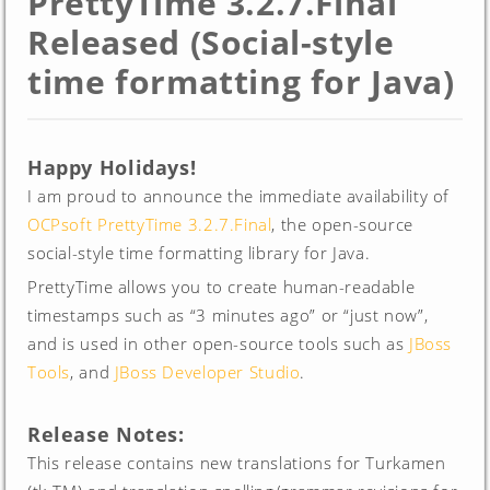
PrettyTime 3.2.7.Final
Released (Social-style
time formatting for Java)
Happy Holidays!
I am proud to announce the immediate availability of
OCPsoft PrettyTime 3.2.7.Final
, the open-source
social-style time formatting library for Java.
PrettyTime allows you to create human-readable
timestamps such as “3 minutes ago” or “just now”,
and is used in other open-source tools such as
JBoss
Tools
, and
JBoss Developer Studio
.
Release Notes:
This release contains new translations for Turkamen