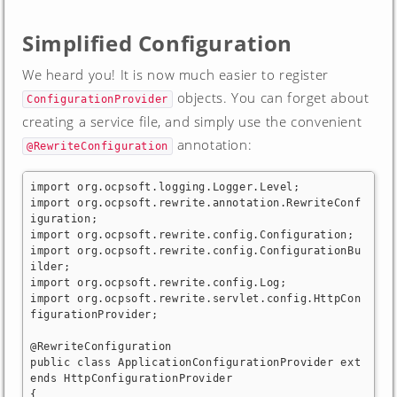
Simplified Configuration
We heard you! It is now much easier to register
objects. You can forget about
ConfigurationProvider
creating a service file, and simply use the convenient
annotation:
@RewriteConfiguration
import org.ocpsoft.logging.Logger.Level;

import org.ocpsoft.rewrite.annotation.RewriteConf
iguration;

import org.ocpsoft.rewrite.config.Configuration;

import org.ocpsoft.rewrite.config.ConfigurationBu
ilder;

import org.ocpsoft.rewrite.config.Log;

import org.ocpsoft.rewrite.servlet.config.HttpCon
figurationProvider;

@RewriteConfiguration

public class ApplicationConfigurationProvider ext
ends HttpConfigurationProvider

{
