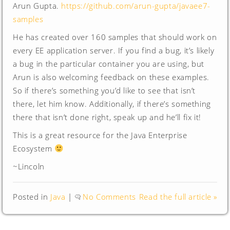
Arun Gupta.
https://github.com/arun-gupta/javaee7-
samples
He has created over 160 samples that should work on
every EE application server. If you find a bug, it’s likely
a bug in the particular container you are using, but
Arun is also welcoming feedback on these examples.
So if there’s something you’d like to see that isn’t
there, let him know. Additionally, if there’s something
there that isn’t done right, speak up and he’ll fix it!
This is a great resource for the Java Enterprise
Ecosystem
~Lincoln
Posted in
Java
|
No Comments
Read the full article »