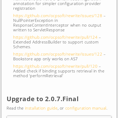
annotation for simpler configuration provider
registration
https://github.com/ocpsoft/rewrite/issues/128
–
NullPointerException in
ResponseContentInterceptor when no output
written to ServletResponse
https://github.com/ocpsoft/rewrite/pull/124
–
Extended AddressBuilder to support custom
Schemes.
https://github.com/ocpsoft/rewrite/issues/122
–
Bookstore app only works on AS7
https://github.com/ocpsoft/rewrite/pull/120
–
Added check if binding supports retrieval in the
method ‘performRetrieval’
Upgrade to 2.0.7.Final
Read the
installation guide
, or
configuration manual
.