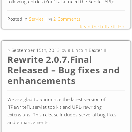
following entries (You’ll also need the Servlet API):
Posted in
Servlet
|
2 Comments
Read the full article »
September 15th, 2013 by
Lincoln Baxter III
Rewrite 2.0.7.Final
Released – Bug fixes and
enhancements
We are glad to announce the latest version of
[[Rewrite]], servlet toolkit and URL-rewriting
extensions. This release includes serveral bug fixes
and enhancements: