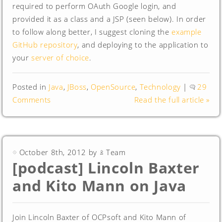
required to perform OAuth Google login, and
provided it as a class and a JSP (seen below). In order
to follow along better, I suggest cloning the
example
GitHub repository
, and deploying to the application to
your
server of choice
.
Posted in
Java
,
JBoss
,
OpenSource
,
Technology
|
29
Comments
Read the full article »
October 8th, 2012 by
Team
[podcast] Lincoln Baxter
and Kito Mann on Java
Join Lincoln Baxter of OCPsoft and Kito Mann of