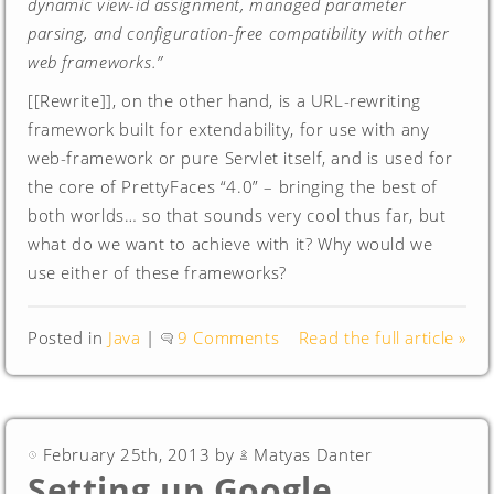
dynamic view-id assignment, managed parameter
parsing, and configuration-free compatibility with other
web frameworks.”
[[Rewrite]], on the other hand, is a URL-rewriting
framework built for extendability, for use with any
web-framework or pure Servlet itself, and is used for
the core of PrettyFaces “4.0” – bringing the best of
both worlds… so that sounds very cool thus far, but
what do we want to achieve with it? Why would we
use either of these frameworks?
Posted in
Java
|
9 Comments
Read the full article »
February 25th, 2013 by
Matyas Danter
Setting up Google