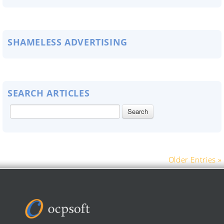
SHAMELESS ADVERTISING
SEARCH ARTICLES
Older Entries »