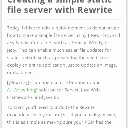
file server with Rewrite
Today, I’d like to take a quick moment to demonstrate
how to make a simple file server using [[Rewrite]], and
any Servlet Container, such as Tomcat, Wildfly, or
Jetty. This can enable much easier file updates for
static content, such as preventing the need to re-
deploy an entire application just to update an image,
or document.
[[Rewrite]] is an open-source Routing ↑↓ and
/url/{rewriting}
solution for Servlet, Java Web
Frameworks, and Java EE.
To start, you’ll need to include the Rewrite
dependencies in your project. If you’re using maven,
this is as simple as making sure your POM has the