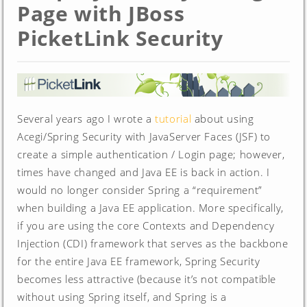
Page with JBoss
PicketLink Security
Several years ago I wrote a
tutorial
about using
Acegi/Spring Security with JavaServer Faces (JSF) to
create a simple authentication / Login page; however,
times have changed and Java EE is back in action. I
would no longer consider Spring a “requirement”
when building a Java EE application. More specifically,
if you are using the core Contexts and Dependency
Injection (CDI) framework that serves as the backbone
for the entire Java EE framework, Spring Security
becomes less attractive (because it’s not compatible
without using Spring itself, and Spring is a