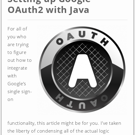
OAuth2 with Java
For all of
you who
are trying
to figure
out how to
integrate
with
Google’s
single sign-
on
functionality, this article might be for you. I’ve taken
the liberty of condensing all of the actual logic