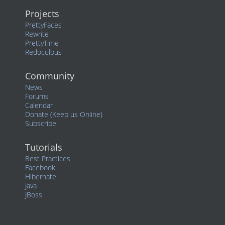
Projects
PrettyFaces
Rewrite
PrettyTime
Redoculous
Community
News
Forums
Calendar
Donate (Keep us Online)
Subscribe
Tutorials
Best Practices
Facebook
Hibernate
Java
JBoss