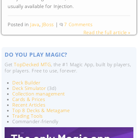
usually available for Injection.
Posted in
Java
,
JBoss
|
7 Comments
Read the full article »
DO YOU PLAY MAGIC?
Get
TopDecked MTG
, the #1 Magic App, built by players,
for players. Free to use, forever.
Deck Builder
Deck Simulator
(3d)
Collection management
Cards & Prices
Recent Articles
Top 8 Decks & Metagame
Trading Tools
Commander-friendly