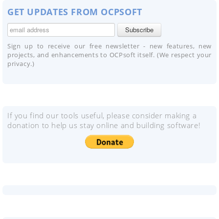
GET UPDATES FROM OCPSOFT
Sign up to receive our free newsletter - new features, new
projects, and enhancements to OCPsoft itself. (We respect your
privacy.)
If you find our tools useful, please consider making a
donation to help us stay online and building software!