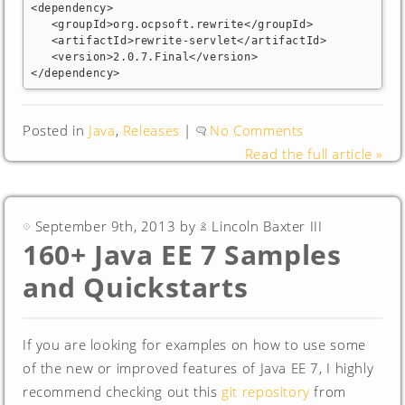
<dependency>

   <groupId>org.ocpsoft.rewrite</groupId>

   <artifactId>rewrite-servlet</artifactId>

   <version>2.0.7.Final</version>

</dependency>
Posted in
Java
,
Releases
|
No Comments
Read the full article »
September 9th, 2013 by
Lincoln Baxter III
160+ Java EE 7 Samples
and Quickstarts
If you are looking for examples on how to use some
of the new or improved features of Java EE 7, I highly
recommend checking out this
git repository
from