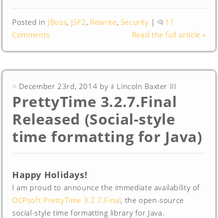
Posted in
JBoss
,
JSF2
,
Rewrite
,
Security
|
11
Comments
Read the full article »
December 23rd, 2014 by
Lincoln Baxter III
PrettyTime 3.2.7.Final
Released (Social-style
time formatting for Java)
Happy Holidays!
I am proud to announce the immediate availability of
OCPsoft PrettyTime 3.2.7.Final
, the open-source
social-style time formatting library for Java.