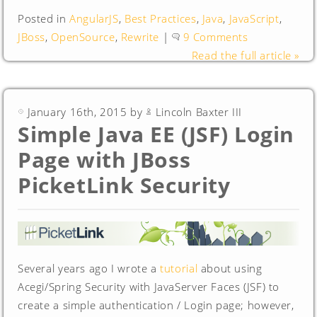
Posted in
AngularJS
,
Best Practices
,
Java
,
JavaScript
,
JBoss
,
OpenSource
,
Rewrite
|
9 Comments
Read the full article »
January 16th, 2015 by
Lincoln Baxter III
Simple Java EE (JSF) Login
Page with JBoss
PicketLink Security
Several years ago I wrote a
tutorial
about using
Acegi/Spring Security with JavaServer Faces (JSF) to
create a simple authentication / Login page; however,