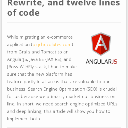
Rewrite, and twelve lines
of code
While migrating an e-commerce
application (
piqchocolates.com
)
from Grails and Tomcat to an
AngularJS, Java EE (JAX-RS), and
JBoss WildFly stack, I had to make
sure that the new platform has
feature parity in all areas that are valuable to our
business. Search Engine Optimization (SEO) is crucial
for us because we primarily market our business on-
line. In short, we need search engine optimized URLs,
and deep linking; this article will show you how to
implement both.