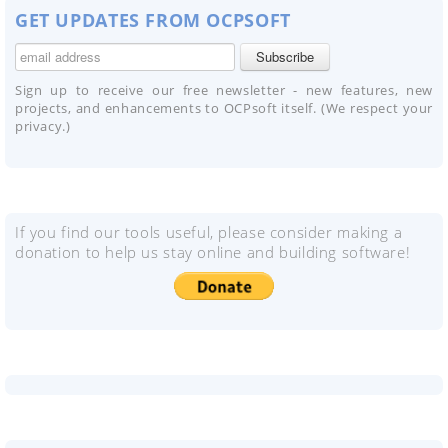
GET UPDATES FROM OCPSOFT
Sign up to receive our free newsletter - new features, new
projects, and enhancements to OCPsoft itself. (We respect your
privacy.)
If you find our tools useful, please consider making a
donation to help us stay online and building software!