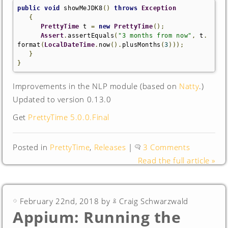
public
void
 showMeJDK8
()
throws
Exception
{
PrettyTime
 t 
=
new
PrettyTime
();
Assert
.
assertEquals
(
"3 months from now"
,
 t
.
format
(
LocalDateTime
.
now
().
plusMonths
(
3
)));
}
}
Improvements in the NLP module (based on
Natty
.)
Updated to version 0.13.0
Get
PrettyTime 5.0.0.Final
Posted in
PrettyTime
,
Releases
|
3 Comments
Read the full article »
February 22nd, 2018 by
Craig Schwarzwald
Appium: Running the