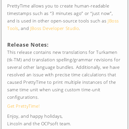
PrettyTime allows you to create human-readable
timestamps such as “3 minutes ago” or “just now”,
and is used in other open-source tools such as
JBoss
Tools
, and
JBoss Developer Studio
.
Release Notes:
This release contains new translations for Turkamen
(tk-TM) and translation spelling/grammar revisions for
several other language bundles. Additionally, we have
resolved an issue with precise time calculations that
caused PrettyTime to print multiple instances of the
same time unit when using custom time-unit
configurations.
Get PrettyTime!
Enjoy, and happy holidays,
Lincoln and the OCPsoft team.