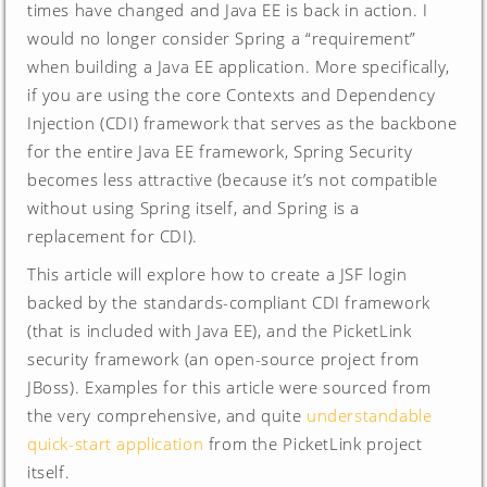
times have changed and Java EE is back in action. I
would no longer consider Spring a “requirement”
when building a Java EE application. More specifically,
if you are using the core Contexts and Dependency
Injection (CDI) framework that serves as the backbone
for the entire Java EE framework, Spring Security
becomes less attractive (because it’s not compatible
without using Spring itself, and Spring is a
replacement for CDI).
This article will explore how to create a JSF login
backed by the standards-compliant CDI framework
(that is included with Java EE), and the PicketLink
security framework (an open-source project from
JBoss). Examples for this article were sourced from
the very comprehensive, and quite
understandable
quick-start application
from the PicketLink project
itself.