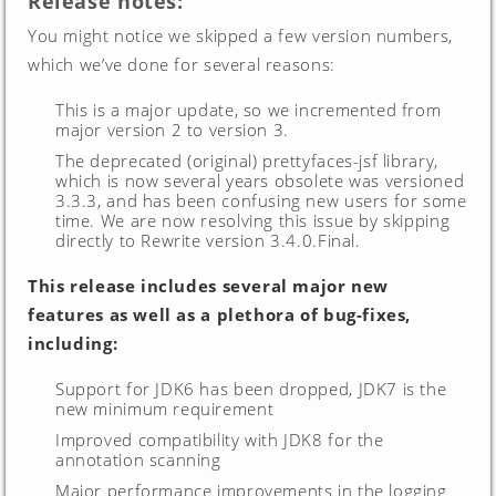
Release notes:
You might notice we skipped a few version numbers,
which we’ve done for several reasons:
This is a major update, so we incremented from
major version 2 to version 3.
The deprecated (original) prettyfaces-jsf library,
which is now several years obsolete was versioned
3.3.3, and has been confusing new users for some
time. We are now resolving this issue by skipping
directly to Rewrite version 3.4.0.Final.
This release includes several major new
features as well as a plethora of bug-fixes,
including:
Support for JDK6 has been dropped, JDK7 is the
new minimum requirement
Improved compatibility with JDK8 for the
annotation scanning
Major performance improvements in the logging