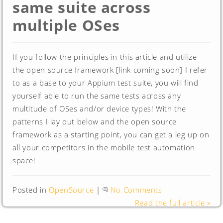
same suite across
multiple OSes
If you follow the principles in this article and utilize
the open source framework [link coming soon] I refer
to as a base to your Appium test suite, you will find
yourself able to run the same tests across any
multitude of OSes and/or device types! With the
patterns I lay out below and the open source
framework as a starting point, you can get a leg up on
all your competitors in the mobile test automation
space!
Posted in
OpenSource
|
No Comments
Read the full article »