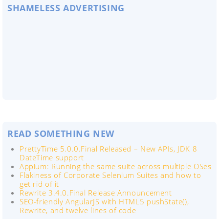
SHAMELESS ADVERTISING
READ SOMETHING NEW
PrettyTime 5.0.0.Final Released – New APIs, JDK 8
DateTime support
Appium: Running the same suite across multiple OSes
Flakiness of Corporate Selenium Suites and how to
get rid of it
Rewrite 3.4.0.Final Release Announcement
SEO-friendly AngularJS with HTML5 pushState(),
Rewrite, and twelve lines of code