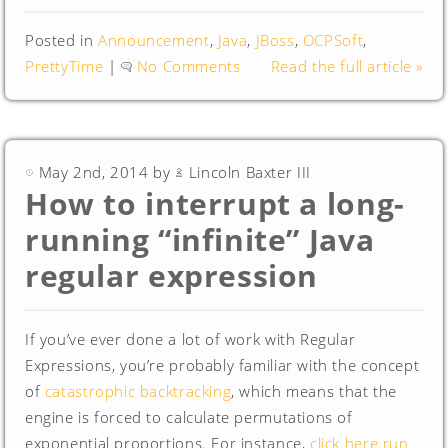
Posted in
Announcement
,
Java
,
JBoss
,
OCPSoft
,
PrettyTime
|
No Comments
Read the full article »
May 2nd, 2014 by
Lincoln Baxter III
How to interrupt a long-
running “infinite” Java
regular expression
If you’ve ever done a lot of work with Regular
Expressions, you’re probably familiar with the concept
of
catastrophic backtracking
, which means that the
engine is forced to calculate permutations of
exponential proportions. For instance,
click here run