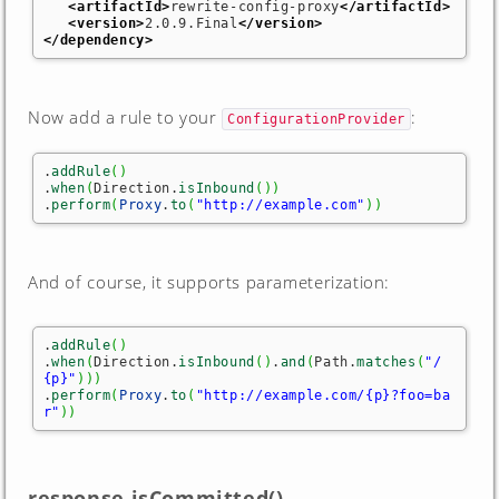
<artifactId
>
rewrite-config-proxy
</artifactId
>
<version
>
2.0.9.Final
</version
>
</dependency
>
Now add a rule to your
:
ConfigurationProvider
.
addRule
(
)
.
when
(
Direction.
isInbound
(
)
)
.
perform
(
Proxy
.
to
(
"http://example.com"
)
)
And of course, it supports parameterization:
.
addRule
(
)
.
when
(
Direction.
isInbound
(
)
.
and
(
Path.
matches
(
"/
{p}"
)
)
)
.
perform
(
Proxy
.
to
(
"http://example.com/{p}?foo=ba
r"
)
)
response.isCommitted()