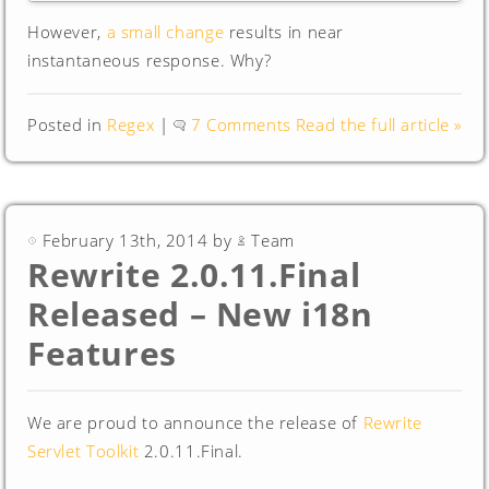
However,
a small change
results in near
instantaneous response. Why?
Posted in
Regex
|
7 Comments
Read the full article »
February 13th, 2014 by
Team
Rewrite 2.0.11.Final
Released – New i18n
Features
We are proud to announce the release of
Rewrite
Servlet Toolkit
2.0.11.Final.