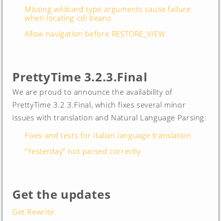
Missing wildcard type arguments cause failure
when locating cdi beans
Allow navigation before RESTORE_VIEW
PrettyTime 3.2.3.Final
We are proud to announce the availability of
PrettyTime 3.2.3.Final, which fixes several minor
issues with translation and Natural Language Parsing:
Fixes and tests for Italian language translation
“Yesterday” not parsed correctly
Get the updates
Get Rewrite