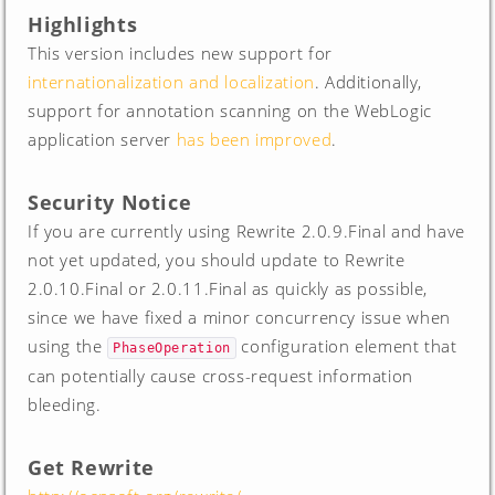
Highlights
This version includes new support for
internationalization and localization
. Additionally,
support for annotation scanning on the WebLogic
application server
has been improved
.
Security Notice
If you are currently using Rewrite 2.0.9.Final and have
not yet updated, you should update to Rewrite
2.0.10.Final or 2.0.11.Final as quickly as possible,
since we have fixed a minor concurrency issue when
using the
configuration element that
PhaseOperation
can potentially cause cross-request information
bleeding.
Get Rewrite