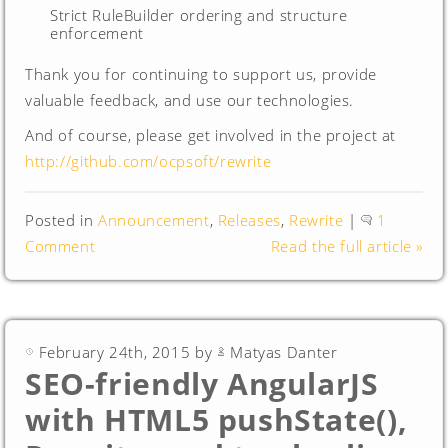
Strict RuleBuilder ordering and structure
enforcement
Thank you for continuing to support us, provide
valuable feedback, and use our technologies.
And of course, please get involved in the project at
http://github.com/ocpsoft/rewrite
Posted in
Announcement
,
Releases
,
Rewrite
|
1
Comment
Read the full article »
February 24th, 2015 by
Matyas Danter
SEO-friendly AngularJS
with HTML5 pushState(),