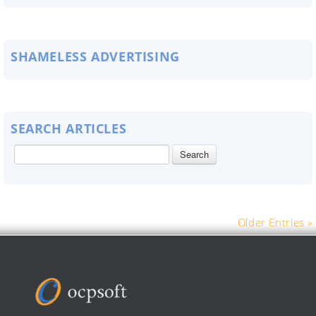
SHAMELESS ADVERTISING
SEARCH ARTICLES
Older Entries »