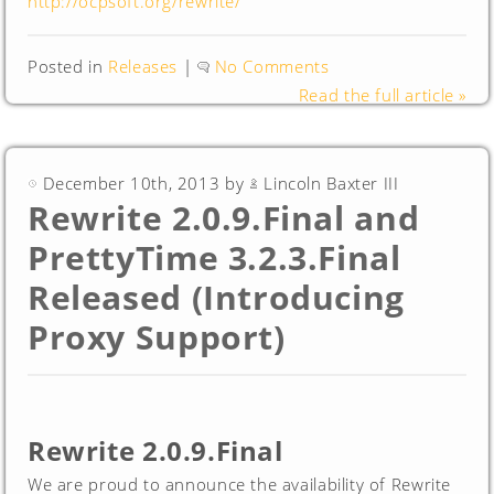
http://ocpsoft.org/rewrite/
Posted in
Releases
|
No Comments
Read the full article »
December 10th, 2013 by
Lincoln Baxter III
Rewrite 2.0.9.Final and
PrettyTime 3.2.3.Final
Released (Introducing
Proxy Support)
Rewrite 2.0.9.Final
We are proud to announce the availability of Rewrite