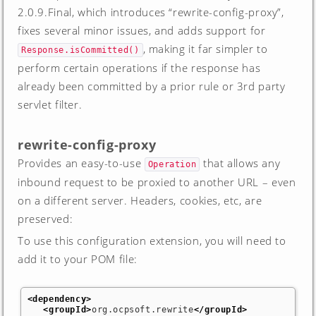
2.0.9.Final, which introduces “rewrite-config-proxy”,
fixes several minor issues, and adds support for
, making it far simpler to
Response.isCommitted()
perform certain operations if the response has
already been committed by a prior rule or 3rd party
servlet filter.
rewrite-config-proxy
Provides an easy-to-use
that allows any
Operation
inbound request to be proxied to another URL – even
on a different server. Headers, cookies, etc, are
preserved:
To use this configuration extension, you will need to
add it to your POM file:
<dependency
>
<groupId
>
org.ocpsoft.rewrite
</groupId
>