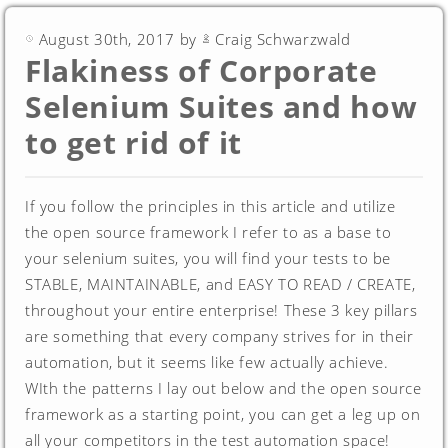
August 30th, 2017 by
Craig Schwarzwald
Flakiness of Corporate
Selenium Suites and how
to get rid of it
If you follow the principles in this article and utilize
the open source framework I refer to as a base to
your selenium suites, you will find your tests to be
STABLE, MAINTAINABLE, and EASY TO READ / CREATE,
throughout your entire enterprise! These 3 key pillars
are something that every company strives for in their
automation, but it seems like few actually achieve.
WIth the patterns I lay out below and the open source
framework as a starting point, you can get a leg up on
all your competitors in the test automation space!