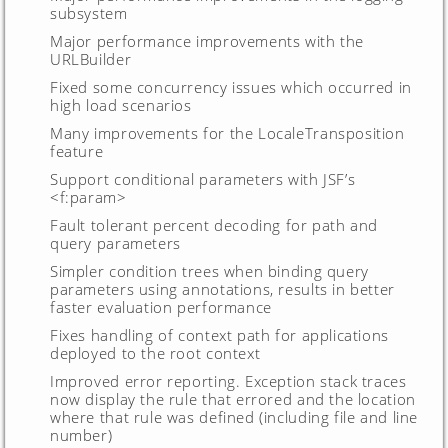
subsystem
Major performance improvements with the
URLBuilder
Fixed some concurrency issues which occurred in
high load scenarios
Many improvements for the LocaleTransposition
feature
Support conditional parameters with JSF’s
<f:param>
Fault tolerant percent decoding for path and
query parameters
Simpler condition trees when binding query
parameters using annotations, results in better
faster evaluation performance
Fixes handling of context path for applications
deployed to the root context
Improved error reporting. Exception stack traces
now display the rule that errored and the location
where that rule was defined (including file and line
number)