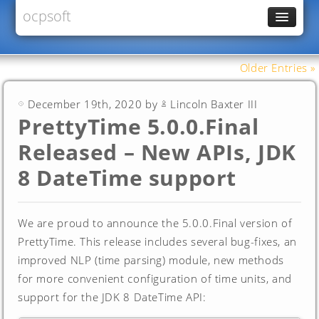
ocpsoft
News
PrettyFaces
Older Entries »
Rewrite
December 19th, 2020 by
Lincoln Baxter III
PrettyTime
PrettyTime 5.0.0.Final
Redoculous
Released – New APIs, JDK
Services
8 DateTime support
Forums
We are proud to announce the 5.0.0.Final version of
PrettyTime. This release includes several bug-fixes, an
improved NLP (time parsing) module, new methods
for more convenient configuration of time units, and
support for the JDK 8 DateTime API: