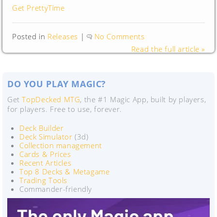
Get PrettyTime
Posted in
Releases
|
No Comments
Read the full article »
DO YOU PLAY MAGIC?
Get
TopDecked MTG
, the #1 Magic App, built by players,
for players. Free to use, forever.
Deck Builder
Deck Simulator
(3d)
Collection management
Cards & Prices
Recent Articles
Top 8 Decks & Metagame
Trading Tools
Commander-friendly