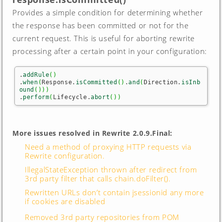
Provides a simple condition for determining whether
the response has been committed or not for the
current request. This is useful for aborting rewrite
processing after a certain point in your configuration:
.
addRule
(
)
.
when
(
Response.
isCommitted
(
)
.
and
(
Direction.
isInb
ound
(
)
)
)
.
perform
(
Lifecycle.
abort
(
)
)
More issues resolved in Rewrite 2.0.9.Final:
Need a method of proxying HTTP requests via
Rewrite configuration.
IllegalStateException thrown after redirect from
3rd party filter that calls chain.doFilter().
Rewritten URLs don’t contain jsessionid any more
if cookies are disabled
Removed 3rd party repositories from POM