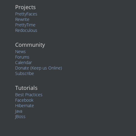
Projects
PrettyFaces
Rewrite
PrettyTime
Redoculous
Community
News
Forums
Calendar
Donate (Keep us Online)
Subscribe
Tutorials
Best Practices
Facebook
Hibernate
Java
JBoss