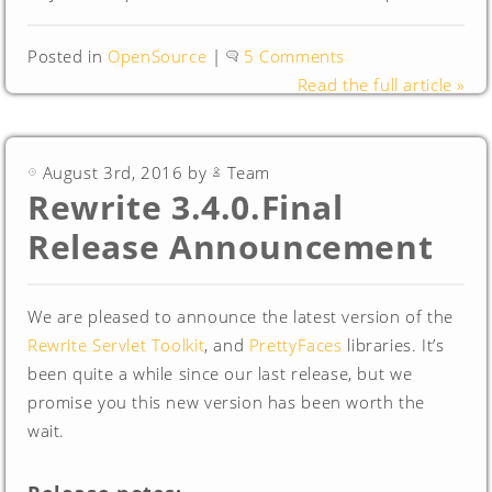
Posted in
OpenSource
|
5 Comments
Read the full article »
August 3rd, 2016 by
Team
Rewrite 3.4.0.Final
Release Announcement
We are pleased to announce the latest version of the
Rewrite Servlet Toolkit
, and
PrettyFaces
libraries. It’s
been quite a while since our last release, but we
promise you this new version has been worth the
wait.