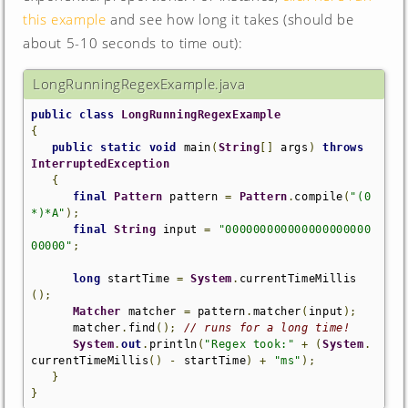
this example
and see how long it takes (should be
about 5-10 seconds to time out):
LongRunningRegexExample.java
public
class
LongRunningRegexExample
{
public
static
void
 main
(
String
[]
 args
)
throws
InterruptedException
{
final
Pattern
 pattern 
=
Pattern
.
compile
(
"(0
*)*A"
);
final
String
 input 
=
"000000000000000000000
00000"
;
long
 startTime 
=
System
.
currentTimeMillis
();
Matcher
 matcher 
=
 pattern
.
matcher
(
input
);
      matcher
.
find
();
// runs for a long time!
System
.
out
.
println
(
"Regex took:"
+
(
System
.
currentTimeMillis
()
-
 startTime
)
+
"ms"
);
}
}