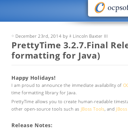
December 23rd, 2014 by
Lincoln Baxter III
PrettyTime 3.2.7.Final Rel
formatting for Java)
Happy Holidays!
I am proud to announce the immediate availability of
OC
time formatting library for Java.
PrettyTime allows you to create human-readable timesta
other open-source tools such as
JBoss Tools
, and
JBoss
Release Notes: