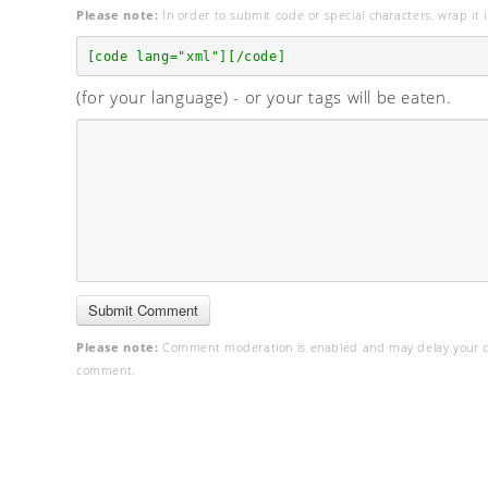
Please note:
In order to submit code or special characters, wrap it i
[code lang="xml"][/code]
(for your language) - or your tags will be eaten.
Please note:
Comment moderation is enabled and may delay your c
comment.