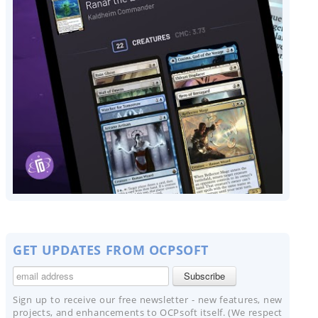
GET UPDATES FROM OCPSOFT
Sign up to receive our free newsletter - new features, new
projects, and enhancements to OCPsoft itself. (We respect