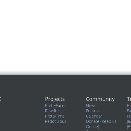
Projects
Community
T
PrettyFaces
News
Be
Rewrite
Forums
F
PrettyTime
Calendar
Hi
Redoculous
Donate (Keep us
Ja
Online)
JB