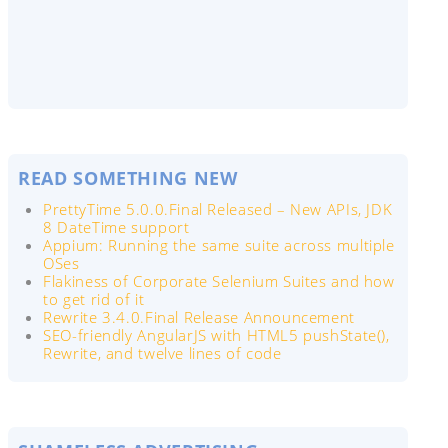
READ SOMETHING NEW
PrettyTime 5.0.0.Final Released – New APIs, JDK
8 DateTime support
Appium: Running the same suite across multiple
OSes
Flakiness of Corporate Selenium Suites and how
to get rid of it
Rewrite 3.4.0.Final Release Announcement
SEO-friendly AngularJS with HTML5 pushState(),
Rewrite, and twelve lines of code