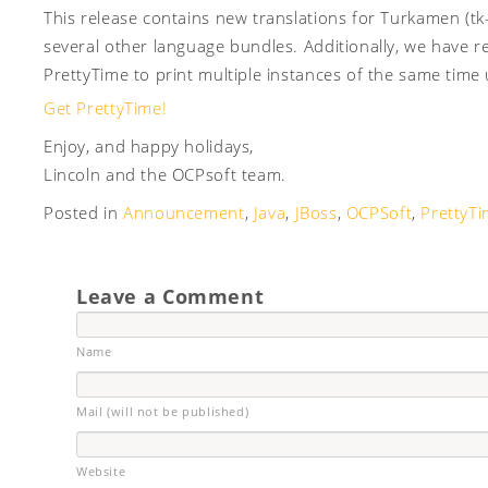
This release contains new translations for Turkamen (tk
several other language bundles. Additionally, we have re
PrettyTime to print multiple instances of the same time
Get PrettyTime!
Enjoy, and happy holidays,
Lincoln and the OCPsoft team.
Posted in
Announcement
,
Java
,
JBoss
,
OCPSoft
,
PrettyT
Leave a Comment
Name
Mail (will not be published)
Website