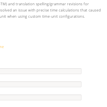
-TM) and translation spelling/grammar revisions for
solved an issue with precise time calculations that caused
 unit when using custom time-unit configurations.
ime