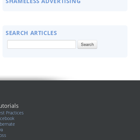
SHAMELESS ADVERTISING
SEARCH ARTICLES
utorials
st Practices
acebook
bernate
va
oss