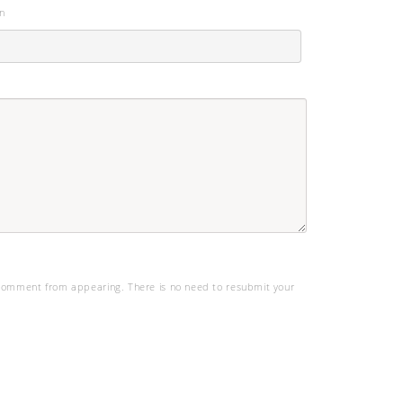
n
omment from appearing. There is no need to resubmit your