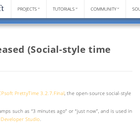
PROJECTS
TUTORIALS
COMMUNITY
SO
eased (Social-style time
Psoft PrettyTime 3.2.7.Final
, the open-source social-style
mps such as “3 minutes ago” or “just now”, and is used in
 Developer Studio
.