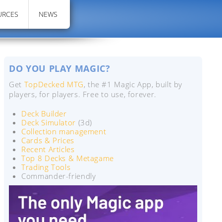
URCES
NEWS
DO YOU PLAY MAGIC?
Get
TopDecked MTG
, the #1 Magic App, built by
players, for players. Free to use, forever.
Deck Builder
Deck Simulator
(3d)
Collection management
Cards & Prices
Recent Articles
Top 8 Decks & Metagame
Trading Tools
Commander-friendly