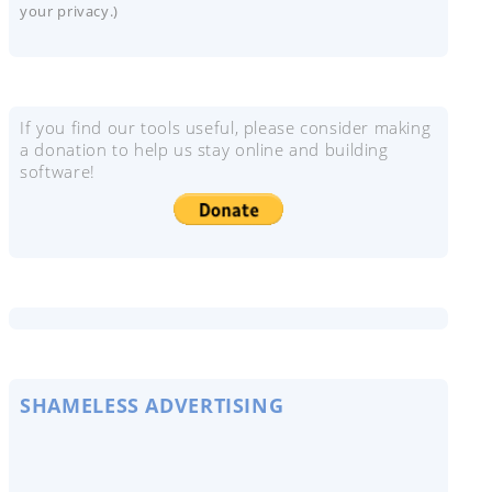
your privacy.)
If you find our tools useful, please consider making
a donation to help us stay online and building
software!
SHAMELESS ADVERTISING