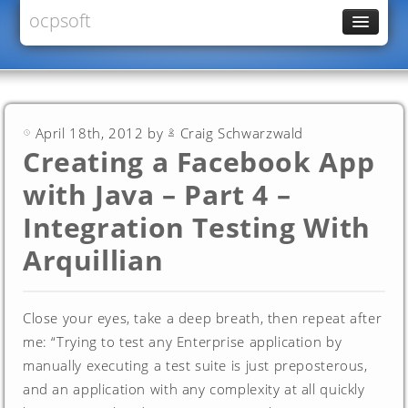
ocpsoft
News
PrettyFaces
Rewrite
April 18th, 2012 by
Craig Schwarzwald
PrettyTime
Creating a Facebook App
Redoculous
with Java – Part 4 –
Services
Integration Testing With
Forums
Arquillian
Close your eyes, take a deep breath, then repeat after
me: “Trying to test any Enterprise application by
manually executing a test suite is just preposterous,
and an application with any complexity at all quickly