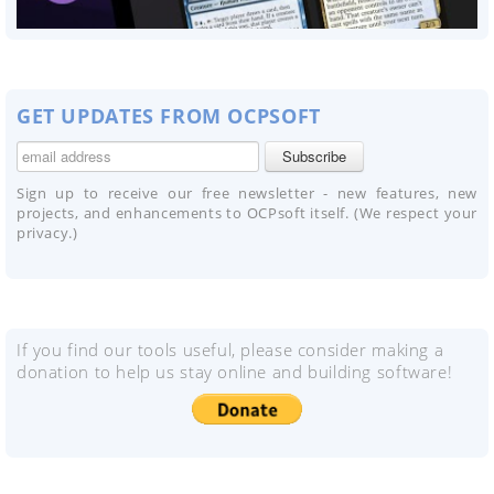
GET UPDATES FROM OCPSOFT
Sign up to receive our free newsletter - new features, new
projects, and enhancements to OCPsoft itself. (We respect your
privacy.)
If you find our tools useful, please consider making a
donation to help us stay online and building software!