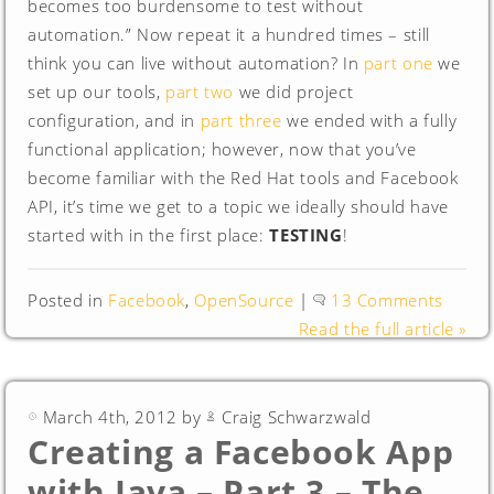
becomes too burdensome to test without
automation.” Now repeat it a hundred times – still
think you can live without automation? In
part one
we
set up our tools,
part two
we did project
configuration, and in
part three
we ended with a fully
functional application; however, now that you’ve
become familiar with the Red Hat tools and Facebook
API, it’s time we get to a topic we ideally should have
started with in the first place:
TESTING
!
Posted in
Facebook
,
OpenSource
|
13 Comments
Read the full article »
March 4th, 2012 by
Craig Schwarzwald
Creating a Facebook App
with Java – Part 3 – The