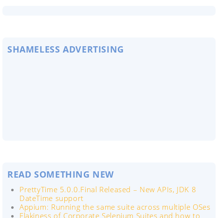
SHAMELESS ADVERTISING
READ SOMETHING NEW
PrettyTime 5.0.0.Final Released – New APIs, JDK 8
DateTime support
Appium: Running the same suite across multiple OSes
Flakiness of Corporate Selenium Suites and how to