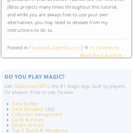
JBoss projects many times throughout this tutorial,
and while you are always free to use your own
alternatives, you may need to deviate from my
instructions to do so.
Posted in
Facebook
,
OpenSource
|
16 Comments
Read the full article »
DO YOU PLAY MAGIC?
Get
TopDecked MTG
, the #1 Magic App, built by players,
for players. Free to use, forever.
Deck Builder
Deck Simulator
(3d)
Collection management
Cards & Prices
Recent Articles
Top 8 Decks & Metagame