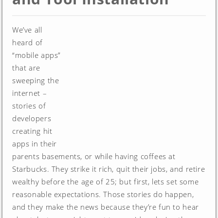
We’ve all
heard of
“mobile apps”
that are
sweeping the
internet –
stories of
developers
creating hit
apps in their
parents basements, or while having coffees at
Starbucks. They strike it rich, quit their jobs, and retire
wealthy before the age of 25; but first, lets set some
reasonable expectations. Those stories do happen,
and they make the news because they’re fun to hear