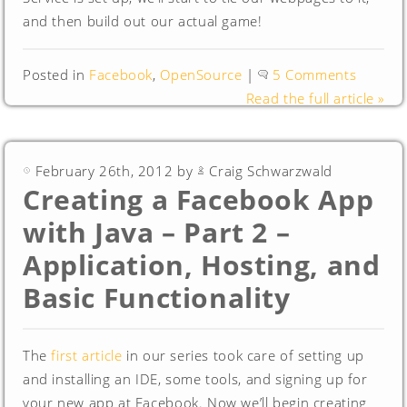
and then build out our actual game!
Posted in
Facebook
,
OpenSource
|
5 Comments
Read the full article »
February 26th, 2012 by
Craig Schwarzwald
Creating a Facebook App
with Java – Part 2 –
Application, Hosting, and
Basic Functionality
The
first article
in our series took care of setting up
and installing an IDE, some tools, and signing up for
your new app at Facebook. Now we’ll begin creating