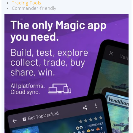
Trading Tools
Commander-friendly