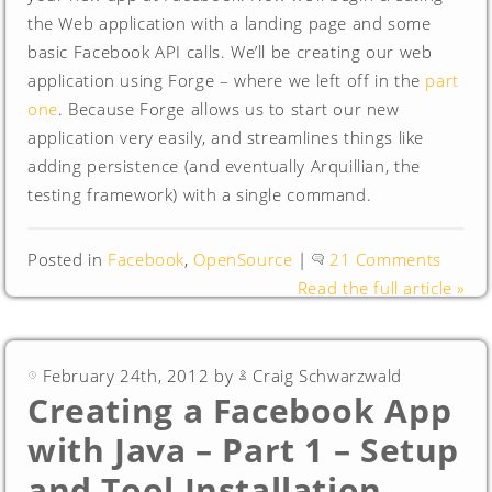
the Web application with a landing page and some
basic Facebook API calls. We’ll be creating our web
application using Forge – where we left off in the
part
one
. Because Forge allows us to start our new
application very easily, and streamlines things like
adding persistence (and eventually Arquillian, the
testing framework) with a single command.
Posted in
Facebook
,
OpenSource
|
21 Comments
Read the full article »
February 24th, 2012 by
Craig Schwarzwald
Creating a Facebook App
with Java – Part 1 – Setup
and Tool Installation