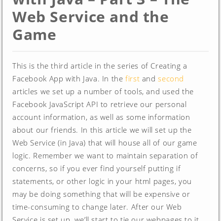
Web Service and the
Game
This is the third article in the series of Creating a
Facebook App with Java. In the
first
and
second
articles we set up a number of tools, and used the
Facebook JavaScript API to retrieve our personal
account information, as well as some information
about our friends. In this article we will set up the
Web Service (in Java) that will house all of our game
logic. Remember we want to maintain separation of
concerns, so if you ever find yourself putting if
statements, or other logic in your html pages, you
may be doing something that will be expensive or
time-consuming to change later. After our Web
Service is set up, we’ll start to tie our webpages to it,