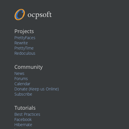
Projects
PrettyFaces
Rewrite
PrettyTime
Redoculous
Community
News
Forums
Calendar
Donate (Keep us Online)
Subscribe
Tutorials
Best Practices
Facebook
Hibernate