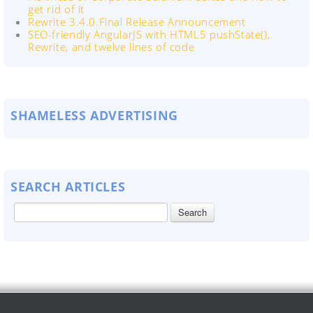
get rid of it
Rewrite 3.4.0.Final Release Announcement
SEO-friendly AngularJS with HTML5 pushState(),
Rewrite, and twelve lines of code
SHAMELESS ADVERTISING
SEARCH ARTICLES