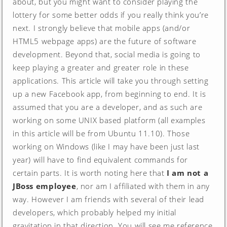
about, but you might want to consider playing the
lottery for some better odds if you really think you’re
next. I strongly believe that mobile apps (and/or
HTML5 webpage apps) are the future of software
development. Beyond that, social media is going to
keep playing a greater and greater role in these
applications. This article will take you through setting
up a new Facebook app, from beginning to end. It is
assumed that you are a developer, and as such are
working on some UNIX based platform (all examples
in this article will be from Ubuntu 11.10). Those
working on Windows (like I may have been just last
year) will have to find equivalent commands for
certain parts. It is worth noting here that
I am not a
JBoss employee
, nor am I affiliated with them in any
way. However I am friends with several of their lead
developers, which probably helped my initial
gravitation in that direction. You will see me reference