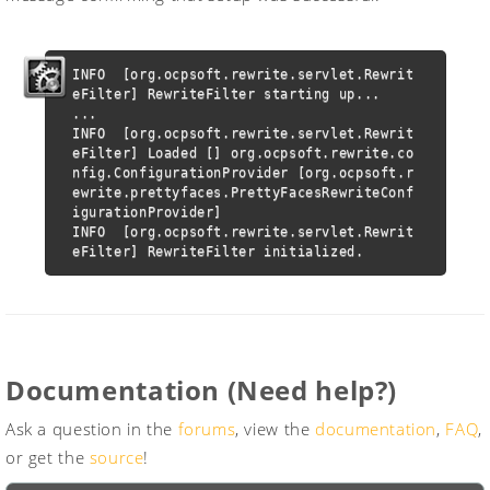
INFO  [org.ocpsoft.rewrite.servlet.Rewrit
eFilter] RewriteFilter starting up...

...

INFO  [org.ocpsoft.rewrite.servlet.Rewrit
eFilter] Loaded [] org.ocpsoft.rewrite.co
nfig.ConfigurationProvider [org.ocpsoft.r
ewrite.prettyfaces.PrettyFacesRewriteConf
igurationProvider]

INFO  [org.ocpsoft.rewrite.servlet.Rewrit
eFilter] RewriteFilter initialized.
Documentation (Need help?)
Ask a question in the
forums
, view the
documentation
,
FAQ
,
or get the
source
!