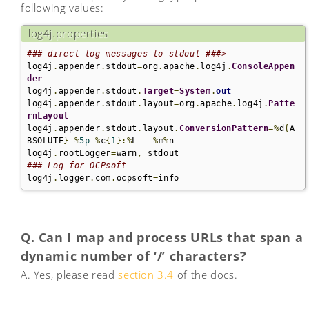
following values:
log4j.properties
### direct log messages to stdout ###>
log4j
.
appender
.
stdout
=
org
.
apache
.
log4j
.
ConsoleAppen
der
log4j
.
appender
.
stdout
.
Target
=
System
.
out
log4j
.
appender
.
stdout
.
layout
=
org
.
apache
.
log4j
.
Patte
rnLayout
log4j
.
appender
.
stdout
.
layout
.
ConversionPattern
=%
d
{
A
BSOLUTE
}
%
5p
%
c
{
1
}:%
L 
-
%
m
%
n

log4j
.
rootLogger
=
warn
,
### Log for OCPsoft
log4j
.
logger
.
com
.
ocpsoft
=
info
Q. Can I map and process URLs that span a
dynamic number of ‘/’ characters?
A. Yes, please read
section 3.4
of the docs.