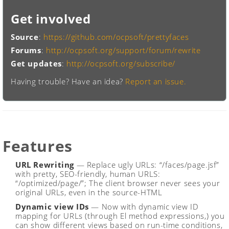
Get involved
Source
:
https://github.com/ocpsoft/prettyfaces
Forums
:
http://ocpsoft.org/support/forum/rewrite
Get updates
:
http://ocpsoft.org/subscribe/
Having trouble? Have an idea?
Report an issue.
Features
URL Rewriting
— Replace ugly URLs: “/faces/page.jsf”
with pretty, SEO-friendly, human URLS:
“/optimized/page/”; The client browser never sees your
original URLs, even in the source-HTML
Dynamic view IDs
— Now with dynamic view ID
mapping for URLs (through El method expressions,) you
can show different views based on run-time conditions,