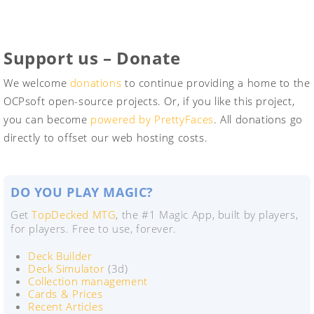
Support us – Donate
We welcome
donations
to continue providing a home to the
OCPsoft open-source projects. Or, if you like this project,
you can become
powered by PrettyFaces
. All donations go
directly to offset our web hosting costs.
DO YOU PLAY MAGIC?
Get
TopDecked MTG
, the #1 Magic App, built by players,
for players. Free to use, forever.
Deck Builder
Deck Simulator
(3d)
Collection management
Cards & Prices
Recent Articles