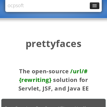
ocpsoft
News
PrettyFaces
Rewrite
PrettyTime
prettyfaces
Redoculous
Services
Forums
The open-source
/url/#
{rewriting}
solution for
Servlet, JSF, and Java EE