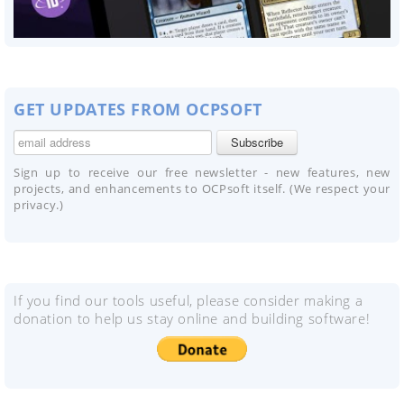
GET UPDATES FROM OCPSOFT
Sign up to receive our free newsletter - new features, new
projects, and enhancements to OCPsoft itself. (We respect your
privacy.)
If you find our tools useful, please consider making a
donation to help us stay online and building software!