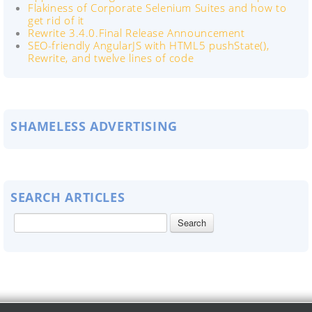
Flakiness of Corporate Selenium Suites and how to
get rid of it
Rewrite 3.4.0.Final Release Announcement
SEO-friendly AngularJS with HTML5 pushState(),
Rewrite, and twelve lines of code
SHAMELESS ADVERTISING
SEARCH ARTICLES