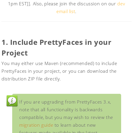
1pm EST]]. Also, please join the discussion on our
dev
email list
.
1. Include PrettyFaces in your
Project
You may either use Maven (recommended) to include
PrettyFaces in your project, or you can download the
distribution ZIP file directly.
If you are upgrading from PrettyFaces 3.x,
note that all functionality is backwards
compatible, but you may wish to review the
migration guide
to learn about new
features made available in the latest