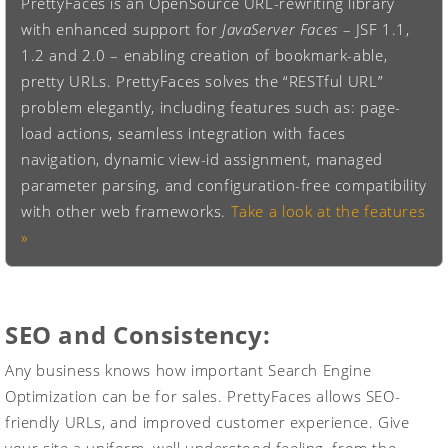
PrettyFaces is an OpenSource URL-rewriting library
with enhanced support for
JavaServer Faces
– JSF 1.1,
1.2 and 2.0 – enabling creation of bookmark-able,
pretty URLs. PrettyFaces solves the “RESTful URL”
problem elegantly, including features such as: page-
load actions, seamless integration with faces
navigation, dynamic view-id assignment, managed
parameter parsing, and configuration-free compatibility
with other web frameworks.
Take a look at the features
»
SEO and Consistency:
Any business knows how important Search Engine
Optimization can be for sales. PrettyFaces allows SEO-
friendly URLs, and improved customer experience. Give