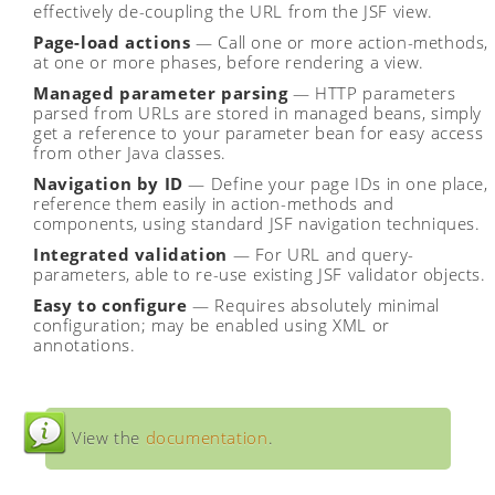
effectively de-coupling the URL from the JSF view.
Page-load actions
— Call one or more action-methods,
at one or more phases, before rendering a view.
Managed parameter parsing
— HTTP parameters
parsed from URLs are stored in managed beans, simply
get a reference to your parameter bean for easy access
from other Java classes.
Navigation by ID
— Define your page IDs in one place,
reference them easily in action-methods and
components, using standard JSF navigation techniques.
Integrated validation
— For URL and query-
parameters, able to re-use existing JSF validator objects.
Easy to configure
— Requires absolutely minimal
configuration; may be enabled using XML or
annotations.
View the
documentation
.