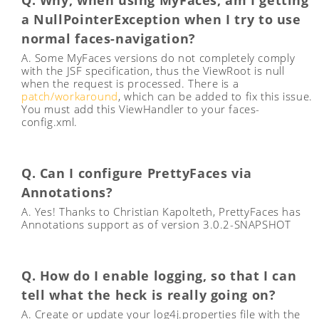
Q. Why, when using MyFaces, am I getting
a NullPointerException when I try to use
normal faces-navigation?
A. Some MyFaces versions do not completely comply
with the JSF specification, thus the ViewRoot is null
when the request is processed. There is a
patch/workaround
, which can be added to fix this issue.
You must add this ViewHandler to your faces-
config.xml.
Q. Can I configure PrettyFaces via
Annotations?
A. Yes! Thanks to Christian Kapolteth, PrettyFaces has
Annotations support as of version 3.0.2-SNAPSHOT
Q. How do I enable logging, so that I can
tell what the heck is really going on?
A. Create or update your log4j.properties file with the