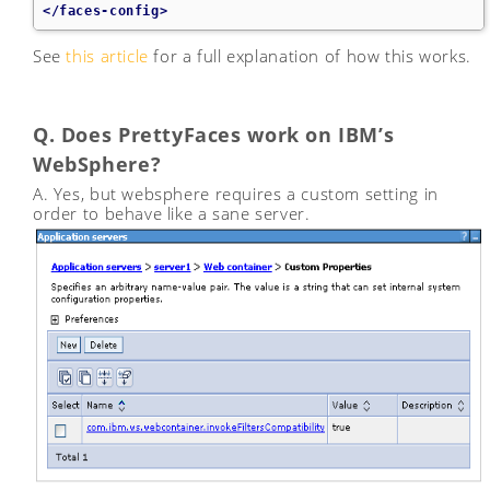
</faces-config>
See
this article
for a full explanation of how this works.
Q. Does PrettyFaces work on IBM’s
WebSphere?
A. Yes, but websphere requires a custom setting in
order to behave like a sane server.