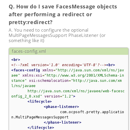
Q. How do I save FacesMessage objects
after performing a redirect or
pretty:redirect?
A. You need to configure the optional
MultiPageMessagesSupport PhaseListener (or
something like it)
faces-config.xml
<br>
<!--?xml version='1.0' encoding='UTF-8'?-->
<br>
<faces-config
xmlns
=
"http://java.sun.com/xml/ns/jav
aee"
xmlns:xsi
=
"http://www.w3.org/2001/XMLSchema-in
stance"
xsi:schemalocation
=
"http://java.sun.com/xm
l/ns/javaee 

	http://java.sun.com/xml/ns/javaee/web-facesc
onfig_2_0.xsd"
version
=
"1.2"
>
<lifecycle>
<phase-listener>
			com.ocpsoft.pretty.applicatio
n.MultiPageMessagesSupport

</phase-listener>
</lifecycle>