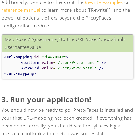
Additionally, be sure to check out the
Rewrite examples
or
reference manual
to learn more about [[Rewrite]], and the
powerful options it offers beyond the PrettyFaces
configuration module.
Map '/user/#{username}' to the URL '/user/view.xhtml?
username=value'
<url-mapping
id
=
"view-user"
>
<pattern
value
=
"/user/#{username}"
/>
<view-id
value
=
"/user/view.xhtml"
/>
</url-mapping>
3. Run your application!
You should now be ready to go! PrettyFaces is installed and
your first URL-mapping has been created. If everything has
been done correctly, you should see PrettyFaces log a
message confirming that setup was successful.