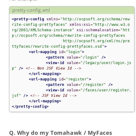
pretty-config.xml
<pretty-config
xmlns
=
"http://ocpsoft.org/schema/rew
rite-config-prettyfaces"
xmlns:xsi
=
"http://www.w3.o
rg/2001/XMLSchema-instance"
xsi:schemalocation
=
"htt
p://ocpsoft.org/schema/rewrite-config-prettyfaces

                      http://ocpsoft.org/xml/ns/pre
ttyfaces/rewrite-config-prettyfaces.xsd"
>
<url-mapping
id
=
"login"
>
<pattern
value
=
"/login"
/>
<view-id
value
=
"/legacy/user/login.js
p"
/>
<!-- Non JSF View Id -->
</url-mapping>
<url-mapping
id
=
"register"
>
<pattern
value
=
"/register"
/>
<view-id
value
=
"/faces/user/register.
jsf"
/>
<!-- JSF View Id -->
</url-mapping>
</pretty-config>
Q. Why do my Tomahawk / MyFaces