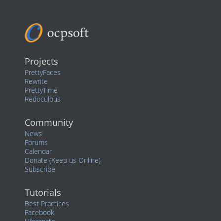
Projects
PrettyFaces
Rewrite
PrettyTime
Redoculous
Community
News
Forums
Calendar
Donate (Keep us Online)
Subscribe
Tutorials
Best Practices
Facebook