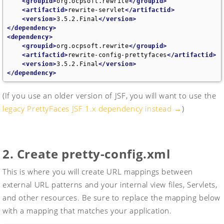
<groupid>
org.ocpsoft.rewrite
</groupid>
<artifactid>
rewrite-servlet
</artifactid>
<version>
3.5.2.Final
</version>
</dependency>
<dependency>
<groupid>
org.ocpsoft.rewrite
</groupid>
<artifactid>
rewrite-config-prettyfaces
</artifactid>
<version>
3.5.2.Final
</version>
</dependency>
(If you use an older version of JSF, you will want to use the
legacy PrettyFaces JSF 1.x dependency instead →
)
Legacy JSF 1.2.x
2. Create pretty-config.xml
<!-- for JSF 1.2.x (yea, we know the version number is 
confusing. sorry!)-->
<br>
This is where you will create URL mappings between
<dependency>
<groupid>
com.ocpsoft
</groupid>
external URL patterns and your internal view files, Servlets,
<artifactid>
prettyfaces-jsf12
</artifactid>
and other resources. Be sure to replace the mapping below
<version>
3.3.3
</version>
</dependency>
with a mapping that matches your application.