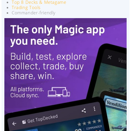
Top 8 Decks & Metagame
Trading Tools
Commander-friendly