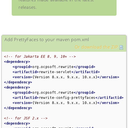
releases.
Add PrettyFaces to your maven pom.xml
Or download the ZIP
<!-- for Jakarta EE 8, 9, 10+ -->
<dependency>
<groupid>
org.ocpsoft.rewrite
</groupid>
<artifactid>
rewrite-servlet
</artifactid>
<version>
{Version 8.x.x, 9.x.x, 10.x.x}
</version>
</dependency>
<dependency>
<groupid>
org.ocpsoft.rewrite
</groupid>
<artifactid>
rewrite-config-prettyfaces
</artifactid>
<version>
{Version 8.x.x, 9.x.x, 10.x.x}
</version>
</dependency>
<!-- for JSF 2.x -->
<dependency>