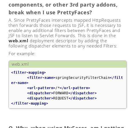
components, or other 3rd party addons,
break when I use PrettyFaces?
A. Since PrettyFaces intercepts mapped HttpRequests
then forwards those requests to JSF, it is necessary to
enable any additional filters between PrettyFaces and
JSF to listen to Servlet Forwards. This is done in the
web.xml
deployment descriptor by adding the
following dispatcher elements to any needed Filters:
For example:
web.xml
<filter-mapping>
<filter-name>
springSecurityFilterChain
</filt
er-name>
<url-pattern>
/*
</url-pattern>
<dispatcher>
FORWARD
</dispatcher>
<dispatcher>
REQUEST
</dispatcher>
</filter-mapping>