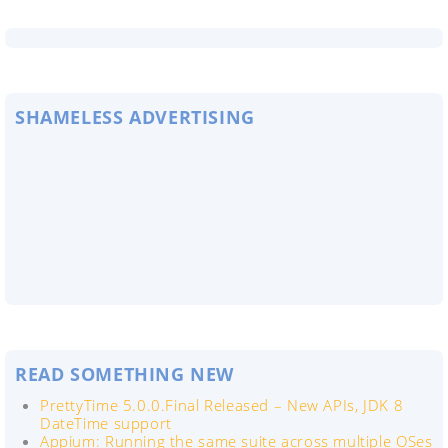
SHAMELESS ADVERTISING
READ SOMETHING NEW
PrettyTime 5.0.0.Final Released – New APIs, JDK 8
DateTime support
Appium: Running the same suite across multiple OSes