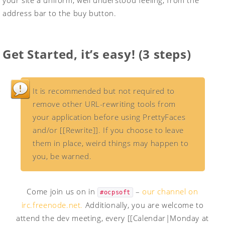
your site a uniform, well understood feeling, from the
address bar to the buy button.
Get Started
, it’s easy! (3 steps)
It is recommended but not required to
remove other URL-rewriting tools from
your application before using PrettyFaces
and/or [[Rewrite]]. If you choose to leave
them in place, weird things may happen to
you, be warned.
Come join us on in
–
our channel on
#ocpsoft
irc.freenode.net.
Additionally, you are welcome to
attend the dev meeting, every [[Calendar|Monday at