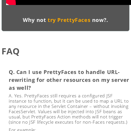
Why not
try PrettyFaces
now?.
FAQ
Q. Can I use PrettyFaces to handle URL-
rewriting for other resources on my server
as well?
A. Yes. PrettyFaces still requires a configured JSF
instance to function, but it can be used to map a URL to
any resource in the Servlet Container – without invoking
FacesServlet. Values will be injected into JSF beans as
usual, but PrettyFaces Action methods will not trigger
(since no JSF lifecycle executes for non-Faces requests.)
For example: