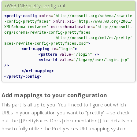
/WEB-INF/pretty-config.xml
<pretty-config
xmlns
=
"http://ocpsoft.org/schema/rewrite
-config-prettyfaces"
xmlns:xsi
=
"http://www.w3.org/2001/
XMLSchema-instance"
xsi:schemalocation
=
"http://ocpsoft.
org/schema/rewrite-config-prettyfaces

                      http://ocpsoft.org/xml/ns/prettyf
aces/rewrite-config-prettyfaces.xsd"
>
<url-mapping
id
=
"login"
>
<pattern
value
=
"/login"
/>
<view-id
value
=
"/legacy/user/login.jsp"
/>
</url-mapping>
</pretty-config>
Add mappings to your configuration
This part is all up to you! You’ll need to figure out which
URLs in your application you want to “prettify” – so check
out the [[PrettyFaces Docs|documentation]] for details on
how to fully utilize the PrettyFaces URL-mapping system.