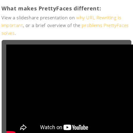
What makes PrettyFaces different:
View a slideshare presentation on
why URL Rewriting is
important
, or a brief overview of the
problems PrettyFaces
solves
.