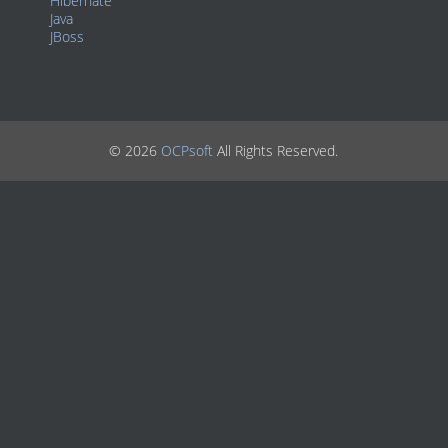
Hibernate
Java
JBoss
© 2026
OCPsoft
All Rights Reserved.