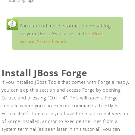
starting up.
You can find more information on setting
up your JBoss AS 7 server in the
JBoss
Getting Started Guide
.
Install JBoss Forge
If you installed JBoss Tools that comes with Forge already,
you can skip this section and access Forge by opening
Eclipse and pressing “Ctrl + 4”. This will open a Forge
console where you can execute commands directly in
Eclipse itself. To ensure you have the most recent version
of Forge installed, and/or to execute the lines from a
system terminal (as seen later in this tutorial), you can