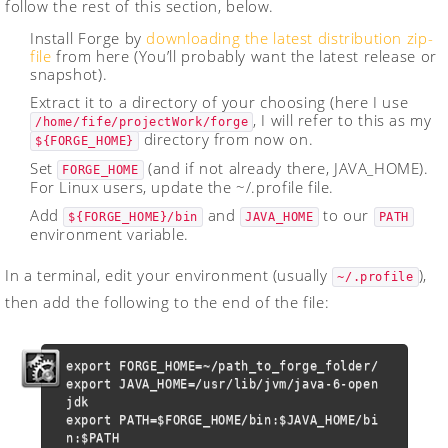
follow the rest of this section, below.
Install Forge by
downloading the latest distribution zip-
file
from here (You’ll probably want the latest release or
snapshot).
Extract it to a directory of your choosing (here I use
, I will refer to this as my
/home/fife/projectWork/forge
directory from now on.
${FORGE_HOME}
Set
(and if not already there, JAVA_HOME).
FORGE_HOME
For Linux users, update the ~/.profile file.
Add
and
to our
${FORGE_HOME}/bin
JAVA_HOME
PATH
environment variable.
In a terminal, edit your environment (usually
),
~/.profile
then add the following to the end of the file:
export FORGE_HOME=~/path_to_forge_folder/

export JAVA_HOME=/usr/lib/jvm/java-6-open
jdk

export PATH=$FORGE_HOME/bin:$JAVA_HOME/bi
n:$PATH