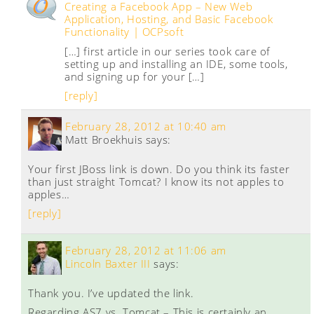
Creating a Facebook App – New Web
Application, Hosting, and Basic Facebook
Functionality | OCPsoft
[…] first article in our series took care of
setting up and installing an IDE, some tools,
and signing up for your […]
[reply]
February 28, 2012 at 10:40 am
Matt Broekhuis
says:
Your first JBoss link is down. Do you think its faster
than just straight Tomcat? I know its not apples to
apples…
[reply]
February 28, 2012 at 11:06 am
Lincoln Baxter III
says:
Thank you. I’ve updated the link.
Regarding AS7 vs. Tomcat – This is certainly an