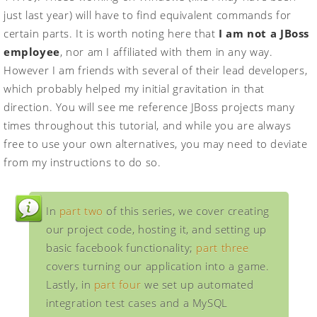
just last year) will have to find equivalent commands for
certain parts. It is worth noting here that
I am not a JBoss
employee
, nor am I affiliated with them in any way.
However I am friends with several of their lead developers,
which probably helped my initial gravitation in that
direction. You will see me reference JBoss projects many
times throughout this tutorial, and while you are always
free to use your own alternatives, you may need to deviate
from my instructions to do so.
In
part two
of this series, we cover creating
our project code, hosting it, and setting up
basic facebook functionality;
part three
covers turning our application into a game.
Lastly, in
part four
we set up automated
integration test cases and a MySQL