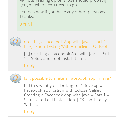
API, but reading up on those should probably
get you where you need to go.
Let me know if you have any other questions.
Thanks.
[reply]
Creating a Facebook App with Java – Part 4 –
Integration Testing With Arquillian | OCPsoft
[…] Creating a Facebook App with Java – Part
1 – Setup and Tool Installation […]
[reply]
Is it possible to make a Facebook app in Java?
[…] this what your looking for? Develop a
Facebook application with Eclipse Galileo
Creating a Facebook App with Java – Part 1 –
Setup and Tool Installation | OCPsoft Reply
With […]
[reply]