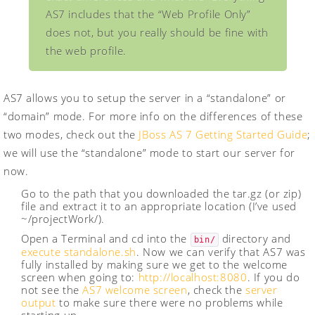
AS7 includes that the “Web Profile Only”
does not, but you really should be fine with
the web profile.
AS7 allows you to setup the server in a “standalone” or
“domain” mode. For more info on the differences of these
two modes, check out the
JBoss AS 7 Getting Started Guide
;
we will use the “standalone” mode to start our server for
now.
Go to the path that you downloaded the tar.gz (or zip)
file and extract it to an appropriate location (I’ve used
~/projectWork/).
Open a Terminal and cd into the
directory and
bin/
execute standalone.sh
. Now we can verify that AS7 was
fully installed by making sure we get to the welcome
screen when going to:
http://localhost:8080
. If you do
not see the
AS7 welcome screen
, check the
server
output
to make sure there were no problems while