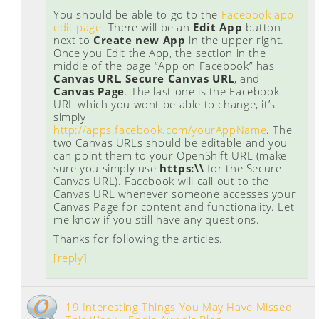
You should be able to go to the
Facebook app
edit page
. There will be an
Edit App
button
next to
Create new App
in the upper right.
Once you Edit the App, the section in the
middle of the page “App on Facebook” has
Canvas URL
,
Secure Canvas URL
, and
Canvas Page
. The last one is the Facebook
URL which you wont be able to change, it’s
simply
http://apps.facebook.com/yourAppName
. The
two Canvas URLs should be editable and you
can point them to your OpenShift URL (make
sure you simply use
https:\\
for the Secure
Canvas URL). Facebook will call out to the
Canvas URL whenever someone accesses your
Canvas Page for content and functionality. Let
me know if you still have any questions.
Thanks for following the articles.
[reply]
19 Interesting Things You May Have Missed