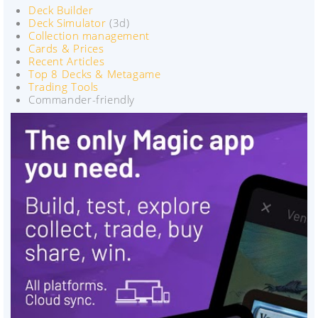
Deck Builder
Deck Simulator
(3d)
Collection management
Cards & Prices
Recent Articles
Top 8 Decks & Metagame
Trading Tools
Commander-friendly