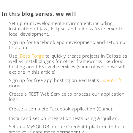
In this blog series, we will
Set up our Development Environment, including
installation of Java, Eclipse, and a Jboss AS7 server for
local development.
Sign up for Facebook app development, and setup our
first app.
Use
JBoss Forge
to quickly create projects in Eclipse as
well as install plugins for other frameworks like cloud
hosting and REST web services (some of which we will
explore in this article).
Sign up for free app hosting on Red Hat’s
OpenShift
cloud.
Create a REST Web Service to process our application
logic.
Create a complete Facebook application (Game).
Install and set up integration tests using Arquillian.
Setup a MySQL DB on the OpenShift platform to help
store your data more permanently.