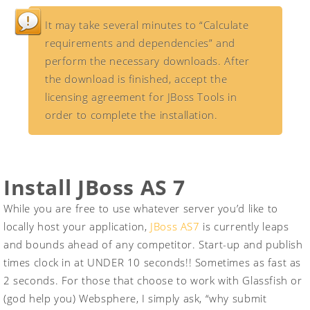
It may take several minutes to “Calculate
requirements and dependencies” and
perform the necessary downloads. After
the download is finished, accept the
licensing agreement for JBoss Tools in
order to complete the installation.
Install JBoss AS 7
While you are free to use whatever server you’d like to
locally host your application,
JBoss AS7
is currently leaps
and bounds ahead of any competitor. Start-up and publish
times clock in at UNDER 10 seconds!! Sometimes as fast as
2 seconds. For those that choose to work with Glassfish or
(god help you) Websphere, I simply ask, “why submit