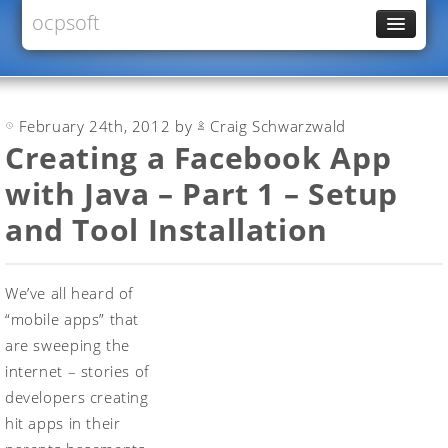
ocpsoft
News
PrettyFaces
February 24th, 2012 by
Craig Schwarzwald
Rewrite
Creating a Facebook App
PrettyTime
with Java – Part 1 – Setup
Redoculous
and Tool Installation
Services
Forums
We’ve all heard of
“mobile apps” that
are sweeping the
internet – stories of
developers creating
hit apps in their