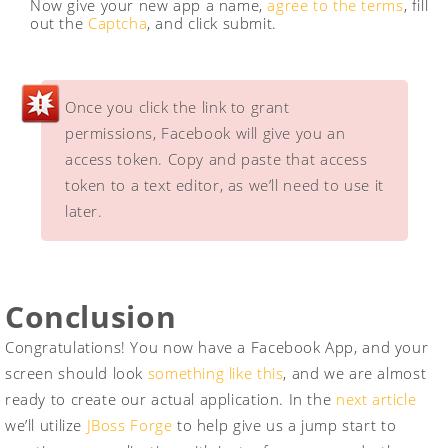
Now give your new app a name,
agree to the terms
, fill
out the
Captcha
, and click submit.
Once you click the link to grant
permissions, Facebook will give you an
access token. Copy and paste that access
token to a text editor, as we’ll need to use it
later.
Conclusion
Congratulations! You now have a Facebook App, and your
screen should look
something like this
, and we are almost
ready to create our actual application. In the
next article
we’ll utilize
JBoss Forge
to help give us a jump start to