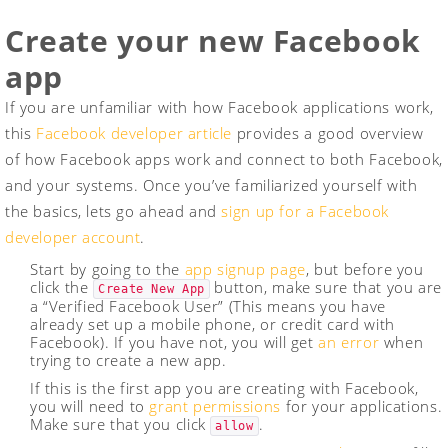
Create your new Facebook
app
If you are unfamiliar with how Facebook applications work,
this
Facebook developer article
provides a good overview
of how Facebook apps work and connect to both Facebook,
and your systems. Once you’ve familiarized yourself with
the basics, lets go ahead and
sign up for a Facebook
developer account
.
Start by going to the
app signup page
, but before you
click the
button, make sure that you are
Create New App
a “Verified Facebook User” (This means you have
already set up a mobile phone, or credit card with
Facebook). If you have not, you will get
an error
when
trying to create a new app.
If this is the first app you are creating with Facebook,
you will need to
grant permissions
for your applications.
Make sure that you click
.
allow