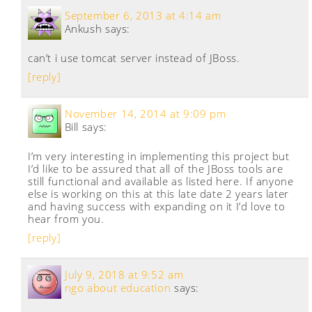
September 6, 2013 at 4:14 am
Ankush
says:
can’t i use tomcat server instead of JBoss.
[reply]
November 14, 2014 at 9:09 pm
Bill
says:
I’m very interesting in implementing this project but
I’d like to be assured that all of the JBoss tools are
still functional and available as listed here. If anyone
else is working on this at this late date 2 years later
and having success with expanding on it I’d love to
hear from you.
[reply]
July 9, 2018 at 9:52 am
ngo about education
says: