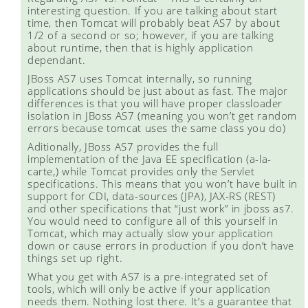
interesting question. If you are talking about start
time, then Tomcat will probably beat AS7 by about
1/2 of a second or so; however, if you are talking
about runtime, then that is highly application
dependant.
JBoss AS7 uses Tomcat internally, so running
applications should be just about as fast. The major
differences is that you will have proper classloader
isolation in JBoss AS7 (meaning you won’t get random
errors because tomcat uses the same class you do)
Aditionally, JBoss AS7 provides the full
implementation of the Java EE specification (a-la-
carte,) while Tomcat provides only the Servlet
specifications. This means that you won’t have built in
support for CDI, data-sources (JPA), JAX-RS (REST)
and other specifications that “just work” in jboss as7.
You would need to configure all of this yourself in
Tomcat, which may actually slow your application
down or cause errors in production if you don’t have
things set up right.
What you get with AS7 is a pre-integrated set of
tools, which will only be active if your application
needs them. Nothing lost there. It’s a guarantee that