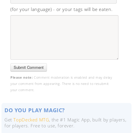
(for your language) - or your tags will be eaten.
Please note:
Comment moderation is enabled and may delay
your comment from appearing. There is no need to resubmit
your comment.
DO YOU PLAY MAGIC?
Get
TopDecked MTG
, the #1 Magic App, built by players,
for players. Free to use, forever.