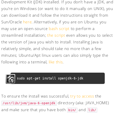
Development Kit (JDK) installed. If you don’t have a JDK, and
you’re on Windows (or want to do it manually on UNIX), you
can download it and follow the instructions straight from
Sun/Oracle
here
. Alternatively, if you are on Ubuntu you
may use an open-source
bash script
to perform a
streamlined installation;
the script
even allows you to select
the version of Java you wish to install. Installing Java is
relatively simple, and should take no more than a few
minutes; Ubuntu/Apt linux users can also simply type the
following into a terminal,
like this
.
sudo apt-get install openjdk-6-jdk
To ensure the install was successful,
try to access
the
directory (aka: JAVA_HOME)
/usr/lib/jvm/java-6-openjdk
and make sure that you have both
and
bin/
lib/