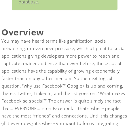
database.
Overview
You may have heard terms like gamification, social
networking, or even peer pressure, which all point to social
applications giving developers more power to reach and
captivate a wider audience than ever before; these social
applications have the capability of growing exponentially
faster than on any other medium. So the next logical
question, “why use Facebook?” Google+ is up and coming,
there’s Twitter, LinkedIn, and the list goes on. “What makes
Facebook so special?” The answer is quite simply the fact
that… EVERYONE… is on Facebook – that’s where people
have the most “friends” and connections. Until this changes
(if it ever does), it’s where you want to focus integrating