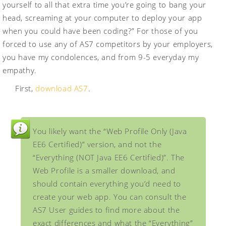
yourself to all that extra time you’re going to bang your
head, screaming at your computer to deploy your app
when you could have been coding?” For those of you
forced to use any of AS7 competitors by your employers,
you have my condolences, and from 9-5 everyday my
empathy.
First,
download AS7
.
You likely want the “Web Profile Only (Java
EE6 Certified)” version, and not the
“Everything (NOT Java EE6 Certified)”. The
Web Profile is a smaller download, and
should contain everything you’d need to
create your web app. You can consult the
AS7 User guides to find more about the
exact differences and what the “Everything”