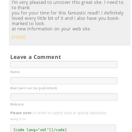
I’m very pleased to uncover this great site. I need to
to thank
you for your time for this fantastic read!! I definitely
loved every little bit of it and i also have you book-
marked to look
at new information on your web site.
[reply]
Leave a Comment
Name
Mail (will not be published)
Website
Please note:
In order to submit code or special characters,
wrap it in
[code lang="xml"][/code]