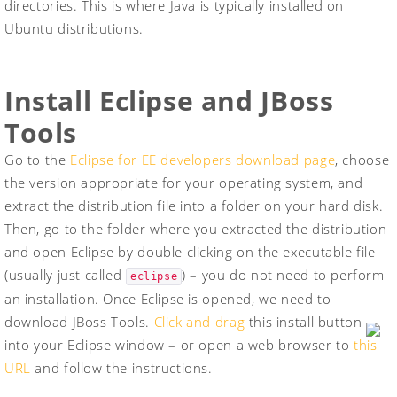
directories. This is where Java is typically installed on
Ubuntu distributions.
Install Eclipse and JBoss
Tools
Go to the
Eclipse for EE developers download page
, choose
the version appropriate for your operating system, and
extract the distribution file into a folder on your hard disk.
Then, go to the folder where you extracted the distribution
and open Eclipse by double clicking on the executable file
(usually just called
) – you do not need to perform
eclipse
an installation. Once Eclipse is opened, we need to
download JBoss Tools.
Click and drag
this install button
into your Eclipse window – or open a web browser to
this
URL
and follow the instructions.