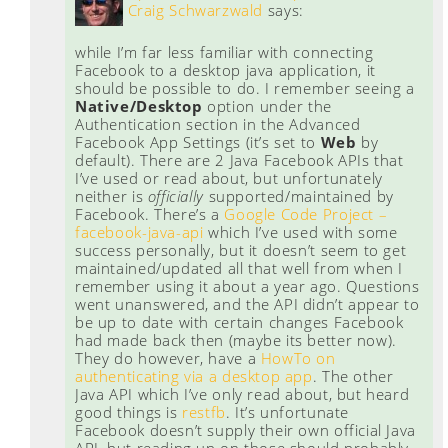
Craig Schwarzwald
says:
while I’m far less familiar with connecting
Facebook to a desktop java application, it
should be possible to do. I remember seeing a
Native/Desktop
option under the
Authentication section in the Advanced
Facebook App Settings (it’s set to
Web
by
default). There are 2 Java Facebook APIs that
I’ve used or read about, but unfortunately
neither is
officially
supported/maintained by
Facebook. There’s a
Google Code Project –
facebook-java-api
which I’ve used with some
success personally, but it doesn’t seem to get
maintained/updated all that well from when I
remember using it about a year ago. Questions
went unanswered, and the API didn’t appear to
be up to date with certain changes Facebook
had made back then (maybe its better now).
They do however, have a
HowTo on
authenticating via a desktop app
. The other
Java API which I’ve only read about, but heard
good things is
restfb
. It’s unfortunate
Facebook doesn’t supply their own official Java