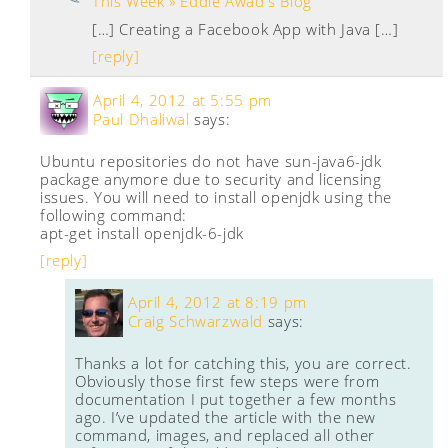
This Week » Eddie Awad's Blog
[…] Creating a Facebook App with Java […]
[reply]
April 4, 2012 at 5:55 pm
Paul Dhaliwal
says:
Ubuntu repositories do not have sun-java6-jdk
package anymore due to security and licensing
issues. You will need to install openjdk using the
following command:
apt-get install openjdk-6-jdk
[reply]
April 4, 2012 at 8:19 pm
Craig Schwarzwald
says:
Thanks a lot for catching this, you are correct.
Obviously those first few steps were from
documentation I put together a few months
ago. I’ve updated the article with the new
command, images, and replaced all other