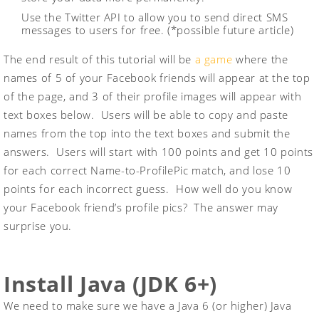
Use the Twitter API to allow you to send direct SMS
messages to users for free. (*possible future article)
The end result of this tutorial will be
a game
where the
names of 5 of your Facebook friends will appear at the top
of the page, and 3 of their profile images will appear with
text boxes below. Users will be able to copy and paste
names from the top into the text boxes and submit the
answers. Users will start with 100 points and get 10 points
for each correct Name-to-ProfilePic match, and lose 10
points for each incorrect guess. How well do you know
your Facebook friend’s profile pics? The answer may
surprise you.
Install Java (JDK 6+)
We need to make sure we have a Java 6 (or higher) Java