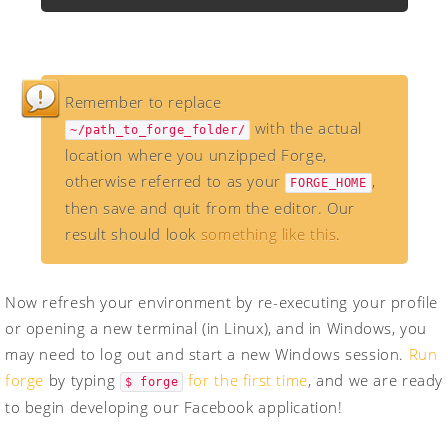
Remember to replace
with the actual
~/path_to_forge_folder/
location where you unzipped Forge,
otherwise referred to as your
,
FORGE_HOME
then save and quit from the editor. Our
result should look
something like this
.
Now refresh your environment by re-executing your profile
or opening a new terminal (in Linux), and in Windows, you
may need to log out and start a new Windows session.
Run
forge
by typing
for the first time
, and we are ready
$ forge
to begin developing our Facebook application!