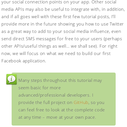
your social connection points on your app. Other social
media APIs may also be useful to integrate with, in addition,
and if all goes well with these first few tutorial posts, I’ll
provide more in the future showing you how to use Twitter
as a great way to add to your social media influence, even
send direct SMS messages for free to your users (perhaps
other APIs/useful things as well… we shall see). For right
now, we will focus on what we need to build our first
Facebook application.
Many steps throughout this tutorial may
seem basic for more
advanced/professional developers. I
provide the full project on
GitHub
, so you
can feel free to look at the complete code
at any time – move at your own pace.