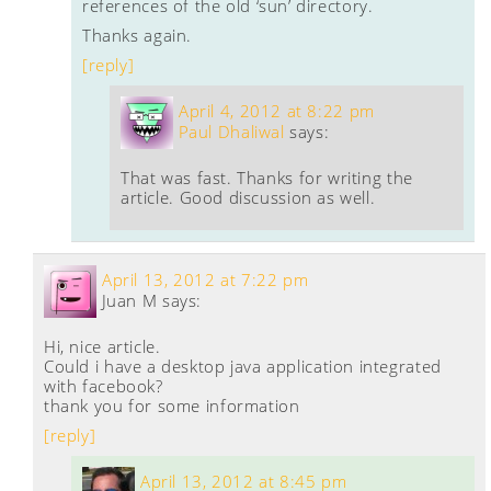
references of the old ‘sun’ directory.
Thanks again.
[reply]
April 4, 2012 at 8:22 pm
Paul Dhaliwal
says:
That was fast. Thanks for writing the
article. Good discussion as well.
April 13, 2012 at 7:22 pm
Juan M
says:
Hi, nice article.
Could i have a desktop java application integrated
with facebook?
thank you for some information
[reply]
April 13, 2012 at 8:45 pm