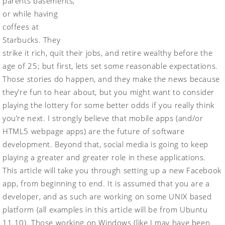
parents basements,
or while having
coffees at
Starbucks. They
strike it rich, quit their jobs, and retire wealthy before the
age of 25; but first, lets set some reasonable expectations.
Those stories do happen, and they make the news because
they’re fun to hear about, but you might want to consider
playing the lottery for some better odds if you really think
you’re next. I strongly believe that mobile apps (and/or
HTML5 webpage apps) are the future of software
development. Beyond that, social media is going to keep
playing a greater and greater role in these applications.
This article will take you through setting up a new Facebook
app, from beginning to end. It is assumed that you are a
developer, and as such are working on some UNIX based
platform (all examples in this article will be from Ubuntu
11.10). Those working on Windows (like I may have been