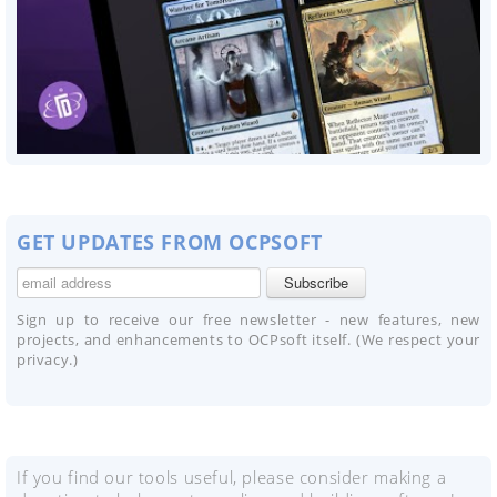
GET UPDATES FROM OCPSOFT
Sign up to receive our free newsletter - new features, new
projects, and enhancements to OCPsoft itself. (We respect your
privacy.)
If you find our tools useful, please consider making a