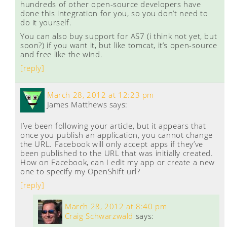
hundreds of other open-source developers have
done this integration for you, so you don’t need to
do it yourself.
You can also buy support for AS7 (i think not yet, but
soon?) if you want it, but like tomcat, it’s open-source
and free like the wind.
[reply]
March 28, 2012 at 12:23 pm
James Matthews
says:
I’ve been following your article, but it appears that
once you publish an application, you cannot change
the URL. Facebook will only accept apps if they’ve
been published to the URL that was initially created.
How on Facebook, can I edit my app or create a new
one to specify my OpenShift url?
[reply]
March 28, 2012 at 8:40 pm
Craig Schwarzwald
says: