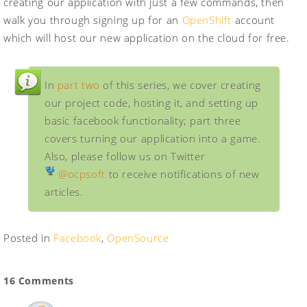
creating our application with just a few commands, then
walk you through signing up for an
OpenShift
account
which will host our new application on the cloud for free.
In
part two
of this series, we cover creating
our project code, hosting it, and setting up
basic facebook functionality; part three
covers turning our application into a game.
Also, please follow us on Twitter
@ocpsoft
to receive notifications of new
articles.
Posted in
Facebook
,
OpenSource
16 Comments