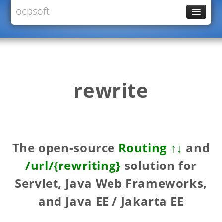
ocpsoft
News
PrettyFaces
Rewrite
PrettyTime
rewrite
Redoculous
Services
Forums
The open-source
Routing ↑↓
and
/url/{rewriting}
solution for
Servlet, Java Web Frameworks,
and Java EE / Jakarta EE