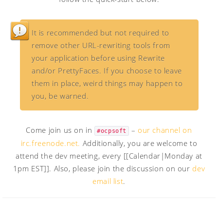
It is recommended but not required to
remove other URL-rewriting tools from
your application before using Rewrite
and/or PrettyFaces. If you choose to leave
them in place, weird things may happen to
you, be warned.
Come join us on in
–
our channel on
#ocpsoft
irc.freenode.net.
Additionally, you are welcome to
attend the dev meeting, every [[Calendar|Monday at
1pm EST]]. Also, please join the discussion on our
dev
email list
.