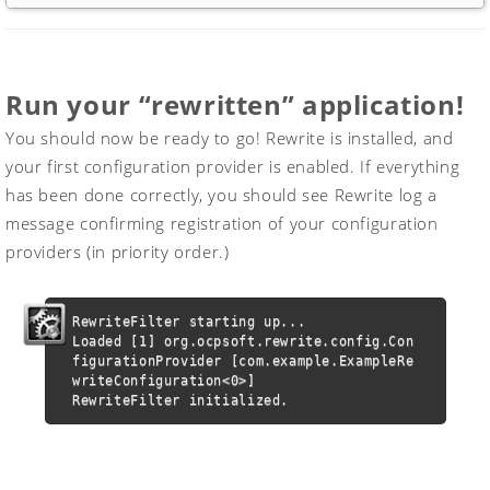
Run your “rewritten” application!
You should now be ready to go! Rewrite is installed, and
your first configuration provider is enabled. If everything
has been done correctly, you should see Rewrite log a
message confirming registration of your configuration
providers (in priority order.)
RewriteFilter starting up...

Loaded [1] org.ocpsoft.rewrite.config.Con
figurationProvider [com.example.ExampleRe
writeConfiguration<0>]

RewriteFilter initialized.