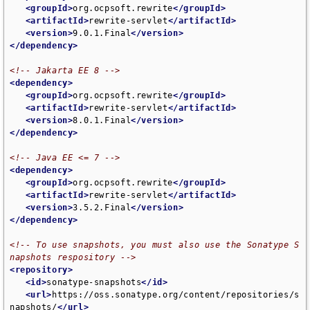
<groupId>
org.ocpsoft.rewrite
</groupId>
<artifactId>
rewrite-servlet
</artifactId>
<version>
9.0.1.Final
</version>
</dependency>
<!-- Jakarta EE 8 -->
<dependency>
<groupId>
org.ocpsoft.rewrite
</groupId>
<artifactId>
rewrite-servlet
</artifactId>
<version>
8.0.1.Final
</version>
</dependency>
<!-- Java EE <= 7 -->
<dependency>
<groupId>
org.ocpsoft.rewrite
</groupId>
<artifactId>
rewrite-servlet
</artifactId>
<version>
3.5.2.Final
</version>
</dependency>
<!-- To use snapshots, you must also use the Sonatype S
napshots respository -->
<repository>
<id>
sonatype-snapshots
</id>
<url>
https://oss.sonatype.org/content/repositories/s
napshots/
</url>