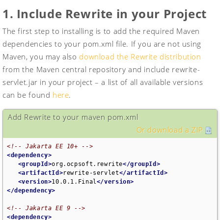
1. Include Rewrite in your Project
The first step to installing is to add the required Maven
dependencies to your pom.xml file. If you are not using
Maven, you may also
download the Rewrite distribution
from the Maven central repository and include rewrite-
servlet.jar in your project – a list of all available versions
can be found
here
.
Add Rewrite to your maven pom.xml
Or download a ZIP
<!-- Jakarta EE 10+ -->
<dependency>
<groupId>
org.ocpsoft.rewrite
</groupId>
<artifactId>
rewrite-servlet
</artifactId>
<version>
10.0.1.Final
</version>
</dependency>
<!-- Jakarta EE 9 -->
<dependency>