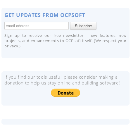
GET UPDATES FROM OCPSOFT
Sign up to receive our free newsletter - new features, new
projects, and enhancements to OCPsoft itself. (We respect your
privacy.)
If you find our tools useful, please consider making a
donation to help us stay online and building software!