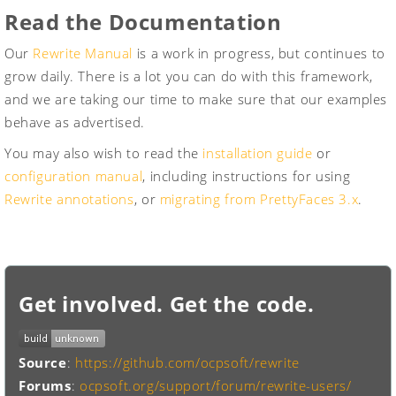
Read the Documentation
Our
Rewrite Manual
is a work in progress, but continues to
grow daily. There is a lot you can do with this framework,
and we are taking our time to make sure that our examples
behave as advertised.
You may also wish to read the
installation guide
or
configuration manual
, including instructions for using
Rewrite annotations
, or
migrating from PrettyFaces 3.x
.
Get involved. Get the code.
Source
:
https://github.com/ocpsoft/rewrite
Forums
:
ocpsoft.org/support/forum/rewrite-users/