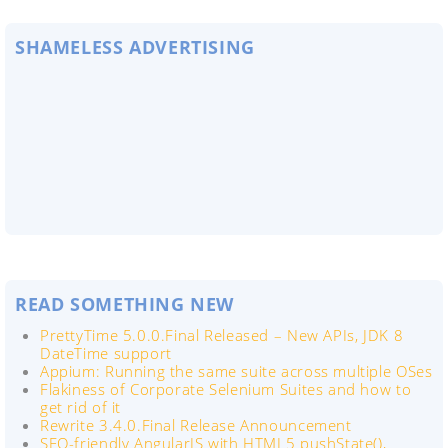
SHAMELESS ADVERTISING
READ SOMETHING NEW
PrettyTime 5.0.0.Final Released – New APIs, JDK 8
DateTime support
Appium: Running the same suite across multiple OSes
Flakiness of Corporate Selenium Suites and how to
get rid of it
Rewrite 3.4.0.Final Release Announcement
SEO-friendly AngularJS with HTML5 pushState(),