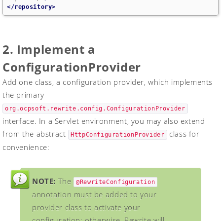
</repository>
2. Implement a
ConfigurationProvider
Add one class, a configuration provider, which implements
the primary
org.ocpsoft.rewrite.config.ConfigurationProvider
interface. In a Servlet environment, you may also extend
from the abstract
class for
HttpConfigurationProvider
convenience:
NOTE:
The
@RewriteConfiguration
annotation must be added to your
provider class to activate your
configuration; otherwise, Rewrite will