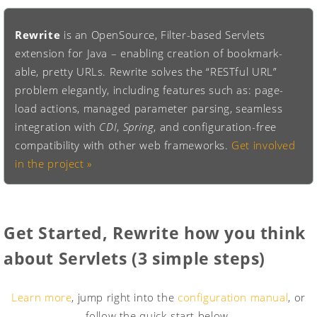
Rewrite
is an OpenSource, Filter-based Servlets
extension for Java – enabling creation of bookmark-
able, pretty URLs. Rewrite solves the “RESTful URL”
problem elegantly, including features such as: page-
load actions, managed parameter parsing, seamless
integration with
CDI
,
Spring
, and configuration-free
compatibility with other web frameworks.
Get involved
in the project »
Get Started
, Rewrite how you think
about Servlets (3 simple steps)
Learn more
, jump right into the
configuration manual
, or
follow the quick-start below.