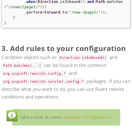
.
when
(
Direction
.
isInbound
().
and
(
Path
.
matches
(
"/some/{page}/"
)))
.
perform
(
Forward
.
to
(
"/new-{page}/"
));
}
}
3. Add rules to your configuration
Condition objects such as
and
Direction.isInbound()
can be found in the common
Path.matches(...)
and
org.ocpsoft.rewrite.config.*
packages. If you can
org.ocpsoft.rewrite.servlet.config.*
describe what you want to do, you can use fluent rewrite
conditions and operations.
Take a look at some
example configuration
.