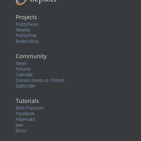
Projects
PrettyFaces
Rewrite
PrettyTime
Redoculous
Community
News
Forums
Calendar
Donate (Keep us Online)
Subscribe
Tutorials
Best Practices
Facebook
Hibernate
Java
JBoss