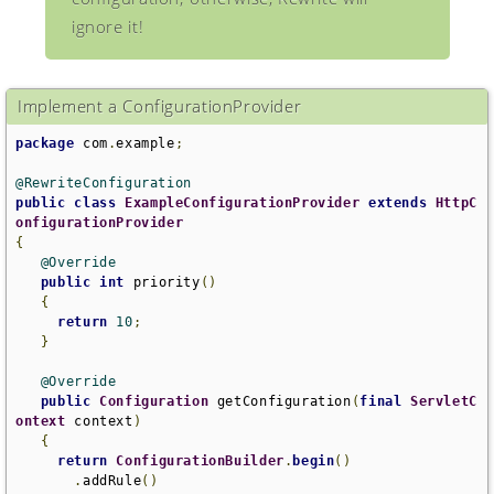
ignore it!
Implement a ConfigurationProvider
package
 com
.
example
;
@RewriteConfiguration
public
class
ExampleConfigurationProvider
extends
HttpC
onfigurationProvider
{
@Override
public
int
 priority
()
{
return
10
;
}
@Override
public
Configuration
 getConfiguration
(
final
ServletC
ontext
 context
)
{
return
ConfigurationBuilder
.
begin
()
.
addRule
()