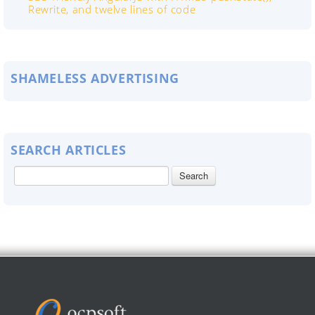
Rewrite, and twelve lines of code
SHAMELESS ADVERTISING
SEARCH ARTICLES