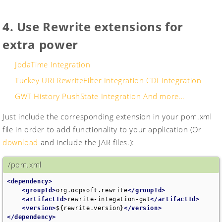
4. Use Rewrite extensions for
extra power
JodaTime Integration
Tuckey URLRewriteFilter Integration
CDI Integration
GWT History PushState Integration
And more…
Just include the corresponding extension in your pom.xml
file in order to add functionality to your application (Or
download
and include the JAR files.):
/pom.xml
<dependency>
<groupId>
org.ocpsoft.rewrite
</groupId>
<artifactId>
rewrite-integation-gwt
</artifactId>
<version>
${rewrite.version}
</version>
</dependency>