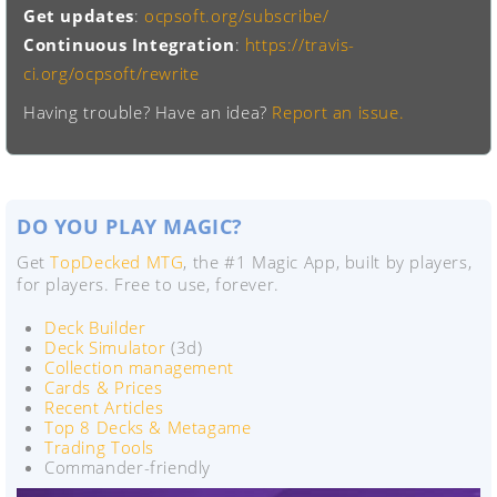
Get updates
:
ocpsoft.org/subscribe/
Continuous Integration
:
https://travis-
ci.org/ocpsoft/rewrite
Having trouble? Have an idea?
Report an issue.
DO YOU PLAY MAGIC?
Get
TopDecked MTG
, the #1 Magic App, built by players,
for players. Free to use, forever.
Deck Builder
Deck Simulator
(3d)
Collection management
Cards & Prices
Recent Articles
Top 8 Decks & Metagame
Trading Tools
Commander-friendly