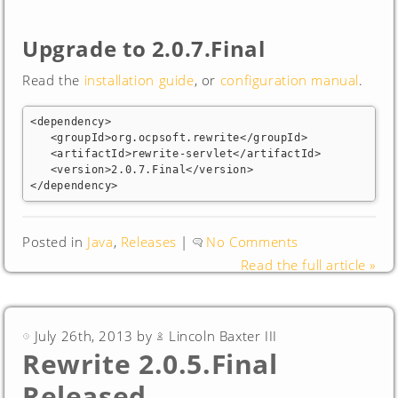
Upgrade to 2.0.7.Final
Read the
installation guide
, or
configuration manual
.
<dependency>

   <groupId>org.ocpsoft.rewrite</groupId>

   <artifactId>rewrite-servlet</artifactId>

   <version>2.0.7.Final</version>

</dependency>
Posted in
Java
,
Releases
|
No Comments
Read the full article »
July 26th, 2013 by
Lincoln Baxter III
Rewrite 2.0.5.Final
Released