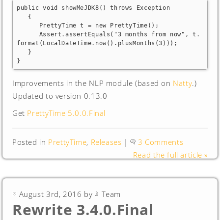
public void showMeJDK8() throws Exception

   {

      PrettyTime t = new PrettyTime();

      Assert.assertEquals("3 months from now", t.
format(LocalDateTime.now().plusMonths(3)));

   }

}
Improvements in the NLP module (based on
Natty
.)
Updated to version 0.13.0
Get
PrettyTime 5.0.0.Final
Posted in
PrettyTime
,
Releases
|
3 Comments
Read the full article »
August 3rd, 2016 by
Team
Rewrite 3.4.0.Final