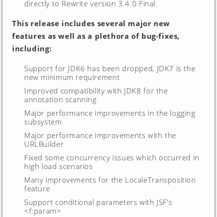
directly to Rewrite version 3.4.0.Final.
This release includes several major new
features as well as a plethora of bug-fixes,
including:
Support for JDK6 has been dropped, JDK7 is the
new minimum requirement
Improved compatibility with JDK8 for the
annotation scanning
Major performance improvements in the logging
subsystem
Major performance improvements with the
URLBuilder
Fixed some concurrency issues which occurred in
high load scenarios
Many improvements for the LocaleTransposition
feature
Support conditional parameters with JSF’s
<f:param>