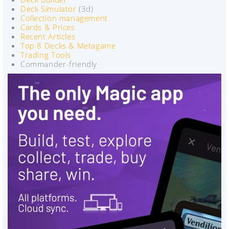
Deck Simulator
(3d)
Collection management
Cards & Prices
Recent Articles
Top 8 Decks & Metagame
Trading Tools
Commander-friendly