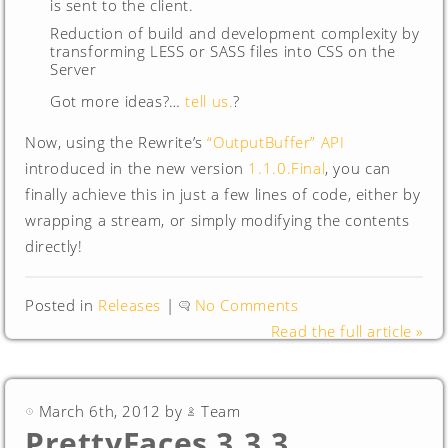
is sent to the client.
Reduction of build and development complexity by
transforming LESS or SASS files into CSS on the
Server
Got more ideas?…
tell us.
?
Now, using the Rewrite’s
“OutputBuffer” API
introduced in the new version
1.1.0.Final
, you can
finally achieve this in just a few lines of code, either by
wrapping a stream, or simply modifying the contents
directly!
Posted in
Releases
|
No Comments
Read the full article »
March 6th, 2012 by
Team
PrettyFaces 3.3.3