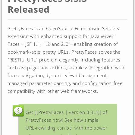
Released
PrettyFaces is an OpenSource Filter-based Servlets
extension with enhanced support for JavaServer
Faces – JSF 1.1, 1.2 and 2.0 – enabling creation of
bookmark-able, pretty URLs. PrettyFaces solves the
“RESTful URL” problem elegantly, including features
such as: page-load actions, seamless integration with
faces navigation, dynamic view-id assignment,
managed parameter parsing, and configuration-free
compatibility with other web frameworks.
Get [[PrettyFaces | version 3.3.3]] of
PrettyFaces now! See how simple
URL-rewriting can be, with the power