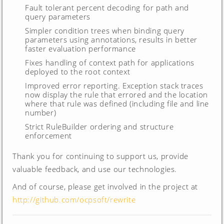
Fault tolerant percent decoding for path and
query parameters
Simpler condition trees when binding query
parameters using annotations, results in better
faster evaluation performance
Fixes handling of context path for applications
deployed to the root context
Improved error reporting. Exception stack traces
now display the rule that errored and the location
where that rule was defined (including file and line
number)
Strict RuleBuilder ordering and structure
enforcement
Thank you for continuing to support us, provide
valuable feedback, and use our technologies.
And of course, please get involved in the project at
http://github.com/ocpsoft/rewrite