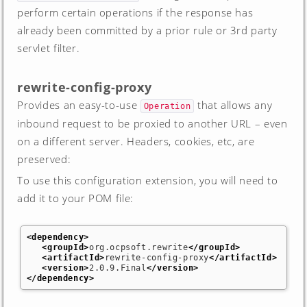
perform certain operations if the response has
already been committed by a prior rule or 3rd party
servlet filter.
rewrite-config-proxy
Provides an easy-to-use
that allows any
Operation
inbound request to be proxied to another URL – even
on a different server. Headers, cookies, etc, are
preserved:
To use this configuration extension, you will need to
add it to your POM file:
<dependency
>
<groupId
>
org.ocpsoft.rewrite
</groupId
>
<artifactId
>
rewrite-config-proxy
</artifactId
>
<version
>
2.0.9.Final
</version
>
</dependency
>