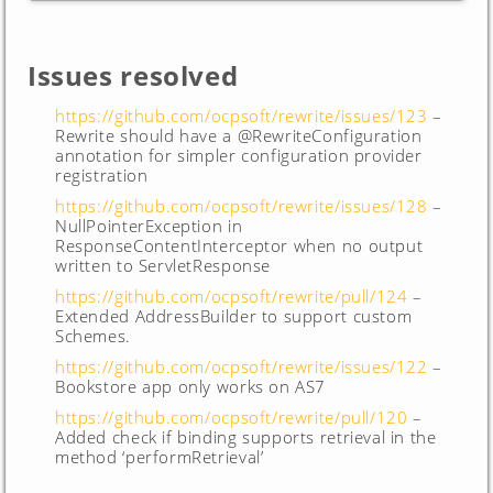
Issues resolved
https://github.com/ocpsoft/rewrite/issues/123
–
Rewrite should have a @RewriteConfiguration
annotation for simpler configuration provider
registration
https://github.com/ocpsoft/rewrite/issues/128
–
NullPointerException in
ResponseContentInterceptor when no output
written to ServletResponse
https://github.com/ocpsoft/rewrite/pull/124
–
Extended AddressBuilder to support custom
Schemes.
https://github.com/ocpsoft/rewrite/issues/122
–
Bookstore app only works on AS7
https://github.com/ocpsoft/rewrite/pull/120
–
Added check if binding supports retrieval in the
method ‘performRetrieval’