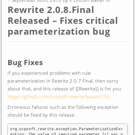
September 30th, 2013 by
Lincoln Baxter III
Rewrite 2.0.8.Final
Released – Fixes critical
parameterization bug
Bug Fixes
If you experienced problems with rule
parameterization in Rewrite 2.0.7.Final, then sorry
about that, and this release of [[Rewrite]] is for you:
https://github.com/ocpsoft/rewrite/issues/133
Erroneous failures such as the following exception
should be fixed by this release:
org.ocpsoft.rewrite.exception.ParameterizationExc
eption: The value of required parameter [s] was n