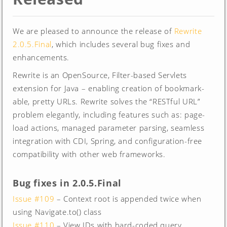
We are pleased to announce the release of
Rewrite
2.0.5.Final
, which includes several bug fixes and
enhancements.
Rewrite is an OpenSource, Filter-based Servlets
extension for Java – enabling creation of bookmark-
able, pretty URLs. Rewrite solves the “RESTful URL”
problem elegantly, including features such as: page-
load actions, managed parameter parsing, seamless
integration with CDI, Spring, and configuration-free
compatibility with other web frameworks.
Bug fixes in 2.0.5.Final
Issue #109
– Context root is appended twice when
using Navigate.to() class
Issue #110
– View IDs with hard-coded query