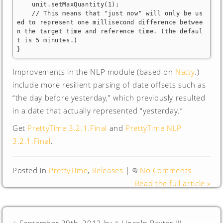
    unit.setMaxQuantity(1);

    // This means that "just now" will only be us
ed to represent one millisecond difference betwee
n the target time and reference time. (the defaul
t is 5 minutes.)

}
Improvements in the NLP module (based on
Natty
.)
include more resilient parsing of date offsets such as
“the day before yesterday,” which previously resulted
in a date that actually represented “yesterday.”
Get
PrettyTime 3.2.1.Final
and
PrettyTime NLP
3.2.1.Final
.
Posted in
PrettyTime
,
Releases
|
No Comments
Read the full article »