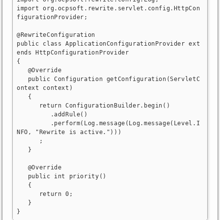
import org.ocpsoft.rewrite.servlet.config.HttpCon
figurationProvider;

@RewriteConfiguration

public class ApplicationConfigurationProvider ext
ends HttpConfigurationProvider

{

   @Override

   public Configuration getConfiguration(ServletC
ontext context)

   {

      return ConfigurationBuilder.begin()

         .addRule()

         .perform(Log.message(Log.message(Level.I
NFO, "Rewrite is active.")))

      ;

   }

   @Override

   public int priority()

   {

      return 0;

   }

}