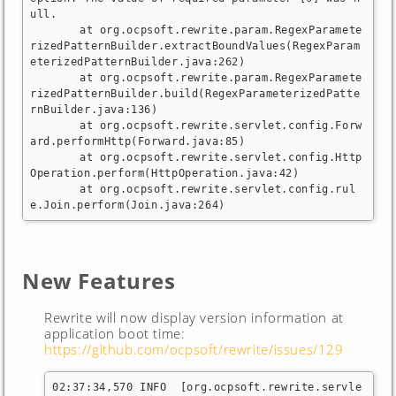
ull.

	at org.ocpsoft.rewrite.param.RegexParamete
rizedPatternBuilder.extractBoundValues(RegexParam
eterizedPatternBuilder.java:262)

	at org.ocpsoft.rewrite.param.RegexParamete
rizedPatternBuilder.build(RegexParameterizedPatte
rnBuilder.java:136)

	at org.ocpsoft.rewrite.servlet.config.Forw
ard.performHttp(Forward.java:85)

	at org.ocpsoft.rewrite.servlet.config.Http
Operation.perform(HttpOperation.java:42)

	at org.ocpsoft.rewrite.servlet.config.rul
e.Join.perform(Join.java:264)
New Features
Rewrite will now display version information at
application boot time:
https://github.com/ocpsoft/rewrite/issues/129
02:37:34,570 INFO  [org.ocpsoft.rewrite.servle