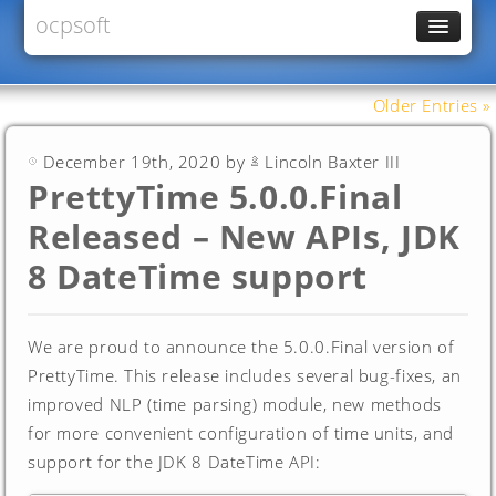
ocpsoft
News
PrettyFaces
Older Entries »
Rewrite
December 19th, 2020 by
Lincoln Baxter III
PrettyTime
PrettyTime 5.0.0.Final
Redoculous
Released – New APIs, JDK
Services
8 DateTime support
Forums
We are proud to announce the 5.0.0.Final version of
PrettyTime. This release includes several bug-fixes, an
improved NLP (time parsing) module, new methods
for more convenient configuration of time units, and
support for the JDK 8 DateTime API: