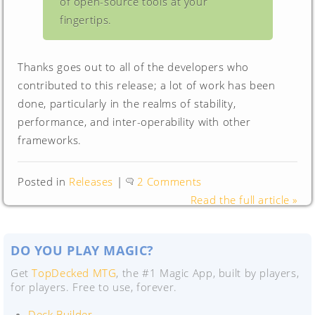
of open-source tools at your
fingertips.
Thanks goes out to all of the developers who
contributed to this release; a lot of work has been
done, particularly in the realms of stability,
performance, and inter-operability with other
frameworks.
Posted in
Releases
|
2 Comments
Read the full article »
DO YOU PLAY MAGIC?
Get
TopDecked MTG
, the #1 Magic App, built by players,
for players. Free to use, forever.
Deck Builder