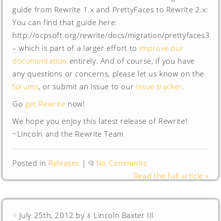
guide from Rewrite 1.x and PrettyFaces to Rewrite 2.x:
You can find that guide here:
http://ocpsoft.org/rewrite/docs/migration/prettyfaces3
– which is part of a larger effort to
improve our
documentation
entirely. And of course, if you have
any questions or concerns, please let us know on the
forums
, or submit an issue to our
issue tracker
.
Go
get Rewrite
now!
We hope you enjoy this latest release of Rewrite!
~Lincoln and the Rewrite Team
Posted in
Releases
|
No Comments
Read the full article »
July 25th, 2012 by
Lincoln Baxter III