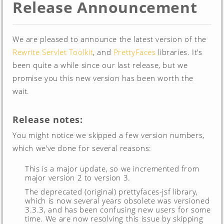
Release Announcement
We are pleased to announce the latest version of the
Rewrite Servlet Toolkit
, and
PrettyFaces
libraries. It’s
been quite a while since our last release, but we
promise you this new version has been worth the
wait.
Release notes:
You might notice we skipped a few version numbers,
which we’ve done for several reasons:
This is a major update, so we incremented from
major version 2 to version 3.
The deprecated (original) prettyfaces-jsf library,
which is now several years obsolete was versioned
3.3.3, and has been confusing new users for some
time. We are now resolving this issue by skipping