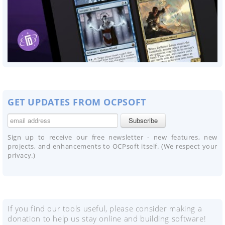
GET UPDATES FROM OCPSOFT
Sign up to receive our free newsletter - new features, new
projects, and enhancements to OCPsoft itself. (We respect your
privacy.)
If you find our tools useful, please consider making a
donation to help us stay online and building software!