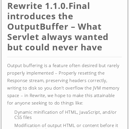
Rewrite 1.1.0.Final
introduces the
OutputBuffer – What
Servlet always wanted
but could never have
Output buffering is a feature often desired but rarely
properly implemented – Properly resetting the
Response stream, preserving headers correctly,
writing to disk so you don’t overflow the JVM memory
space – in Rewrite, we hope to make this attainable
for anyone seeking to do things like:
Dynamic minification of HTML, JavaScript, and/or
CSS files
Modification of output HTML or content before it