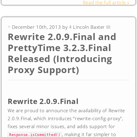
Read the full article »
December 10th, 2013 by
Lincoln Baxter III
Rewrite 2.0.9.Final and
PrettyTime 3.2.3.Final
Released (Introducing
Proxy Support)
Rewrite 2.0.9.Final
We are proud to announce the availability of Rewrite
2.0.9.Final, which introduces “rewrite-config-proxy”,
fixes several minor issues, and adds support for
, making it far simpler to
Response.isCommitted()