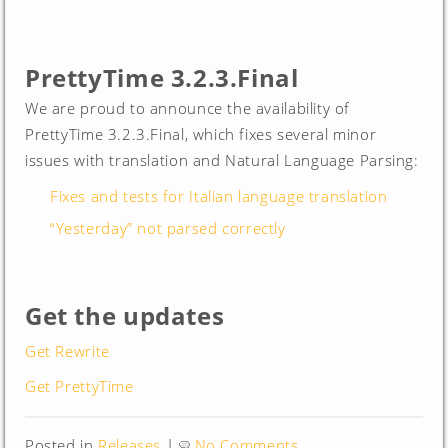
PrettyTime 3.2.3.Final
We are proud to announce the availability of
PrettyTime 3.2.3.Final, which fixes several minor
issues with translation and Natural Language Parsing:
Fixes and tests for Italian language translation
“Yesterday” not parsed correctly
Get the updates
Get Rewrite
Get PrettyTime
Posted in
Releases
|
No Comments