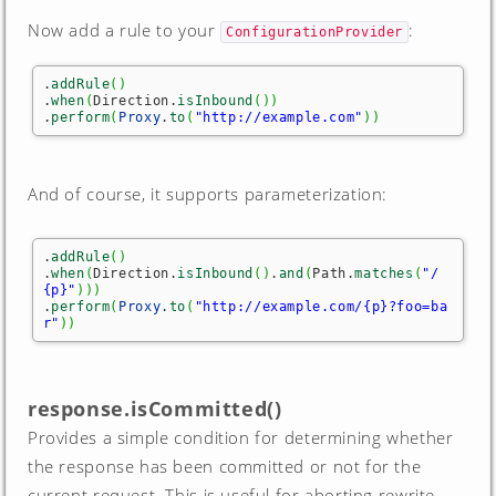
Now add a rule to your
:
ConfigurationProvider
.
addRule
(
)
.
when
(
Direction.
isInbound
(
)
)
.
perform
(
Proxy
.
to
(
"http://example.com"
)
)
And of course, it supports parameterization:
.
addRule
(
)
.
when
(
Direction.
isInbound
(
)
.
and
(
Path.
matches
(
"/
{p}"
)
)
)
.
perform
(
Proxy
.
to
(
"http://example.com/{p}?foo=ba
r"
)
)
response.isCommitted()
Provides a simple condition for determining whether
the response has been committed or not for the
current request. This is useful for aborting rewrite