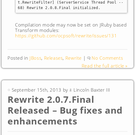
t.RewriteFilter] (ServerService Thread Pool -- 
68) Rewrite 2.0.8.Final initialized.
Compilation mode may now be set on JRuby based
Transform modules:
https://github.com/ocpsoft/rewrite/issues/131
Posted in
JBoss
,
Releases
,
Rewrite
|
No Comments
Read the full article »
September 15th, 2013 by
Lincoln Baxter III
Rewrite 2.0.7.Final
Released – Bug fixes and
enhancements