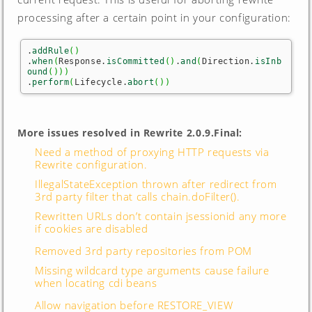
processing after a certain point in your configuration:
.
addRule
(
)
.
when
(
Response.
isCommitted
(
)
.
and
(
Direction.
isInb
ound
(
)
)
)
.
perform
(
Lifecycle.
abort
(
)
)
More issues resolved in Rewrite 2.0.9.Final:
Need a method of proxying HTTP requests via
Rewrite configuration.
IllegalStateException thrown after redirect from
3rd party filter that calls chain.doFilter().
Rewritten URLs don’t contain jsessionid any more
if cookies are disabled
Removed 3rd party repositories from POM
Missing wildcard type arguments cause failure
when locating cdi beans
Allow navigation before RESTORE_VIEW