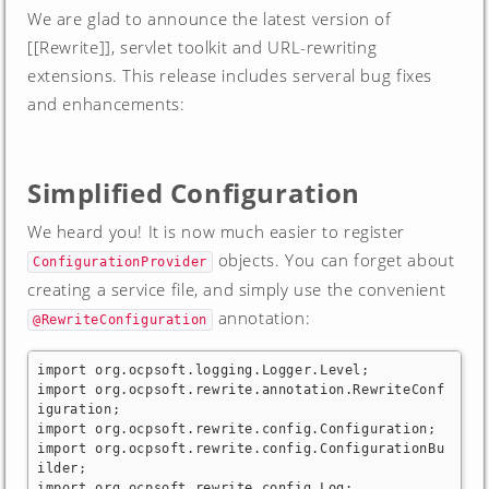
We are glad to announce the latest version of
[[Rewrite]], servlet toolkit and URL-rewriting
extensions. This release includes serveral bug fixes
and enhancements:
Simplified Configuration
We heard you! It is now much easier to register
objects. You can forget about
ConfigurationProvider
creating a service file, and simply use the convenient
annotation:
@RewriteConfiguration
import org.ocpsoft.logging.Logger.Level;

import org.ocpsoft.rewrite.annotation.RewriteConf
iguration;

import org.ocpsoft.rewrite.config.Configuration;

import org.ocpsoft.rewrite.config.ConfigurationBu
ilder;

import org.ocpsoft.rewrite.config.Log;
