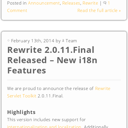
Posted in
Announcement
,
Releases
,
Rewrite
|
1
Comment
Read the full article »
February 13th, 2014 by
Team
Rewrite 2.0.11.Final
Released – New i18n
Features
We are proud to announce the release of
Rewrite
Servlet Toolkit
2.0.11.Final.
Highlights
This version includes new support for
internationalization and localization
. Additionally,