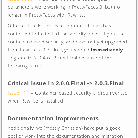
parameters were working in PrettyFaces 3, but no
longer in PrettyFaces with Rewrite.
Other critical issues fixed in prior releases have
continued to be tested for security holes. If you use
container-based security, and have not yet upgraded
from Rewrite 2.0.3.Final, you should
Immediately
upgrade to 2.0.4 or 2.0.5.Final because of the
following issue:
Critical issue in 2.0.0.Final -> 2.0.3.Final
Issue 111
– Container based security is circumvented
when Rewrite is installed
Documentation improvements
Additionally, we (mostly Christian) have put a good
deal of work into the documentation and migration