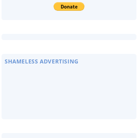
SHAMELESS ADVERTISING