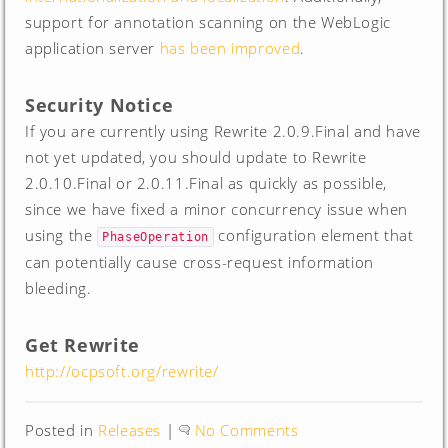
support for annotation scanning on the WebLogic
application server
has been improved
.
Security Notice
If you are currently using Rewrite 2.0.9.Final and have
not yet updated, you should update to Rewrite
2.0.10.Final or 2.0.11.Final as quickly as possible,
since we have fixed a minor concurrency issue when
using the
configuration element that
PhaseOperation
can potentially cause cross-request information
bleeding.
Get Rewrite
http://ocpsoft.org/rewrite/
Posted in
Releases
|
No Comments