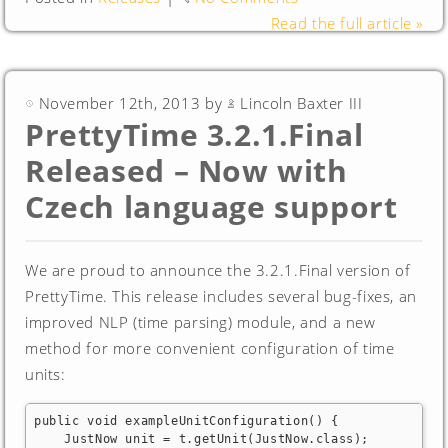
Read the full article »
November 12th, 2013 by
Lincoln Baxter III
PrettyTime 3.2.1.Final
Released – Now with
Czech language support
We are proud to announce the 3.2.1.Final version of
PrettyTime. This release includes several bug-fixes, an
improved NLP (time parsing) module, and a new
method for more convenient configuration of time
units:
public void exampleUnitConfiguration() {

    JustNow unit = t.getUnit(JustNow.class);
