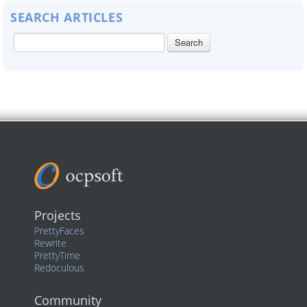
SEARCH ARTICLES
Projects
PrettyFaces
Rewrite
PrettyTime
Redoculous
Community