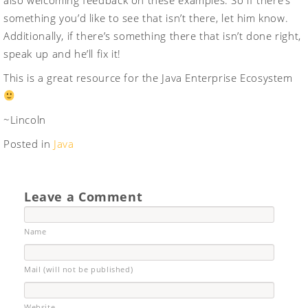
also welcoming feedback on these examples. So if there’s
something you’d like to see that isn’t there, let him know.
Additionally, if there’s something there that isn’t done right,
speak up and he’ll fix it!
This is a great resource for the Java Enterprise Ecosystem
~Lincoln
Posted in
Java
Leave a Comment
Name
Mail (will not be published)
Website