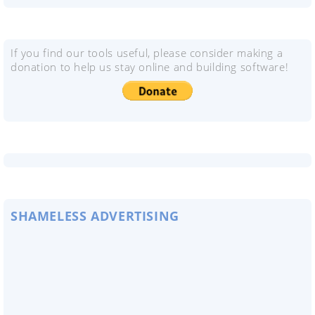
If you find our tools useful, please consider making a
donation to help us stay online and building software!
SHAMELESS ADVERTISING