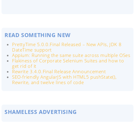
READ SOMETHING NEW
PrettyTime 5.0.0.Final Released – New APIs, JDK 8
DateTime support
Appium: Running the same suite across multiple OSes
Flakiness of Corporate Selenium Suites and how to
get rid of it
Rewrite 3.4.0.Final Release Announcement
SEO-friendly AngularJS with HTML5 pushState(),
Rewrite, and twelve lines of code
SHAMELESS ADVERTISING