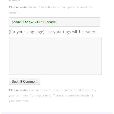
Please note:
In order to submit code or special characters,
wrap it in
[code lang="xml"][/code]
(for your language) - or your tags will be eaten.
Please note:
Comment moderation is enabled and may delay
your comment from appearing. There is no need to resubmit
your comment.