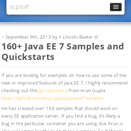
ocpsoft
News
PrettyFaces
September 9th, 2013 by
Lincoln Baxter III
Rewrite
160+ Java EE 7 Samples and
PrettyTime
Quickstarts
Redoculous
Services
If you are looking for examples on how to use some of the
Forums
new or improved features of Java EE 7, I highly recommend
checking out this
git repository
from Arun Gupta.
https://github.com/arun-gupta/javaee7-samples
He has created over 160 samples that should work on
every EE application server. If you find a bug, it’s likely a
bug in the particular container you are using, but Arun is