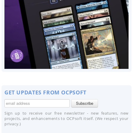
GET UPDATES FROM OCPSOFT
Sign up to receive our free newsletter - new features, new
projects, and enhancements to OCPsoft itself. (We respect your
privacy.)