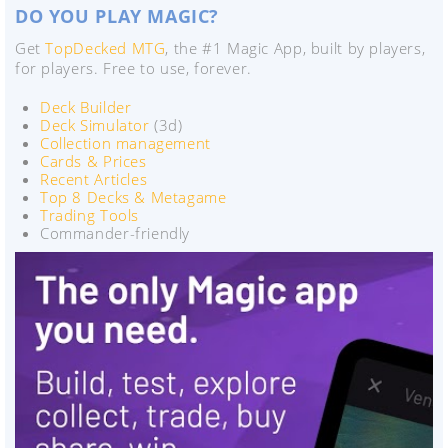
DO YOU PLAY MAGIC?
Get
TopDecked MTG
, the #1 Magic App, built by players,
for players. Free to use, forever.
Deck Builder
Deck Simulator
(3d)
Collection management
Cards & Prices
Recent Articles
Top 8 Decks & Metagame
Trading Tools
Commander-friendly