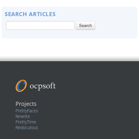
SEARCH ARTICLES
Projects
PrettyFaces
Rewrite
PrettyTime
Redoculous