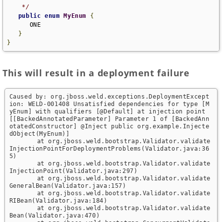
    */
public
enum
MyEnum
{
      ONE

}
}
This will result in a deployment failure
Caused by: org.jboss.weld.exceptions.DeploymentExcept
ion: WELD-001408 Unsatisfied dependencies for type [M
yEnum] with qualifiers [@Default] at injection point 
[[BackedAnnotatedParameter] Parameter 1 of [BackedAnn
otatedConstructor] @Inject public org.example.Injecte
dObject(MyEnum)]

	at org.jboss.weld.bootstrap.Validator.validate
InjectionPointForDeploymentProblems(Validator.java:36
5)

	at org.jboss.weld.bootstrap.Validator.validate
InjectionPoint(Validator.java:297)

	at org.jboss.weld.bootstrap.Validator.validate
GeneralBean(Validator.java:157)

	at org.jboss.weld.bootstrap.Validator.validate
RIBean(Validator.java:184)

	at org.jboss.weld.bootstrap.Validator.validate
Bean(Validator.java:470)
