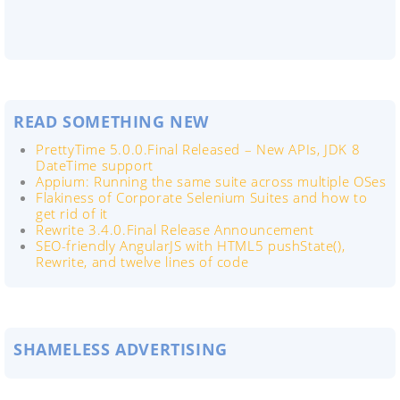
READ SOMETHING NEW
PrettyTime 5.0.0.Final Released – New APIs, JDK 8
DateTime support
Appium: Running the same suite across multiple OSes
Flakiness of Corporate Selenium Suites and how to
get rid of it
Rewrite 3.4.0.Final Release Announcement
SEO-friendly AngularJS with HTML5 pushState(),
Rewrite, and twelve lines of code
SHAMELESS ADVERTISING