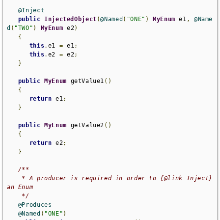
@Inject
public
InjectedObject
(
@Named
(
"ONE"
)
MyEnum
 e1
,
@Name
d
(
"TWO"
)
MyEnum
 e2
)
{
this
.
e1 
=
 e1
;
this
.
e2 
=
 e2
;
}
public
MyEnum
 getValue1
()
{
return
 e1
;
}
public
MyEnum
 getValue2
()
{
return
 e2
;
}
/**

    * A producer is required in order to {@link Inject} 
an Enum

    */
@Produces
@Named
(
"ONE"
)