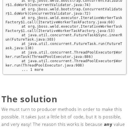
	at org.jboss.weld.bootstrap.ConcurrentValidato
r$1.doWork(ConcurrentValidator.java:74)

	at org.jboss.weld.bootstrap.ConcurrentValidato
r$1.doWork(ConcurrentValidator.java:72)

	at org.jboss.weld.executor.IterativeWorkerTask
Factory$1.call(IterativeWorkerTaskFactory.java:60)

	at org.jboss.weld.executor.IterativeWorkerTask
Factory$1.call(IterativeWorkerTaskFactory.java:53)

	at java.util.concurrent.FutureTask$Sync.innerR
un(FutureTask.java:303)

	at java.util.concurrent.FutureTask.run(FutureT
ask.java:138)

	at java.util.concurrent.ThreadPoolExecutor$Wor
ker.runTask(ThreadPoolExecutor.java:886)

	at java.util.concurrent.ThreadPoolExecutor$Wor
ker.run(ThreadPoolExecutor.java:908)

	... 1 more
The solution
We must turn to producer methods in order to make this
possible. It takes just a little bit of code, but it is possible,
and very easy! The reason this works is because
any
value