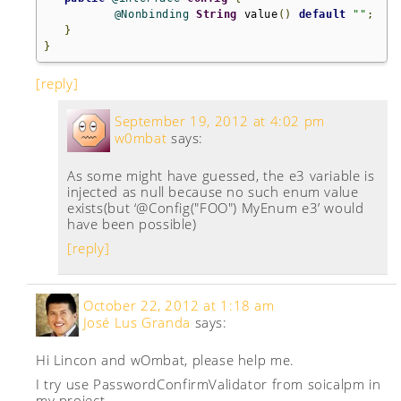
@Nonbinding
String
 value
()
default
""
;
}
}
[reply]
September 19, 2012 at 4:02 pm
w0mbat
says:
As some might have guessed, the e3 variable is
injected as null because no such enum value
exists(but ‘@Config("FOO") MyEnum e3’ would
have been possible)
[reply]
October 22, 2012 at 1:18 am
José Lus Granda
says:
Hi Lincon and wOmbat, please help me.
I try use PasswordConfirmValidator from soicalpm in
my project.