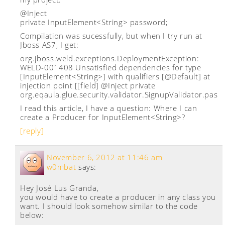
@Inject
private InputElement<String> password;
Compilation was sucessfully, but when I try run at
Jboss AS7, I get:
org.jboss.weld.exceptions.DeploymentException:
WELD-001408 Unsatisfied dependencies for type
[InputElement<String>] with qualifiers [@Default] at
injection point [[field] @Inject private
org.eqaula.glue.security.validator.SignupValidator.pas
I read this article, I have a question: Where I can
create a Producer for InputElement<String>?
[reply]
November 6, 2012 at 11:46 am
w0mbat
says:
Hey José Lus Granda,
you would have to create a producer in any class you
want. I should look somehow similar to the code
below: