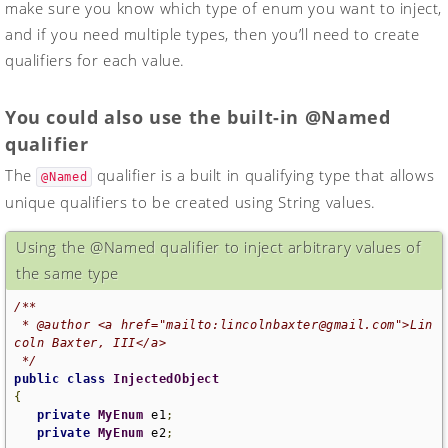
make sure you know which type of enum you want to inject,
and if you need multiple types, then you’ll need to create
qualifiers for each value.
You could also use the built-in @Named
qualifier
The
qualifier is a built in qualifying type that allows
@Named
unique qualifiers to be created using String values.
Using the @Named qualifier to inject arbitrary values of
the same type
/**

 * @author <a href="mailto:lincolnbaxter@gmail.com">Lin
coln Baxter, III</a>

 */
public
class
InjectedObject
{
private
MyEnum
 e1
;
private
MyEnum
 e2
;