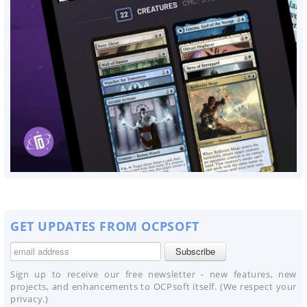
GET UPDATES FROM OCPSOFT
Sign up to receive our free newsletter - new features, new
projects, and enhancements to OCPsoft itself. (We respect your
privacy.)