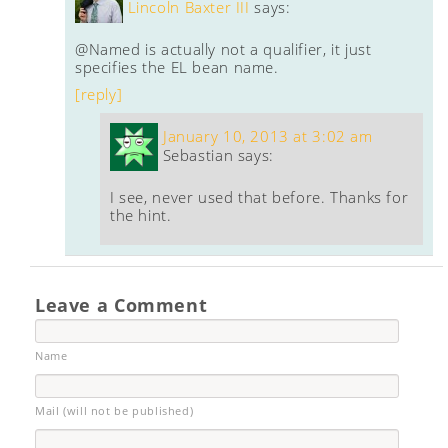
Lincoln Baxter III
says:
@Named is actually not a qualifier, it just
specifies the EL bean name.
[reply]
January 10, 2013 at 3:02 am
Sebastian
says:
I see, never used that before. Thanks for
the hint.
Leave a Comment
Name
Mail (will not be published)