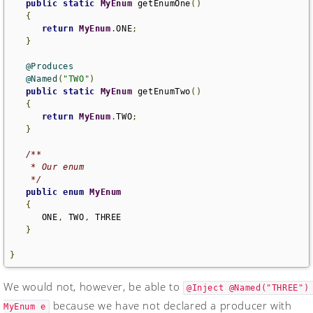
public
static
MyEnum
 getEnumOne
()
{
return
MyEnum
.
ONE
;
}
@Produces
@Named
(
"TWO"
)
public
static
MyEnum
 getEnumTwo
()
{
return
MyEnum
.
TWO
;
}
/**

    * Our enum

    */
public
enum
MyEnum
{
      ONE
,
 TWO
,
 THREE

}
}
We would not, however, be able to
@Inject @Named("THREE") 
because we have not declared a producer with
MyEnum e