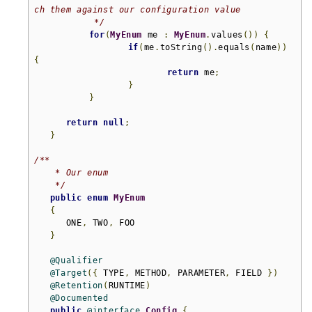
ch them against our configuration value

	    */
for
(
MyEnum
 me 
:
MyEnum
.
values
())
{
if
(
me
.
toString
().
equals
(
name
))
{
return
 me
;
}
}
return
null
;
}
/**

    * Our enum

    */
public
enum
MyEnum
{
      ONE
,
 TWO
,
 FOO

}
@Qualifier
@Target
({
 TYPE
,
 METHOD
,
 PARAMETER
,
 FIELD 
})
@Retention
(
RUNTIME
)
@Documented
public
@interface
Config
{