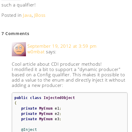
such a qualifier!
Posted in
Java
,
JBoss
7 Comments
September 19, 2012 at 3:59 pm
w0mbat
says:
Cool article about CDI producer methods!
I modified it a bit to support a "dynamic producer"
based on a Config qualifier. This makes it possible to
add a value to the enum and directly inject it without
adding a new producer:
public
class
InjectedObject
{
private
MyEnum
 e1
;
private
MyEnum
 e2
;
private
MyEnum
 e3
;
@Inject