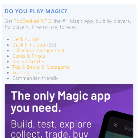
DO YOU PLAY MAGIC?
Get
TopDecked MTG
, the #1 Magic App, built by players,
for players. Free to use, forever.
Deck Builder
Deck Simulator
(3d)
Collection management
Cards & Prices
Recent Articles
Top 8 Decks & Metagame
Trading Tools
Commander-friendly