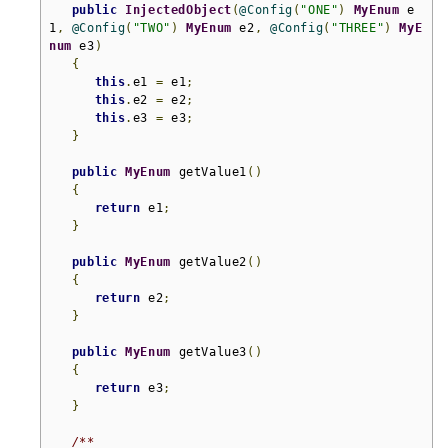
public
InjectedObject
(
@Config
(
"ONE"
)
MyEnum
 e
1
,
@Config
(
"TWO"
)
MyEnum
 e2
,
@Config
(
"THREE"
)
MyE
num
 e3
)
{
this
.
e1 
=
 e1
;
this
.
e2 
=
 e2
;
this
.
e3 
=
 e3
;
}
public
MyEnum
 getValue1
()
{
return
 e1
;
}
public
MyEnum
 getValue2
()
{
return
 e2
;
}
public
MyEnum
 getValue3
()
{
return
 e3
;
}
/**
