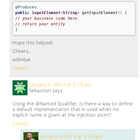
@Produces
public
InputElement
<
String
>
 getInputElement
()
{
// your business code here.
// return your entity
}
Hope this helped!
Cheers,
w0mbat
[reply]
January 4, 2013 at 2:10 am
Sebastian
says:
Using the @Named Qualifier, is there a way to define
a default implementation that is used when no
explicit name is given at the injection point?
[reply]
January 4, 2013 at 2:39 pm