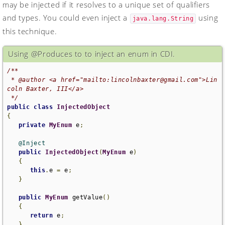
may be injected if it resolves to a unique set of qualifiers
and types. You could even inject a
using
java.lang.String
this technique.
Using @Produces to to inject an enum in CDI.
/**

 * @author <a href="mailto:lincolnbaxter@gmail.com">Lin
coln Baxter, III</a>

 */
public
class
InjectedObject
{
private
MyEnum
 e
;
@Inject
public
InjectedObject
(
MyEnum
 e
)
{
this
.
e 
=
 e
;
}
public
MyEnum
 getValue
()
{
return
 e
;
}