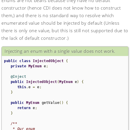
Enums are not beans because they have no default
constructor (hence CDI does not know how to construct
them,) and there is no standard way to resolve which
enumerated value should be injected by default (Unless
there is only one value, but this is still not supported due to
the lack of default constructor.)
Injecting an enum with a single value does not work.
public
class
InjectedObject
{
private
MyEnum
 e
;
@Inject
public
InjectedObject
(
MyEnum
 e
)
{
this
.
e 
=
 e
;
}
public
MyEnum
 getValue
()
{
return
 e
;
}
/**

    * Our enum
