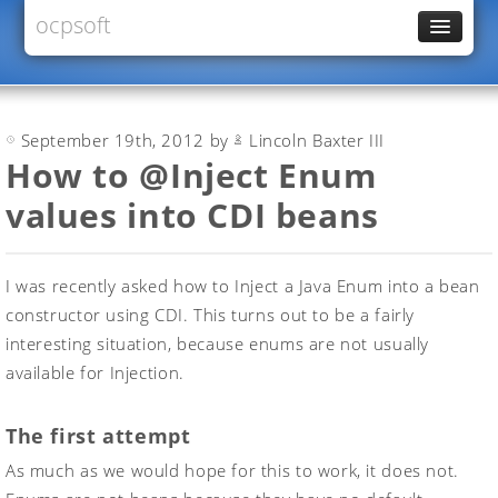
ocpsoft
News
PrettyFaces
September 19th, 2012 by
Lincoln Baxter III
Rewrite
How to @Inject Enum
PrettyTime
values into CDI beans
Redoculous
Services
I was recently asked how to Inject a Java Enum into a bean
Forums
constructor using CDI. This turns out to be a fairly
interesting situation, because enums are not usually
available for Injection.
The first attempt
As much as we would hope for this to work, it does not.