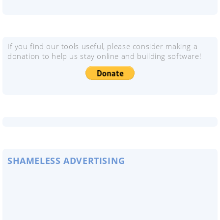
If you find our tools useful, please consider making a
donation to help us stay online and building software!
SHAMELESS ADVERTISING