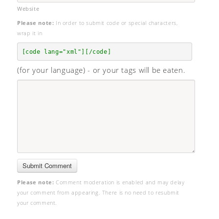
Website
Please note:
In order to submit code or special characters,
wrap it in
[code lang="xml"][/code]
(for your language) - or your tags will be eaten.
Please note:
Comment moderation is enabled and may delay
your comment from appearing. There is no need to resubmit
your comment.