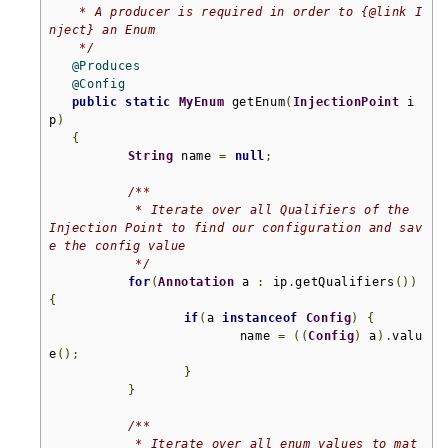
    * A producer is required in order to {@link I
nject} an Enum

    */
@Produces
@Config
public
static
MyEnum
 getEnum
(
InjectionPoint
 i
p
)
{
String
 name 
=
null
;
/**

	    * Iterate over all Qualifiers of the 
Injection Point to find our configuration and sav
e the config value

	    */
for
(
Annotation
 a 
:
 ip
.
getQualifiers
())
{
if
(
a 
instanceof
Config
)
{
			   name 
=
((
Config
)
 a
).
valu
e
();
}
}
/**

	    * Iterate over all enum values to mat