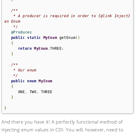
/**

    * A producer is required in order to {@link Inject} 
an Enum

    */
@Produces
public
static
MyEnum
 getEnum
()
{
return
MyEnum
.
THREE
;
}
/**

    * Our enum

    */
public
enum
MyEnum
{
      ONE
,
 TWO
,
 THREE

}
}
And there you have it! A perfectly functional method of
injecting enum values in CDI. You will, however, need to