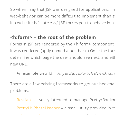
So when I say that JSF was designed for applications, I
web-behavior can be more difficult to implement than s
if a web-site is “stateless,” JSF forces you to behave in 
<h:form> – the root of the problem
Forms in JSF are rendered by the <h:form> component,
it was rendered (aptly named a postback.) Once the for
determine which page the user should see next, and eithe
new URL.
An example view Id:
…/mysite/faces/articles/viewArchiv
There are a few existing frameworks to get our bookmark
problems:
Restfaces
– solely intended to manage Pretty/Bookma
PrettyUrlPhaseListener
– a small utility provided in