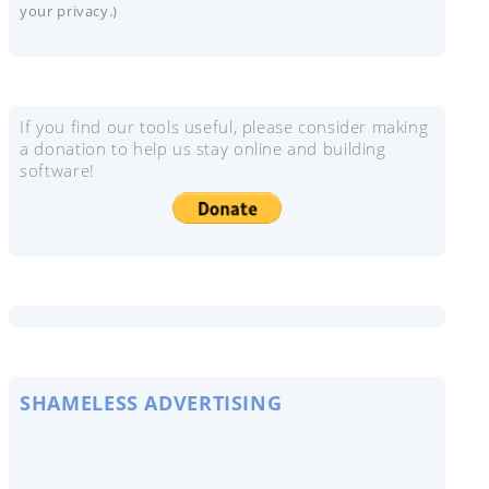
your privacy.)
If you find our tools useful, please consider making
a donation to help us stay online and building
software!
SHAMELESS ADVERTISING