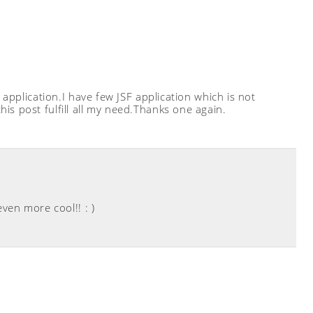
 application.I have few JSF application which is not
is post fulfill all my need.Thanks one again.
even more cool!! : )