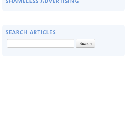
SHAMELESS ADVERTISING
SEARCH ARTICLES