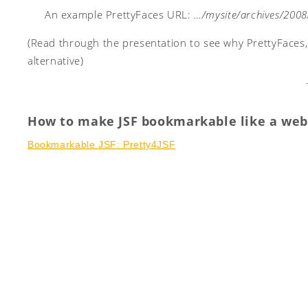
An example PrettyFaces URL:
…/mysite/archives/2008
(Read through the presentation to see why PrettyFaces
alternative)
How to make JSF bookmarkable like a web
Bookmarkable JSF: Pretty4JSF