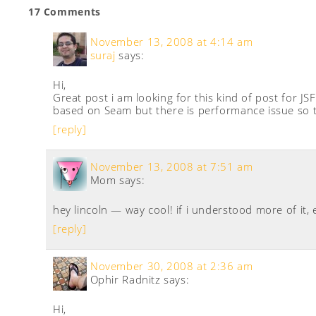
17 Comments
November 13, 2008 at 4:14 am
suraj
says:
Hi,
Great post i am looking for this kind of post for JSF
based on Seam but there is performance issue so th
[reply]
November 13, 2008 at 7:51 am
Mom
says:
hey lincoln — way cool! if i understood more of it, 
[reply]
November 30, 2008 at 2:36 am
Ophir Radnitz
says:
Hi,