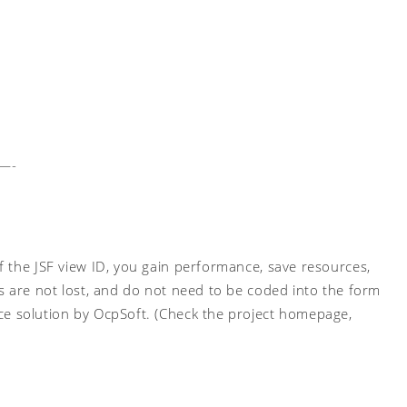
—-
 the JSF view ID, you gain performance, save resources,
s are not lost, and do not need to be coded into the form
ce solution by OcpSoft. (Check the project homepage,