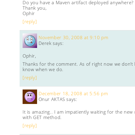
Do you have a Maven artifact deployed anywhere?
Thank you,
Ophir
[reply]
November 30, 2008 at 9:10 pm
Derek
says:
Ophir,
Thanks for the comment. As of right now we don’t h
know when we do.
[reply]
December 18, 2008 at 5:56 pm
Onur AKTAS
says:
It is amazing.. I am impatiently waiting for the n
with GET method.
[reply]