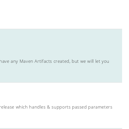
ave any Maven Artifacts created, but we will let you
ew release which handles & supports passed parameters