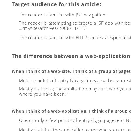
Target audience for this article:
The reader is familiar with JSF navigation.
The reader is attempting to create a JSF app with bo
…/mysite/archives/2008/11/11/
The reader is familiar with HTTP request/response at 
The difference between a web-application 
When I think of a web-site, I think of a group of pages
Multiple points of entry
Navigation via <a href> or
Mostly stateless; the application may care who you 
where you have been.
When I think of a web-application, I think of a group 
One or only a few points of entry (login page, etc. No 
Mostly stateful; the application cares who you are 