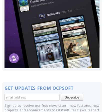
GET UPDATES FROM OCPSOFT
Sign up to receive our free newsletter - new features, new
projects, and enhancements to OCPsoft itself. (We respect