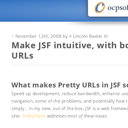
November 12th, 2008 by
Lincoln Baxter III
Make JSF intuitive, with 
URLs
What makes Pretty URLs in JSF s
Speed up development, reduce bandwidth, enhance user e
navigation, some of the problems, and potentially how 
simply… in my view, out of the box, JSF is a web frame
sites.
PrettyFaces
addresses most of these issues.