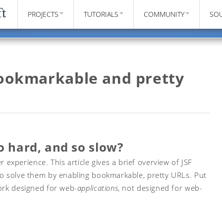
PROJECTS
TUTORIALS
COMMUNITY
SO
bookmarkable and pretty
o hard, and so slow?
xperience. This article gives a brief overview of JSF
to solve them by enabling bookmarkable, pretty URLs. Put
work designed for web-
applications
, not designed for web-