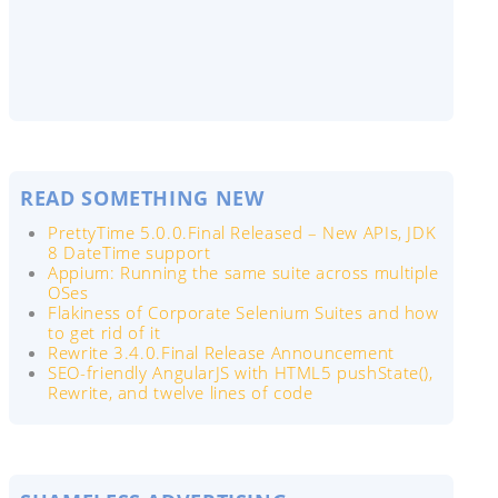
READ SOMETHING NEW
PrettyTime 5.0.0.Final Released – New APIs, JDK
8 DateTime support
Appium: Running the same suite across multiple
OSes
Flakiness of Corporate Selenium Suites and how
to get rid of it
Rewrite 3.4.0.Final Release Announcement
SEO-friendly AngularJS with HTML5 pushState(),
Rewrite, and twelve lines of code