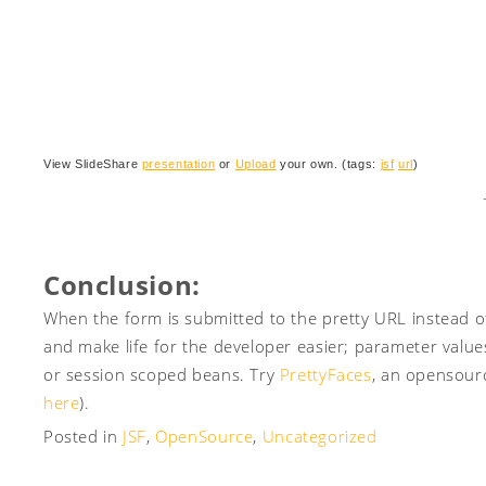
View SlideShare
presentation
or
Upload
your own. (tags:
jsf
url
)
Conclusion:
When the form is submitted to the pretty URL instead of
and make life for the developer easier; parameter value
or session scoped beans. Try
PrettyFaces
, an opensour
here
).
Posted in
JSF
,
OpenSource
,
Uncategorized