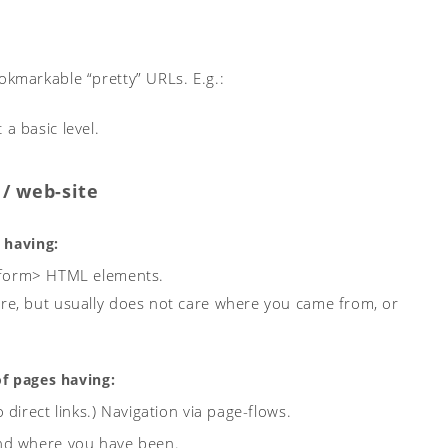
okmarkable “pretty” URLs. E.g.:
a basic level.
/ web-site
 having:
 <form> HTML elements.
are, but usually does not care where you came from, or
of pages having:
direct links.)
Navigation via page-flows.
and where you have been.