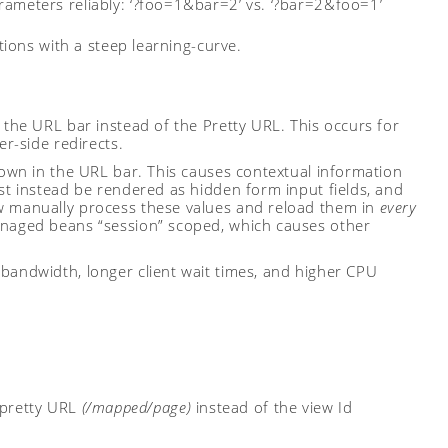
meters reliably: ‘?foo=1&bar=2’ vs. ‘?bar=2&foo=1’
ions with a steep learning-curve.
 the URL bar instead of the Pretty URL. This occurs for
er-side redirects.
hown in the URL bar. This causes contextual information
st instead be rendered as hidden form input fields, and
w manually process these values and reload them in
every
anaged beans “session” scoped, which causes other
bandwidth, longer client wait times, and higher CPU
 pretty URL
(/mapped/page)
instead of the view Id