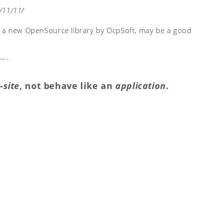
/11/11/
, a new OpenSource library by OcpSoft, may be a good
—-
-
site
, not behave like an
application
.