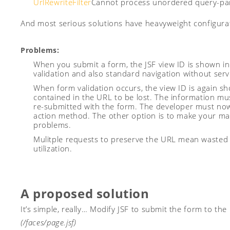
UrlRewriteFilter
Cannot process unordered query-para
And most serious solutions have heavyweight configurat
Problems:
When you submit a form, the JSF view ID is shown in
validation and also standard navigation without serv
When form validation occurs, the view ID is again s
contained in the URL to be lost. The information mu
re-submitted with the form. The developer must no
action method. The other option is to make your m
problems.
Mulitple requests to preserve the URL mean wasted 
utilization.
A proposed solution
It’s simple, really… Modify JSF to submit the form to the
(/faces/page.jsf)