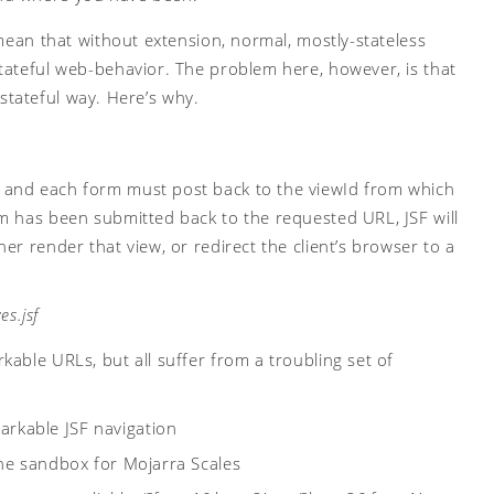
 mean that without extension, normal, mostly-stateless
tateful web-behavior. The problem here, however, is that
a stateful way. Here’s why.
 and each form must post back to the viewId from which
m has been submitted back to the requested URL, JSF will
r render that view, or redirect the client’s browser to a
es.jsf
able URLs, but all suffer from a troubling set of
rkable JSF navigation
 the sandbox for Mojarra Scales