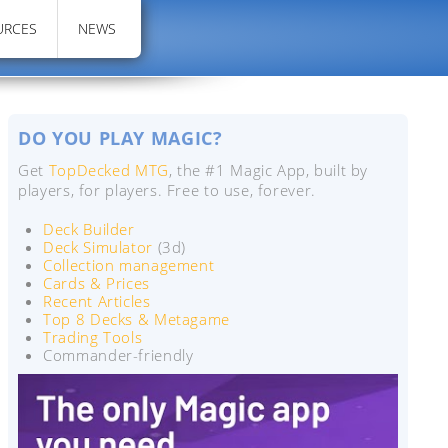
URCES
NEWS
DO YOU PLAY MAGIC?
Get
TopDecked MTG
, the #1 Magic App, built by
players, for players. Free to use, forever.
Deck Builder
Deck Simulator
(3d)
Collection management
Cards & Prices
Recent Articles
Top 8 Decks & Metagame
Trading Tools
Commander-friendly