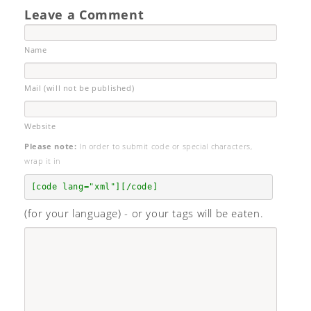
Leave a Comment
Name
Mail (will not be published)
Website
Please note:
In order to submit code or special characters,
wrap it in
[code lang="xml"][/code]
(for your language) - or your tags will be eaten.