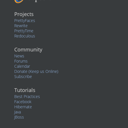
Projects
PrettyFaces
Rewrite
PrettyTime
Redoculous
Community
News
Forums
Calendar
Donate (Keep us Online)
Subscribe
Tutorials
Best Practices
Facebook
Hibernate
Java
JBoss