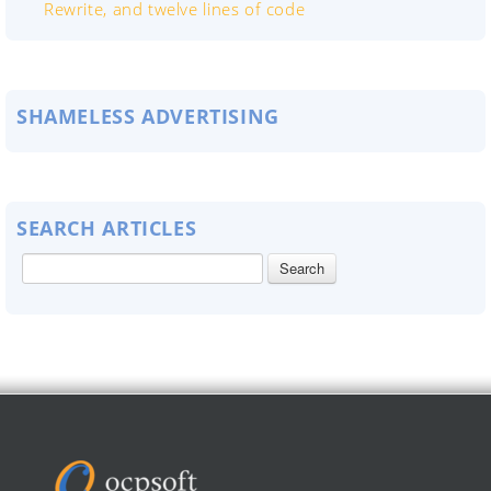
Rewrite, and twelve lines of code
SHAMELESS ADVERTISING
SEARCH ARTICLES