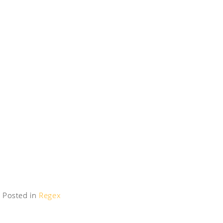
Posted in
Regex