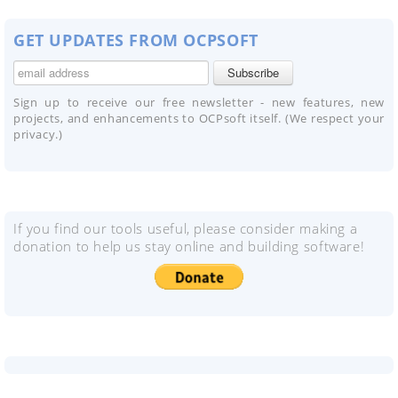
GET UPDATES FROM OCPSOFT
Sign up to receive our free newsletter - new features, new
projects, and enhancements to OCPsoft itself. (We respect your
privacy.)
If you find our tools useful, please consider making a
donation to help us stay online and building software!