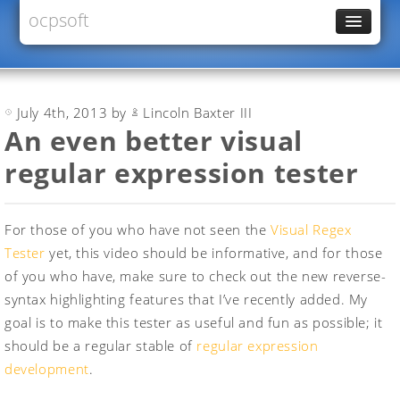
ocpsoft
News
PrettyFaces
July 4th, 2013 by
Lincoln Baxter III
Rewrite
An even better visual
PrettyTime
regular expression tester
Redoculous
Services
For those of you who have not seen the
Visual Regex
Forums
Tester
yet, this video should be informative, and for those
of you who have, make sure to check out the new reverse-
syntax highlighting features that I’ve recently added. My
goal is to make this tester as useful and fun as possible; it
should be a regular stable of
regular expression
development
.