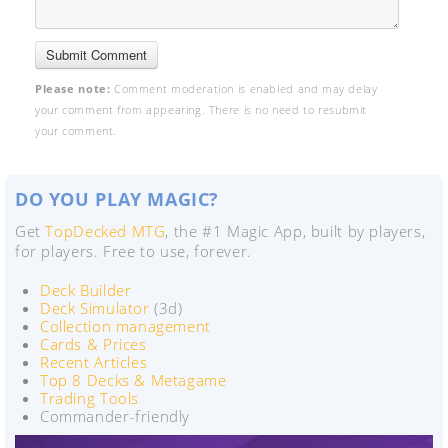
Please note:
Comment moderation is enabled and may delay
your comment from appearing. There is no need to resubmit
your comment.
DO YOU PLAY MAGIC?
Get
TopDecked MTG
, the #1 Magic App, built by players,
for players. Free to use, forever.
Deck Builder
Deck Simulator
(3d)
Collection management
Cards & Prices
Recent Articles
Top 8 Decks & Metagame
Trading Tools
Commander-friendly