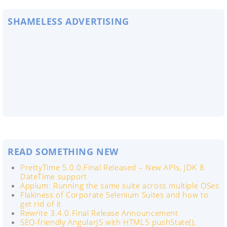
SHAMELESS ADVERTISING
READ SOMETHING NEW
PrettyTime 5.0.0.Final Released – New APIs, JDK 8
DateTime support
Appium: Running the same suite across multiple OSes
Flakiness of Corporate Selenium Suites and how to
get rid of it
Rewrite 3.4.0.Final Release Announcement
SEO-friendly AngularJS with HTML5 pushState(),