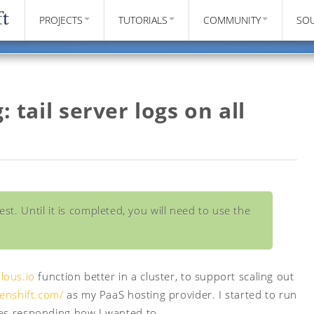
PROJECTS
TUTORIALS
COMMUNITY
SO
: tail server logs on all
st. Until it is completed, you will need to use the
lous.io
function better in a cluster, to support scaling out
penshift.com/
as my PaaS hosting provider. I started to run
was responding how I wanted to.