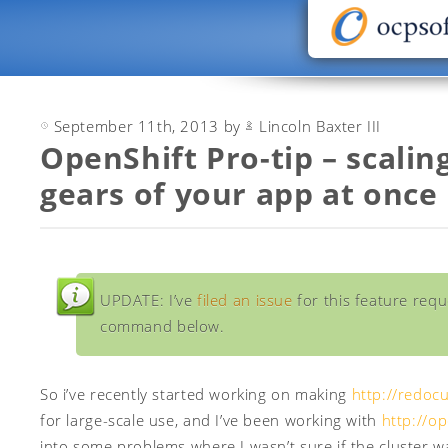
September 11th, 2013 by
Lincoln Baxter III
OpenShift Pro-tip – scaling
gears of your app at once
UPDATE: I’ve
filed an issue
for this feature reque
command below.
So i’ve recently started working on making
http://redocu
for large-scale use, and I’ve been working with
http://o
into some problems where I wasn’t sure if the cluster 