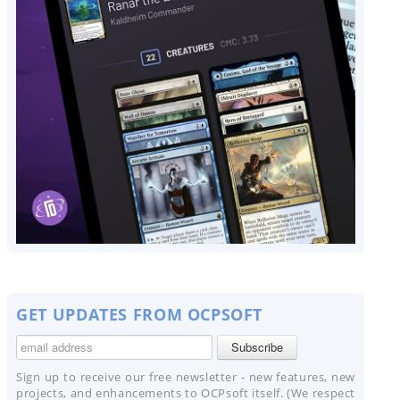
GET UPDATES FROM OCPSOFT
Sign up to receive our free newsletter - new features, new
projects, and enhancements to OCPsoft itself. (We respect