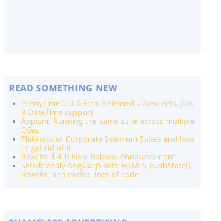
READ SOMETHING NEW
PrettyTime 5.0.0.Final Released – New APIs, JDK
8 DateTime support
Appium: Running the same suite across multiple
OSes
Flakiness of Corporate Selenium Suites and how
to get rid of it
Rewrite 3.4.0.Final Release Announcement
SEO-friendly AngularJS with HTML5 pushState(),
Rewrite, and twelve lines of code