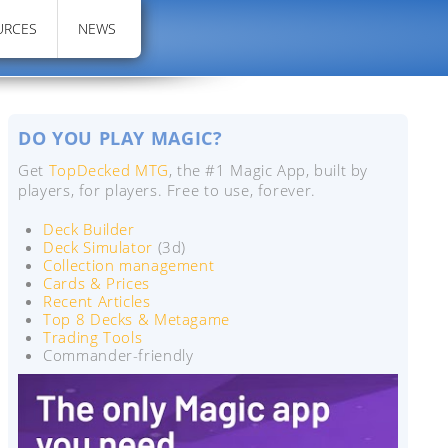
URCES
NEWS
DO YOU PLAY MAGIC?
Get
TopDecked MTG
, the #1 Magic App, built by
players, for players. Free to use, forever.
Deck Builder
Deck Simulator
(3d)
Collection management
Cards & Prices
Recent Articles
Top 8 Decks & Metagame
Trading Tools
Commander-friendly