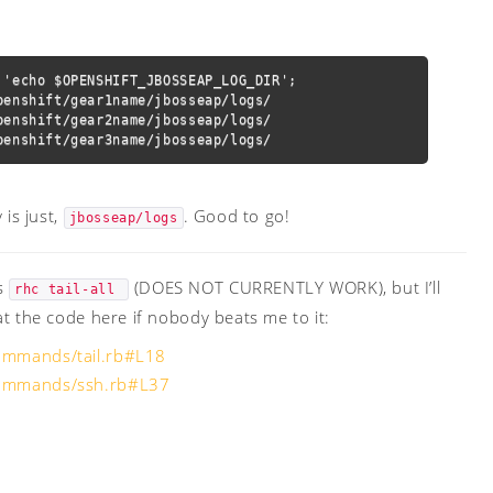
'echo $OPENSHIFT_JBOSSEAP_LOG_DIR';

enshift/gear1name/jbosseap/logs/

enshift/gear2name/jbosseap/logs/

penshift/gear3name/jbosseap/logs/
 is just,
. Good to go!
jbosseap/logs
as
(DOES NOT CURRENTLY WORK), but I’ll
rhc tail-all 
at the code here if nobody beats me to it:
commands/tail.rb#L18
/commands/ssh.rb#L37