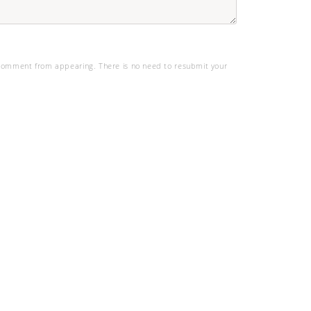
omment from appearing. There is no need to resubmit your