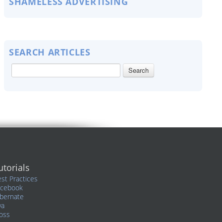
SHAMELESS ADVERTISING
SEARCH ARTICLES
utorials
st Practices
acebook
bernate
va
oss