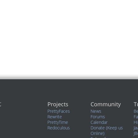
Projects
Community
T
PrettyFaces
News
Be
Rewrite
Forums
F
PrettyTime
Calendar
Hi
Redoculous
Donate (Keep us
Ja
Online)
JB