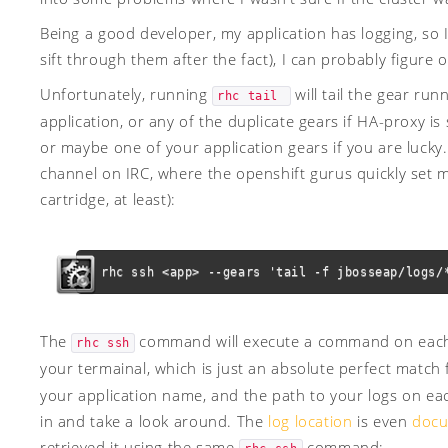
Being a good developer, my application has logging, so I 
sift through them after the fact), I can probably figure o
Unfortunately, running
will tail the gear ru
rhc tail 
application, or any of the duplicate gears if HA-proxy is
or maybe one of your application gears if you are lucky.
channel on IRC, where the openshift gurus quickly set me 
cartridge, at least):
rhc ssh <app> --gears 'tail -f jbosseap/logs/
The
command will execute a command on each o
rhc ssh
your termainal, which is just an absolute perfect match
your application name, and the path to your logs on each
in and take a look around. The
log location
is even
doc
retrieved it using the same
command: