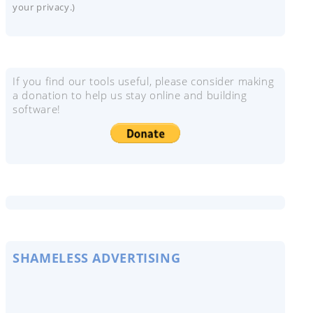
your privacy.)
If you find our tools useful, please consider making
a donation to help us stay online and building
software!
SHAMELESS ADVERTISING