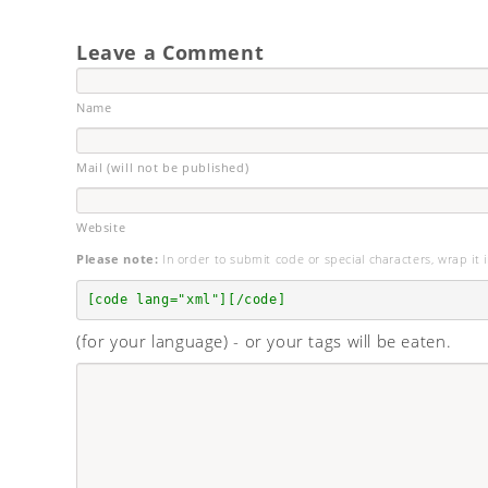
Leave a Comment
Name
Mail (will not be published)
Website
Please note:
In order to submit code or special characters, wrap it i
[code lang="xml"][/code]
(for your language) - or your tags will be eaten.