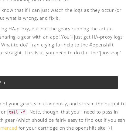
know that if I can just watch the logs as they occur (or
ut what is wrong, and fix it.
nning HA-proxy, but not the gears running the actual
 sharing a gear with an app! You’ll just get HA-proxy logs
 What to do? I ran crying for help to the #openshift
straight. This is all you need to do (for the ‘jbosseap’
*';
f your gears simultaneously, and stream the output to
 for
. Note, though, that you’ll need to pass in
tail -f
 gear (which should be fairly easy to find out if you ssh
umented
for your cartridge on the openshift site: ) I