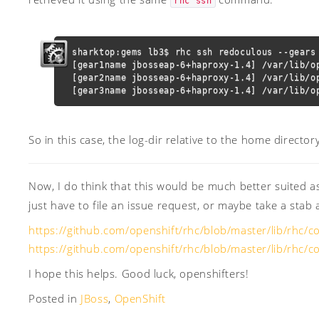
rhc ssh
sharktop:gems lb3$ rhc ssh redoculous --gears 
[gear1name jbosseap-6+haproxy-1.4] /var/lib/op
[gear2name jbosseap-6+haproxy-1.4] /var/lib/op
[gear3name jbosseap-6+haproxy-1.4] /var/lib/o
So in this case, the log-dir relative to the home directory
Now, I do think that this would be much better suited 
just have to file an issue request, or maybe take a stab 
https://github.com/openshift/rhc/blob/master/lib/rhc/
https://github.com/openshift/rhc/blob/master/lib/rhc
I hope this helps. Good luck, openshifters!
Posted in
JBoss
,
OpenShift