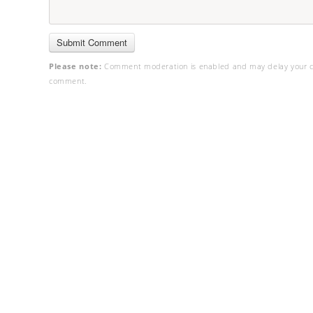
Please note:
Comment moderation is enabled and may delay your c
comment.