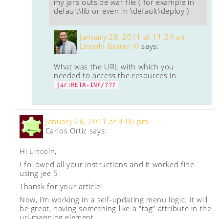
my jars outside war file ( for example in
default\lib or even in \default\deploy )
January 28, 2011 at 11:24 am
Lincoln Baxter III
says:
What was the URL with which you
needed to access the resources in
jar:META-INF/???
January 28, 2011 at 3:06 pm
Carlos Ortiz
says:
Hi Lincoln,
I followed all your instructions and it worked fine
using jee 5.
Thansk for your article!
Now, i’m working in a self-updating menu logic. It will
be great, having something like a “tag” attribute in the
url-mapping element.