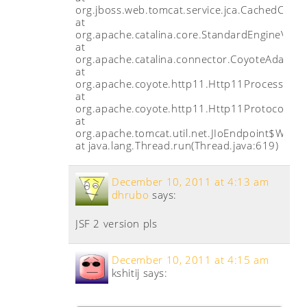
org.jboss.web.tomcat.service.jca.CachedConn
at
org.apache.catalina.core.StandardEngineValve
at
org.apache.catalina.connector.CoyoteAdapter.
at
org.apache.coyote.http11.Http11Processor.p
at
org.apache.coyote.http11.Http11Protocol$Ht
at
org.apache.tomcat.util.net.JIoEndpoint$Worke
at java.lang.Thread.run(Thread.java:619)
December 10, 2011 at 4:13 am
dhrubo
says:
JSF 2 version pls
December 10, 2011 at 4:15 am
kshitij
says: