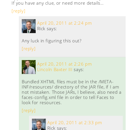
If you have any clue, or need more details…
[reply]
April 20, 2011 at 2:24 pm
Rick
says:
Any luck in figuring this out?
[reply]
April 20, 2011 at 2:26 pm
Lincoln Baxter III
says:
Bundled XHTML files must be in the /META-
INF/resources/ directory of the JAR file, if I am
not mistaken. Those JARs, I believe, also need a
faces-config.xml file in order to tell Faces to
look for resources.
[reply]
April 20, 2011 at 2:33 pm
Rick
says: