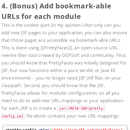
4. (Bonus) Add bookmark-able
URLs for each module
This is the coolest part (in my opinion.) Not only can you
add new JSF pages to your application, you can also ensure
that those pages are accessible via bookmark-able URLs.
This is done using [[PrettyFaces]], an open-source URL-
rewrite filter tool created by OCPSoft and community. First,
you should know that PrettyFaces was initially designed for
JSF, but now functions within a pure servlet or Java EE
environmenet – you no longer need JSF JAR files on your
classpath. Second, you should know that like JSF,
PrettyFaces allows for modular configuration, so all you
need to do to add new URL-mappings to your application
for each JAR is to create a
jar:/META-INF/pretty-
file which contains your new URL-mappings:
config.xml
<pretty-config
xmlns
=
"http://ocpsoft.com/prettyfaces/