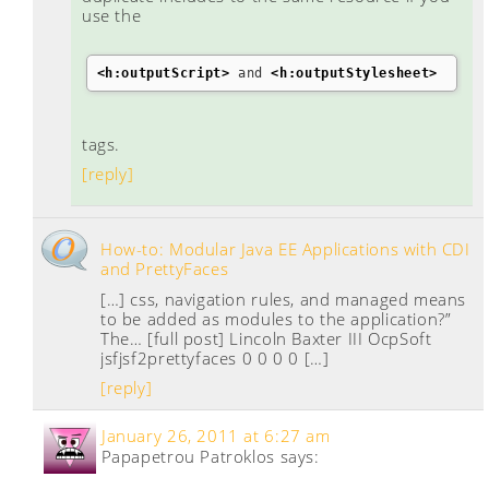
use the
<h:outputScript
>
 and 
<h:outputStylesheet
>
tags.
[reply]
How-to: Modular Java EE Applications with CDI
and PrettyFaces
[…] css, navigation rules, and managed means
to be added as modules to the application?”
The… [full post] Lincoln Baxter III OcpSoft
jsfjsf2prettyfaces 0 0 0 0 […]
[reply]
January 26, 2011 at 6:27 am
Papapetrou Patroklos
says: