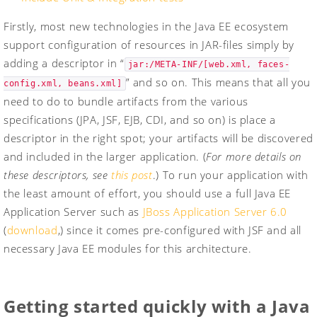
Firstly, most new technologies in the Java EE ecosystem
support configuration of resources in JAR-files simply by
adding a descriptor in “
jar:/META-INF/[web.xml, faces-
” and so on. This means that all you
config.xml, beans.xml]
need to do to bundle artifacts from the various
specifications (JPA, JSF, EJB, CDI, and so on) is place a
descriptor in the right spot; your artifacts will be discovered
and included in the larger application. (
For more details on
these descriptors, see
this post
.) To run your application with
the least amount of effort, you should use a full Java EE
Application Server such as
JBoss Application Server 6.0
(
download
,) since it comes pre-configured with JSF and all
necessary Java EE modules for this architecture.
Getting started quickly with a Java