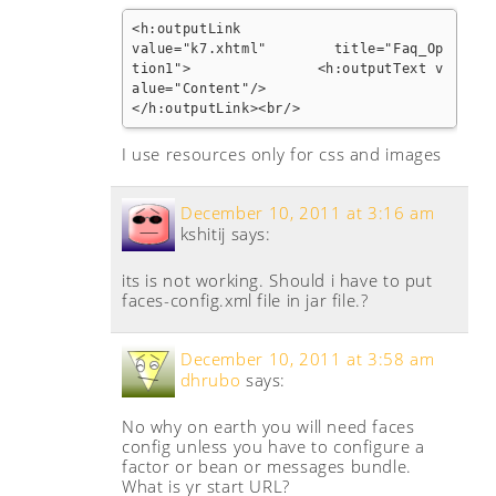
<h:outputLink

value="k7.xhtml"        title="Faq_Op
tion1">               <h:outputText v
alue="Content"/>

</h:outputLink><br/>
I use resources only for css and images
December 10, 2011 at 3:16 am
kshitij
says:
its is not working. Should i have to put
faces-config.xml file in jar file.?
December 10, 2011 at 3:58 am
dhrubo
says:
No why on earth you will need faces
config unless you have to configure a
factor or bean or messages bundle.
What is yr start URL?