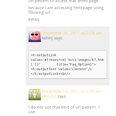
url pettern to access that xhtml page.
because i am accessing html page using
fillowing url.
kshitij.
December 10, 2011 at 2:28 am
kshitij
says:
<h:outputLink 

value="#{resource['kcv1:images/k7.htm
l']}"        title="Faq_Option1">				
<h:outputText value="Content"/>

</h:outputLink><br/>
December 10, 2011 at 2:57 am
dhrubo
says:
I do not use that kind of url pattern. I
use