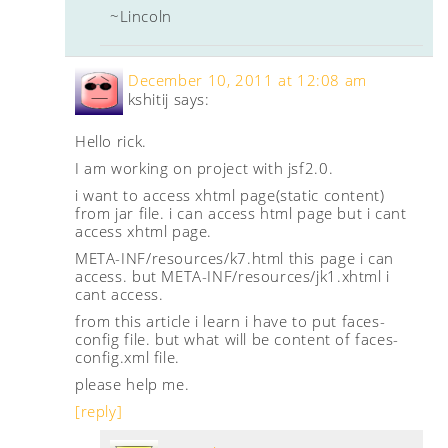
~Lincoln
December 10, 2011 at 12:08 am
kshitij
says:
Hello rick.
I am working on project with jsf2.0.
i want to access xhtml page(static content)
from jar file. i can access html page but i cant
access xhtml page.
META-INF/resources/k7.html this page i can
access. but META-INF/resources/jk1.xhtml i
cant access.
from this article i learn i have to put faces-
config file. but what will be content of faces-
config.xml file.
please help me.
[reply]