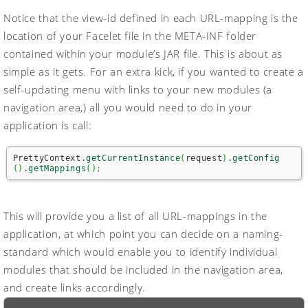
Notice that the view-id defined in each URL-mapping is the
location of your Facelet file in the
META-INF
folder
contained within your module’s JAR file. This is about as
simple as it gets. For an extra kick, if you wanted to create a
self-updating menu with links to your new modules (a
navigation area,) all you would need to do in your
application is call:
PrettyContext.
getCurrentInstance
(
request
)
.
getConfig
(
)
.
getMappings
(
)
;
This will provide you a list of all URL-mappings in the
application, at which point you can decide on a naming-
standard which would enable you to identify individual
modules that should be included in the navigation area,
and create links accordingly.