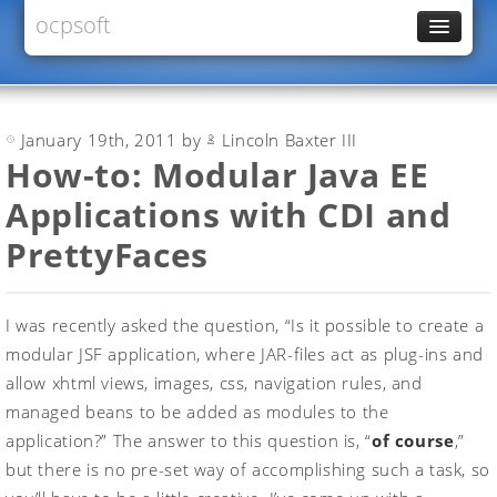
ocpsoft
News
PrettyFaces
January 19th, 2011 by
Lincoln Baxter III
Rewrite
How-to: Modular Java EE
PrettyTime
Applications with CDI and
Redoculous
PrettyFaces
Services
Forums
I was recently asked the question, “Is it possible to create a
modular JSF application, where JAR-files act as plug-ins and
allow xhtml views, images, css, navigation rules, and
managed beans to be added as modules to the
application?” The answer to this question is, “
of course
,”
but there is no pre-set way of accomplishing such a task, so