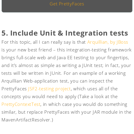
Get PrettyFaces
5. Include Unit & Integration tests
For this topic, all I can really say is that
Arquillian, by JBoss
is your new best friend – this integration-testing framework
brings full-scale web and Java EE testing to your fingertips,
and it’s almost as simple as writing a JUnit test; in fact, your
tests will be written in JUnit. For an example of a working
Arquillian Web-application test, you can inspect the
PrettyFaces
JSF2-testing project
, which uses all of the
concepts you would need to apply (Take a look at the
PrettyContextTest
, in which case you would do something
similar, but replace PrettyFaces with your JAR module in the
MavenArtifactResolver
.)