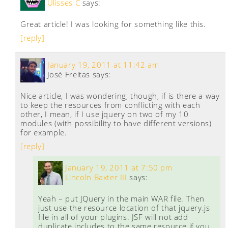
Ulisses C
says:
Great article! I was looking for something like this.
[reply]
January 19, 2011 at 11:42 am
José Freitas
says:
Nice article, I was wondering, though, if is there a way
to keep the resources from conflicting with each
other, I mean, if I use jquery on two of my 10
modules (with possibility to have different versions)
for example.
[reply]
January 19, 2011 at 7:50 pm
Lincoln Baxter III
says:
Yeah – put JQuery in the main WAR file. Then
just use the resource location of that jquery.js
file in all of your plugins. JSF will not add
duplicate includes to the same resource if you