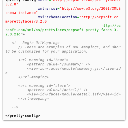
3.2.0"
xmlns:xsi
=
"http://www.w3.org/2001/XMLS
chema-instance"
xsi:schemaLocation
=
"http://ocpsoft.co
m/prettyfaces/3.2.0
                                   		http://oc
psoft.com/xml/ns/prettyfaces/ocpsoft-pretty-faces-3.
2.0.xsd"
>
<!-- Begin UrlMappings 
      // These are examples of URL mappings, and shou
ld be customized for your application.
      <url-mapping id="home"> 
          <pattern value="/summary/" /> 
          <view-id>/faces/module/summary.jsf</view-id
>
      </url-mapping> 
      <url-mapping id="store"> 
          <pattern value="/detail/" /> 
          <view-id>/faces/module/detail.jsf</view-id>
      </url-mapping> 
   -->
</pretty-config
>