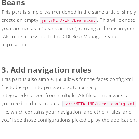
Beans
This part is simple. As mentioned in the same article, simply
create an empty
. This will denote
jar:/META-INF/beans.xml
your archive as a “beans archive”, causing all beans in your
JAR to be accessible to the CDI BeanManager / your
application.
3. Add navigation rules
This part is also simple. JSF allows for the
faces-config.xml
file to be split into parts and automatically
integrated/merged from multiple JAR files. This means all
you need to do is create a
jar:/META-INF/faces-config.xml
file, which contains your navigation (and other) rules, and
you’ll see those configurations picked up by the application.