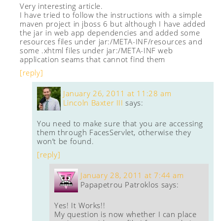
Very interesting article.
I have tried to follow the instructions with a simple
maven project in jboss 6 but although I have added
the jar in web app dependencies and added some
resources files under jar:/META-INF/resources and
some .xhtml files under jar:/META-INF web
application seams that cannot find them
[reply]
January 26, 2011 at 11:28 am
Lincoln Baxter III
says:
You need to make sure that you are accessing
them through FacesServlet, otherwise they
won’t be found.
[reply]
January 28, 2011 at 7:44 am
Papapetrou Patroklos
says:
Yes! It Works!!
My question is now whether I can place