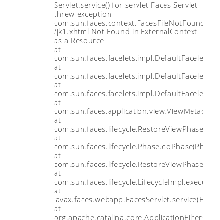
Servlet.service() for servlet Faces Servlet
threw exception
com.sun.faces.context.FacesFileNotFoundExce
/jk1.xhtml Not Found in ExternalContext
as a Resource
at
com.sun.faces.facelets.impl.DefaultFaceletFac
at
com.sun.faces.facelets.impl.DefaultFaceletFac
at
com.sun.faces.facelets.impl.DefaultFaceletFac
at
com.sun.faces.application.view.ViewMetadata
at
com.sun.faces.lifecycle.RestoreViewPhase.exe
at
com.sun.faces.lifecycle.Phase.doPhase(Phase.
at
com.sun.faces.lifecycle.RestoreViewPhase.do
at
com.sun.faces.lifecycle.LifecycleImpl.execute(L
at
javax.faces.webapp.FacesServlet.service(Faces
at
org.apache.catalina.core.ApplicationFilterChain