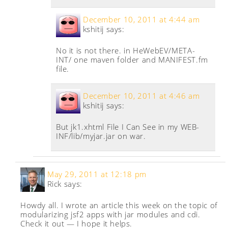
December 10, 2011 at 4:44 am
kshitij
says:
No it is not there. in HeWebEV/META-
INT/ one maven folder and MANIFEST.fm
file.
December 10, 2011 at 4:46 am
kshitij
says:
But jk1.xhtml File I Can See in my WEB-
INF/lib/myjar.jar on war.
May 29, 2011 at 12:18 pm
Rick
says:
Howdy all. I wrote an article this week on the topic of
modularizing jsf2 apps with jar modules and cdi.
Check it out — I hope it helps.