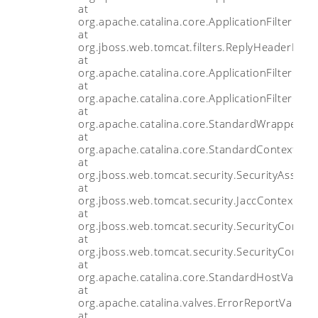
at
org.apache.catalina.core.ApplicationFilterChain
at
org.jboss.web.tomcat.filters.ReplyHeaderFilter
at
org.apache.catalina.core.ApplicationFilterChain
at
org.apache.catalina.core.ApplicationFilterChain
at
org.apache.catalina.core.StandardWrapperVal
at
org.apache.catalina.core.StandardContextValv
at
org.jboss.web.tomcat.security.SecurityAssocia
at
org.jboss.web.tomcat.security.JaccContextValv
at
org.jboss.web.tomcat.security.SecurityContex
at
org.jboss.web.tomcat.security.SecurityContex
at
org.apache.catalina.core.StandardHostValve.i
at
org.apache.catalina.valves.ErrorReportValve.i
at