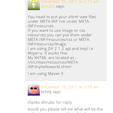
December 10, 2011 at 2:11 am
dhrubo
says:
You need to put your xhtml view files
under META-INF not under META-
INF/resources.
If you want to use image or css
resources you can put them under
META-INF/resources/css or META-
INF/resources/image.
I am using JSF 2.1.2 api and impl i.e
Mojarra. It works fine
My XHTML are located as –
//src/main/resources/META-
INF/myhelloworld.xhtml
I am using Maven 3
December 10, 2011 at 2:26 am
kshitij
says:
thanks dhrubo for reply.
would you please tell me what will be the