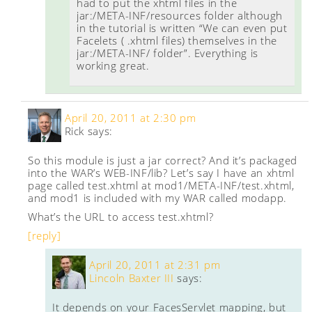
had to put the xhtml files in the
jar:/META-INF/resources folder although
in the tutorial is written “We can even put
Facelets ( .xhtml files) themselves in the
jar:/META-INF/ folder”. Everything is
working great.
April 20, 2011 at 2:30 pm
Rick
says:
So this module is just a jar correct? And it’s packaged
into the WAR’s WEB-INF/lib? Let’s say I have an xhtml
page called test.xhtml at mod1/META-INF/test.xhtml,
and mod1 is included with my WAR called modapp.
What’s the URL to access test.xhtml?
[reply]
April 20, 2011 at 2:31 pm
Lincoln Baxter III
says:
It depends on your FacesServlet mapping, but