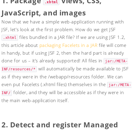
1. Package
views, CSS,
.xhtml
JavaScript, and images
Now that we have a simple web-application running with
JSF, let’s look at the first problem. How do we get JSF
files bundled in a JAR file? If we are using JSF 1.2,
.xhtml
this article about
packaging Facelets in a JAR
file will come
in handy, but if using JSF 2, then the hard part is already
done for us – it’s already supported! All files in
jar:/META-
will automatically be made available to JSF
INF/resources/*
as if they were in the /webapp/resources folder. We can
even put Facelets (
.xhtml
files) themselves in the
jar:/META-
folder, and they will be accessible as if they were in
INF/
the main web-application itself.
2. Detect and register Managed