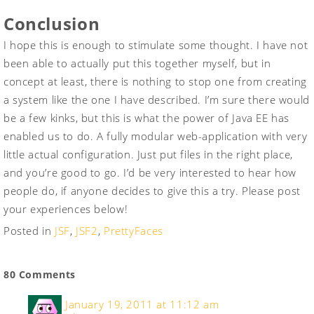
Conclusion
I hope this is enough to stimulate some thought. I have not
been able to actually put this together myself, but in
concept at least, there is nothing to stop one from creating
a system like the one I have described. I’m sure there would
be a few kinks, but this is what the power of Java EE has
enabled us to do. A fully modular web-application with very
little actual configuration. Just put files in the right place,
and you’re good to go. I’d be very interested to hear how
people do, if anyone decides to give this a try. Please post
your experiences below!
Posted in
JSF
,
JSF2
,
PrettyFaces
80 Comments
January 19, 2011 at 11:12 am