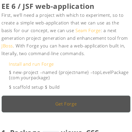
EE 6 / JSF web-application
First, we’ll need a project with which to experiment, so to
create a simple web-application that we can use as the
basis for our concept, we can use
Seam Forge
: a next
generation project generation and enhancement tool from
JBoss
. With Forge you can have a web-application built in,
literally, two command-line commands.
Install and run Forge
$ new-project –named {projectname} –topLevelPackage
{com.yourpackage}
$ scaffold setup
$ build
Get Forge