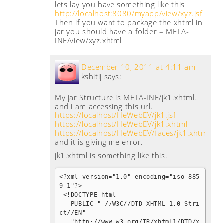
lets lay you have something like this
http://localhost:8080/myapp/view/xyz.jsf
Then if you want to package the xhtml in
jar you should have a folder – META-
INF/view/xyz.xhtml
December 10, 2011 at 4:11 am
kshitij
says:
My jar Structure is META-INF/jk1.xhtml.
and i am accessing this url.
https://localhost/HeWebEV/jk1.jsf
https://localhost/HeWebEV/jk1.xhtml
https://localhost/HeWebEV/faces/jk1.xhtml
.
and it is giving me error.
jk1.xhtml is something like this.
<?xml version="1.0" encoding="iso-885
9-1"?>

 <!DOCTYPE html 

   PUBLIC "-//W3C//DTD XHTML 1.0 Stri
ct//EN"

   "http://www.w3.org/TR/xhtml1/DTD/x