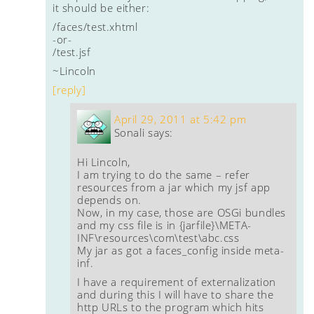
it should be either:
/faces/test.xhtml
-or-
/test.jsf
~Lincoln
[reply]
April 29, 2011 at 5:42 pm
Sonali
says:
Hi Lincoln,
I am trying to do the same – refer
resources from a jar which my jsf app
depends on.
Now, in my case, those are OSGi bundles
and my css file is in {jarfile}\META-
INF\resources\com\test\abc.css
My jar as got a faces_config inside meta-
inf.
I have a requirement of externalization
and during this I will have to share the
http URLs to the program which hits