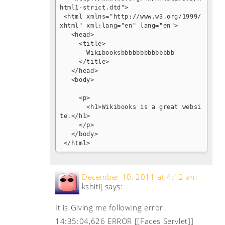
html1-strict.dtd">

 <html xmlns="http://www.w3.org/1999/
xhtml" xml:lang="en" lang="en">

   <head>

     <title>

       Wikibooksbbbbbbbbbbbbbb

     </title>

   </head>

   <body>

     <p>

       <h1>Wikibooks is a great websi
te.</h1>

     </p>

   </body>

 </html>
December 10, 2011 at 4:12 am
kshitij
says:
It is Giving me following error.
14:35:04,626 ERROR [[Faces Servlet]]