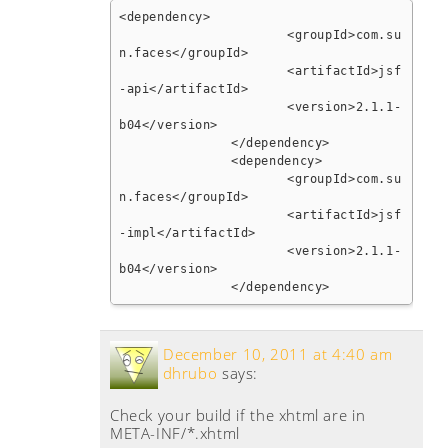
<dependency>

			<groupId>com.su
n.faces</groupId>

			<artifactId>jsf
-api</artifactId>

			<version>2.1.1-
b04</version>

		</dependency>

		<dependency>

			<groupId>com.su
n.faces</groupId>

			<artifactId>jsf
-impl</artifactId>

			<version>2.1.1-
b04</version>

		</dependency>
December 10, 2011 at 4:40 am
dhrubo
says:
Check your build if the xhtml are in
META-INF/*.xhtml