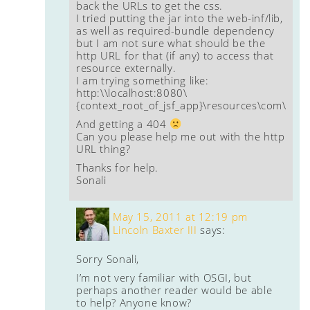
back the URLs to get the css.
I tried putting the jar into the web-inf/lib,
as well as required-bundle dependency
but I am not sure what should be the
http URL for that (if any) to access that
resource externally.
I am trying something like:
http:\\localhost:8080\
{context_root_of_jsf_app}\resources\com\test\
And getting a 404
Can you please help me out with the http
URL thing?
Thanks for help.
Sonali
May 15, 2011 at 12:19 pm
Lincoln Baxter III
says:
Sorry Sonali,
I’m not very familiar with OSGI, but
perhaps another reader would be able
to help? Anyone know?