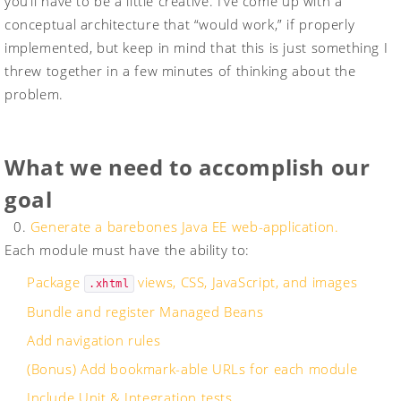
you’ll have to be a little creative. I’ve come up with a
conceptual architecture that “would work,” if properly
implemented, but keep in mind that this is just something I
threw together in a few minutes of thinking about the
problem.
What we need to accomplish our
goal
0.
Generate a barebones Java EE web-application.
Each module must have the ability to:
Package
views, CSS, JavaScript, and images
.xhtml
Bundle and register Managed Beans
Add navigation rules
(Bonus) Add bookmark-able URLs for each module
Include Unit & Integration tests