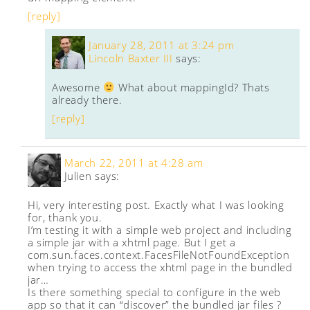
[reply]
January 28, 2011 at 3:24 pm
Lincoln Baxter III
says:
Awesome
What about mappingId? Thats
already there.
[reply]
March 22, 2011 at 4:28 am
Julien
says:
Hi, very interesting post. Exactly what I was looking
for, thank you.
I’m testing it with a simple web project and including
a simple jar with a xhtml page. But I get a
com.sun.faces.context.FacesFileNotFoundException
when trying to access the xhtml page in the bundled
jar…
Is there something special to configure in the web
app so that it can “discover” the bundled jar files ?