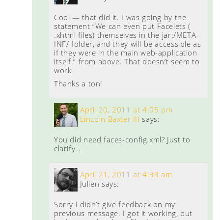
Cool — that did it. I was going by the
statement “We can even put Facelets (
.xhtml files) themselves in the jar:/META-
INF/ folder, and they will be accessible as
if they were in the main web-application
itself.” from above. That doesn’t seem to
work.
Thanks a ton!
April 20, 2011 at 4:05 pm
Lincoln Baxter III
says:
You did need faces-config.xml? Just to
clarify…
April 21, 2011 at 4:33 am
Julien
says:
Sorry I didn’t give feedback on my
previous message. I got it working, but