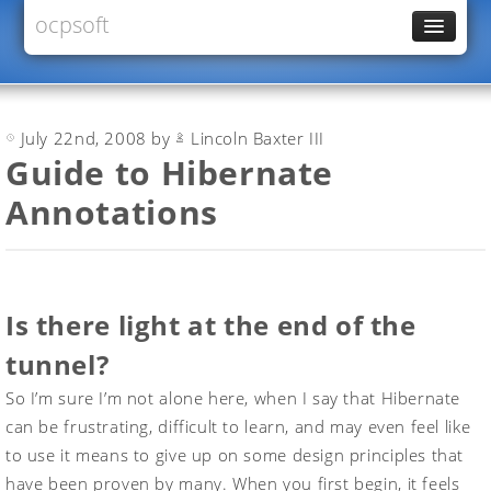
ocpsoft
News
PrettyFaces
July 22nd, 2008 by
Lincoln Baxter III
Rewrite
Guide to Hibernate
PrettyTime
Annotations
Redoculous
Services
Forums
Is there light at the end of the
tunnel?
So I’m sure I’m not alone here, when I say that Hibernate
can be frustrating, difficult to learn, and may even feel like
to use it means to give up on some design principles that
have been proven by many. When you first begin, it feels