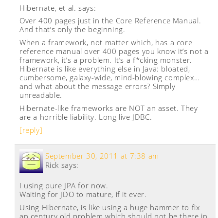
Hibernate, et al.
says:
Over 400 pages just in the Core Reference Manual.
And that’s only the beginning.
When a framework, not matter which, has a core
reference manual over 400 pages you know it’s not a
framework, it’s a problem. It’s a f*cking monster.
Hibernate is like everything else in Java: bloated,
cumbersome, galaxy-wide, mind-blowing complex…
and what about the message errors? Simply
unreadable.
Hibernate-like frameworks are NOT an asset. They
are a horrible liability. Long live JDBC.
[reply]
September 30, 2011 at 7:38 am
Rick
says:
I using pure JPA for now.
Waiting for JDO to mature, if it ever.
Using Hibernate, is like using a huge hammer to fix
an century old problem which should not be there in