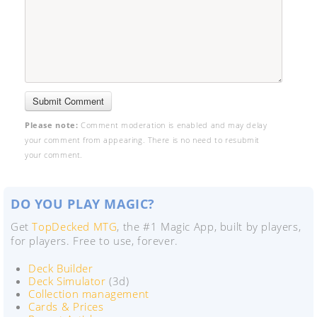
Please note:
Comment moderation is enabled and may delay
your comment from appearing. There is no need to resubmit
your comment.
DO YOU PLAY MAGIC?
Get
TopDecked MTG
, the #1 Magic App, built by players,
for players. Free to use, forever.
Deck Builder
Deck Simulator
(3d)
Collection management
Cards & Prices