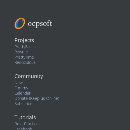
Projects
PrettyFaces
Rewrite
PrettyTime
Redoculous
Community
News
Forums
Calendar
Donate (Keep us Online)
Subscribe
Tutorials
Best Practices
Facebook