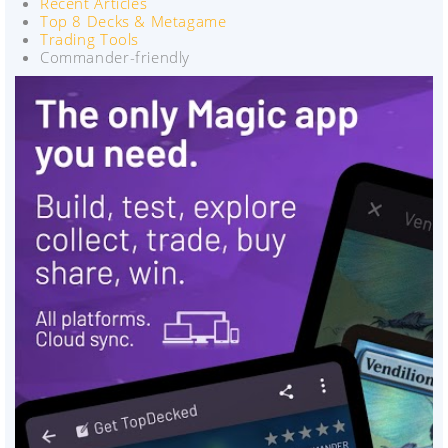
Recent Articles
Top 8 Decks & Metagame
Trading Tools
Commander-friendly