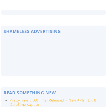
SHAMELESS ADVERTISING
READ SOMETHING NEW
PrettyTime 5.0.0.Final Released – New APIs, JDK 8
DateTime support