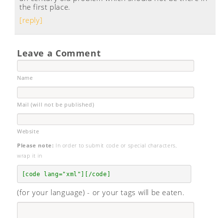
the first place.
[reply]
Leave a Comment
Name
Mail (will not be published)
Website
Please note:
In order to submit code or special characters,
wrap it in
[code lang="xml"][/code]
(for your language) - or your tags will be eaten.