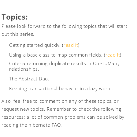
Topics:
Please look forward to the following topics that will start
out this series.
Getting started quickly. (
read it
)
Using a base class to map common fields. (
read it
)
Criteria returning duplicate results in OneToMany
relationships.
The Abstract Dao.
Keeping transactional behavior in a lazy world.
Also, feel free to comment on any of these topics, or
request new topics. Remember to check the following
resources; a lot of common problems can be solved by
reading the hibernate FAQ.