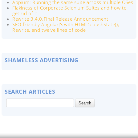
Appium: Running the same suite across multiple OSes
Flakiness of Corporate Selenium Suites and how to
get rid of it
Rewrite 3.4.0.Final Release Announcement
SEO-friendly AngularJS with HTML5 pushState(),
Rewrite, and twelve lines of code
SHAMELESS ADVERTISING
SEARCH ARTICLES