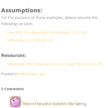
Assumptions:
For the purpose of these examples, please assume the
following versions:
Java SDK 6.0
Hibernate Annotations 3.3.1.GA
Hibernate 3.2.6
MySql 5.0
Resources:
Hibernate FAQ
Hibernate Forums
Java Persistence API
Posted in
Hibernate
,
Java
2 Comments
September 28, 2011 at 11:34 am
Tired of faraonic bullshits like Spring,