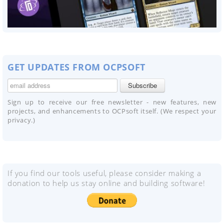
GET UPDATES FROM OCPSOFT
Sign up to receive our free newsletter - new features, new
projects, and enhancements to OCPsoft itself. (We respect your
privacy.)
If you find our tools useful, please consider making a
donation to help us stay online and building software!