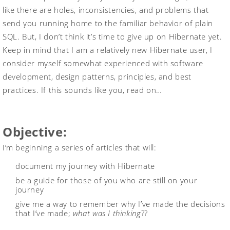
like there are holes, inconsistencies, and problems that
send you running home to the familiar behavior of plain
SQL. But, I don’t think it’s time to give up on Hibernate yet.
Keep in mind that I am a relatively new Hibernate user, I
consider myself somewhat experienced with software
development, design patterns, principles, and best
practices. If this sounds like you, read on…
Objective:
I’m beginning a series of articles that will:
document my journey with Hibernate
be a guide for those of you who are still on your
journey
give me a way to remember why I’ve made the decisions
that I’ve made;
what was I thinking
??